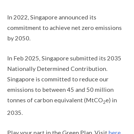
In 2022, Singapore announced its
commitment to achieve net zero emissions
by 2050.
In Feb 2025, Singapore submitted its 2035
Nationally Determined Contribution.
Singapore is committed to reduce our
emissions to between 45 and 50 million
tonnes of carbon equivalent (MtCO
e) in
2
2035.
Play your part in the Green Plan. Visit
here