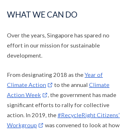
WHAT WE CAN DO
Over the years, Singapore has spared no
effort in our mission for sustainable
development.
From designating 2018 as the
Year of
Climate Action
to the annual
Climate
Action Week
, the government has made
significant efforts to rally for collective
action. In 2019, the
#RecycleRight Citizens’
Workgroup
was convened to look at how