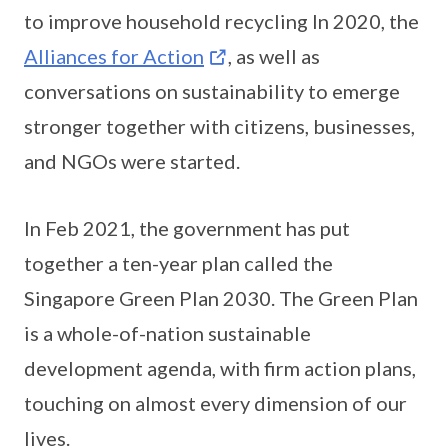
to improve household recycling In 2020, the
Alliances for Action
, as well as
conversations on sustainability to emerge
stronger together with citizens, businesses,
and NGOs were started.
In Feb 2021, the government has put
together a ten-year plan called the
Singapore Green Plan 2030. The Green Plan
is a whole-of-nation sustainable
development agenda, with firm action plans,
touching on almost every dimension of our
lives.