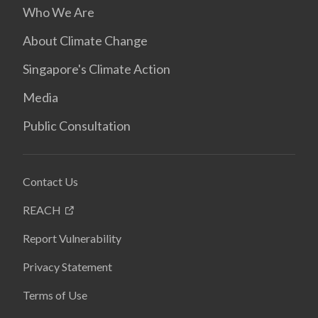
Who We Are
About Climate Change
Singapore's Climate Action
Media
Public Consultation
Contact Us
REACH
Report Vulnerability
Privacy Statement
Terms of Use