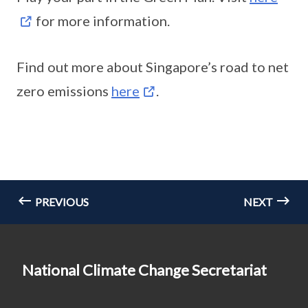
for more information.
Find out more about Singapore’s road to net
zero emissions
here
.
PREVIOUS
NEXT
National Climate Change Secretariat