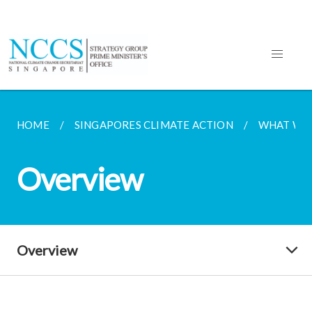
HOME
SINGAPORES CLIMATE ACTION
WHAT WE
Overview
Overview