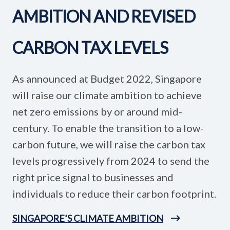
AMBITION AND REVISED
CARBON TAX LEVELS
As announced at Budget 2022, Singapore
will raise our climate ambition to achieve
net zero emissions by or around mid-
century. To enable the transition to a low-
carbon future, we will raise the carbon tax
levels progressively from 2024 to send the
right price signal to businesses and
individuals to reduce their carbon footprint.
SINGAPORE’S CLIMATE AMBITION