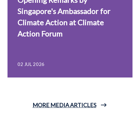
Singapore's Ambassador for
Climate Action at Climate
Action Forum
02 JUL 2026
MORE MEDIA ARTICLES