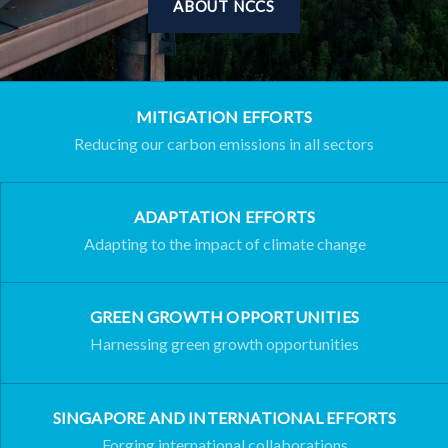
ABOUT NCCS
MITIGATION EFFORTS
Reducing our carbon emissions in all sectors
ADAPTATION EFFORTS
Adapting to the impact of climate change
GREEN GROWTH OPPORTUNITIES
Harnessing green growth opportunities
SINGAPORE AND INTERNATIONAL EFFORTS
Forging international collaborations