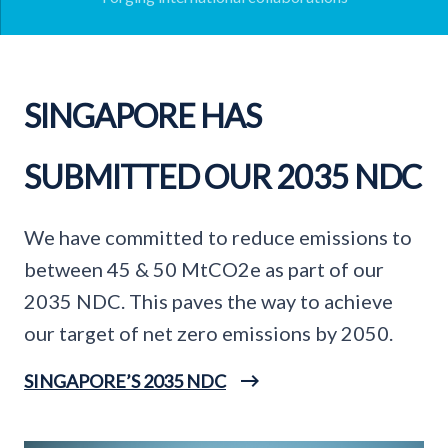
SINGAPORE HAS
SUBMITTED OUR 2035 NDC
We have committed to reduce emissions to
between 45 & 50 MtCO2e as part of our
2035 NDC. This paves the way to achieve
our target of net zero emissions by 2050.
SINGAPORE’S 2035 NDC