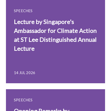
SPEECHES
Lecture by Singapore's
Ambassador for Climate Action
at ST Lee Distinguished Annual
Lecture
14 JUL 2026
SPEECHES
Opening Remarks by