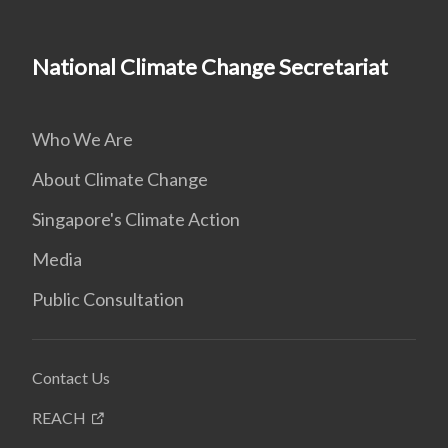
National Climate Change Secretariat
Who We Are
About Climate Change
Singapore's Climate Action
Media
Public Consultation
Contact Us
REACH