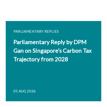
PARLIAMENTARY REPLIES
Parliamentary Reply by DPM
Gan on Singapore’s Carbon Tax
Trajectory from 2028
05 AUG 2026