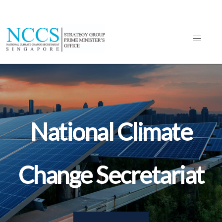
National Climate
Change Secretariat