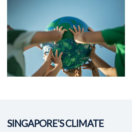
SINGAPORE’S CLIMATE