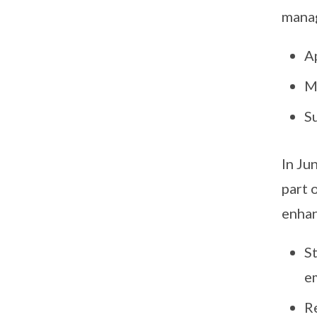
mana
A
M
S
In Ju
part 
enhan
S
e
R