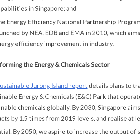
pabilities in Singapore; and
he Energy Efficiency National Partnership Progra
aunched by NEA, EDB and EMA in 2010, which aims t
nergy efficiency improvement in industry.
forming the Energy & Chemicals Sector
ustainable Jurong Island report
details plans to tr
inable Energy & Chemicals (E&C) Park that operat
inable chemicals globally. By 2030, Singapore aims
cts by 1.5 times from 2019 levels, and realise at 
tial. By 2050, we aspire to increase the output of