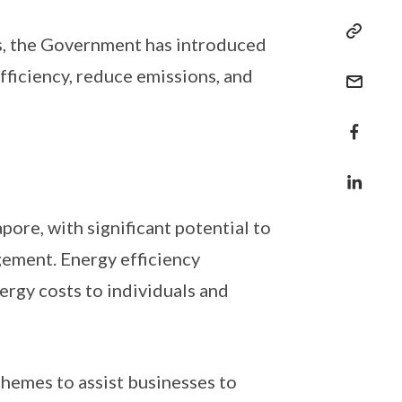
ys, the Government has introduced
fficiency, reduce emissions, and
pore, with significant potential to
ement. Energy efficiency
rgy costs to individuals and
chemes to assist businesses to