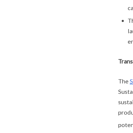
ca
T
l
e
Trans
The
S
Susta
susta
produ
poten