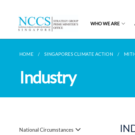
WHO WE ARE
HOME
SINGAPORES CLIMATE ACTION
MITI
Industry
IN
National Circumstances