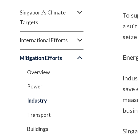
Singapore's Climate
To su
Targets
a sui
seize
International Efforts
Energ
Mitigation Efforts
Overview
Indus
Power
save 
measu
Industry
busin
Transport
Buildings
Singa