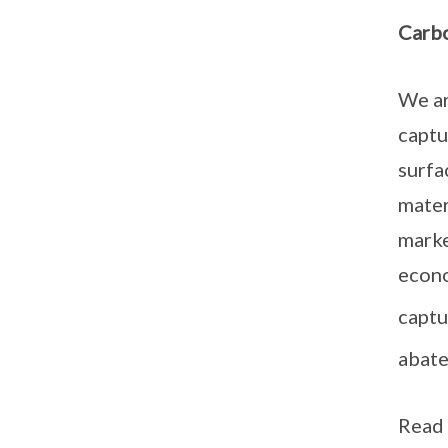
Carbo
We ar
captu
surfa
mater
marke
econo
captu
abate
Read 