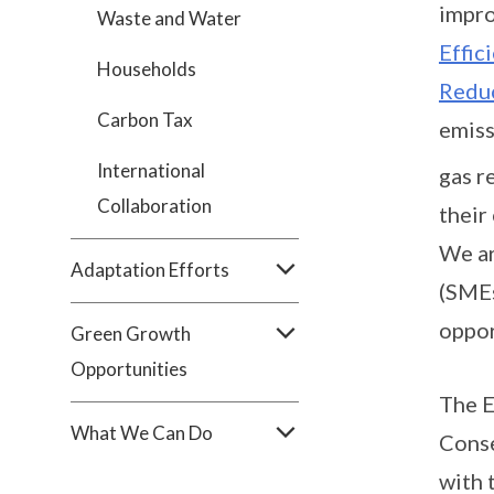
impro
Waste and Water
Effic
Households
Redu
Carbon Tax
emiss
International
gas r
Collaboration
their
We ar
Adaptation Efforts
(SMEs
oppor
Green Growth
Opportunities
The E
What We Can Do
Conse
with 