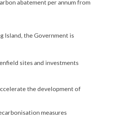
carbon abatement per annum from
ng Island, the Government is
eenfield sites and investments
accelerate the development of
decarbonisation measures