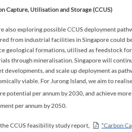
n Capture, Utilisation and Storage (CCUS)
e also exploring possible CCUS deployment pathwa
red from industrial facilities in Singapore could b
ce geological formations, utilised as feedstock for
ials through mineralisation. Singapore will conti
t developments, and scale up deployment as pat
mically viable. For Jurong Island, we aim to realis
re potential per annum by 2030, and achieve mor
ment per annum by 2050.
the CCUS feasibility study report,
“Carbon Cap