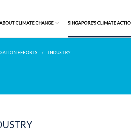
ABOUT CLIMATE CHANGE
SINGAPORE'S CLIMATE ACTI
GATION EFFORTS
INDUSTRY
DUSTRY