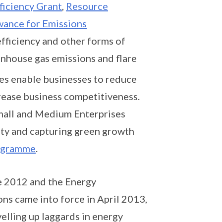
ficiency Grant
,
Resource
wance for Emissions
fficiency and other forms of
nhouse gas emissions and flare
ures enable businesses to reduce
crease business competitiveness.
Small and Medium Enterprises
lity and capturing green growth
rogramme
.
e 2012 and the Energy
s came into force in April 2013,
elling up laggards in energy