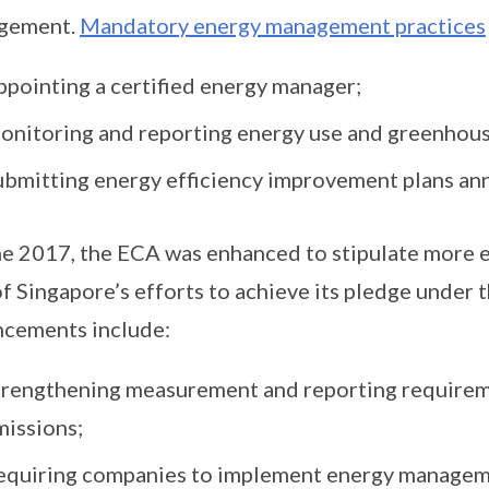
gement.
Mandatory energy management practices
ppointing a certified energy manager;
onitoring and reporting energy use and greenhous
ubmitting energy efficiency improvement plans ann
ne 2017, the ECA was enhanced to stipulate more
of Singapore’s efforts to achieve its pledge under
cements include:
trengthening measurement and reporting requirem
missions;
equiring companies to implement energy manageme