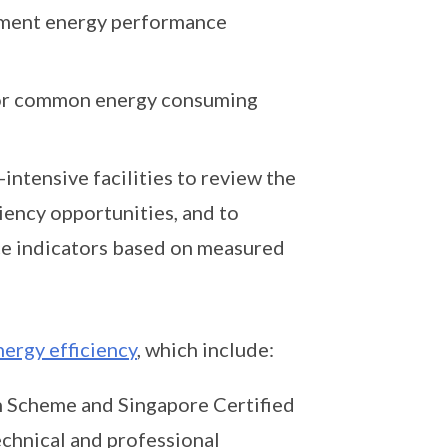
ement energy performance
for common energy consuming
ntensive facilities to review the
ciency opportunities, and to
ce indicators based on measured
nergy efficiency
, which include:
 Scheme and Singapore Certified
hnical and professional