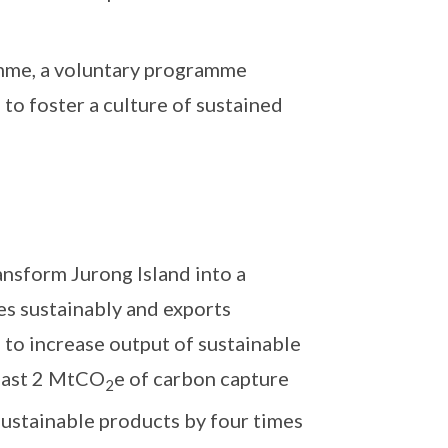
mme, a voluntary programme
o foster a culture of sustained
ansform Jurong Island into a
es sustainably and exports
 to increase output of sustainable
least 2 MtCO
e of carbon capture
2
 sustainable products by four times