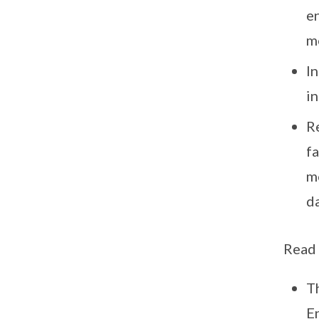
e
m
I
i
R
fa
m
da
Read
T
E