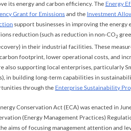
ve its energy and carbon efficiency. The
Energy Ef
iency Grant for Emissions
and the
Investment Allo
ction
support businesses in improving the energy e
ions reduction (such as reduction in non-CO
gree
2
ecovery) in their industrial facilities. These meas
 carbon footprint, lower operational costs, and in
e also supporting local enterprises, particularly 
), in building long-term capabilities in sustainabi
tunities through the
Enterprise Sustainability P
nergy Conservation Act (ECA) was enacted in Jun
rvation (Energy Management Practices) Regulation
the aims of focusing management attention and lev