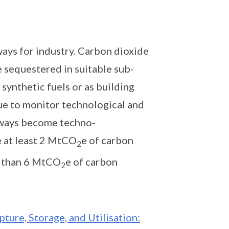
ys for industry. Carbon dioxide
e sequestered in suitable sub-
 synthetic fuels or as building
nue to monitor technological and
hways become techno-
e at least 2 MtCO
e of carbon
2
e than 6 MtCO
e of carbon
2
ture, Storage, and Utilisation: