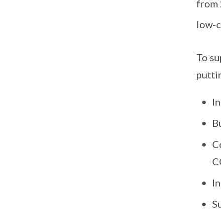
from 
low-c
To su
putti
In
Bu
C
C
I
S