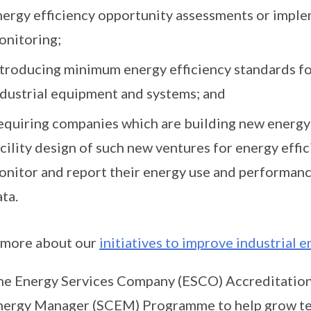
nergy efficiency opportunity assessments or impl
onitoring;
ntroducing minimum energy efficiency standards 
ndustrial equipment and systems; and
equiring companies which are building new energy-i
cility design of such new ventures for energy effi
onitor and report their energy use and performan
ta.
 more about our
initiatives to improve industrial e
he Energy Services Company (ESCO) Accreditation
nergy Manager (SCEM) Programme to help grow tec