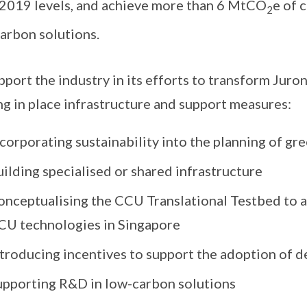
2019 levels, and achieve more than 6 MtCO
e of 
2
arbon solutions.
pport the industry in its efforts to transform Juro
ng in place infrastructure and support measures:
corporating sustainability into the planning of gr
ilding specialised or shared infrastructure
onceptualising the CCU Translational Testbed to 
CU technologies in Singapore
ntroducing incentives to support the adoption of 
upporting R&D in low-carbon solutions