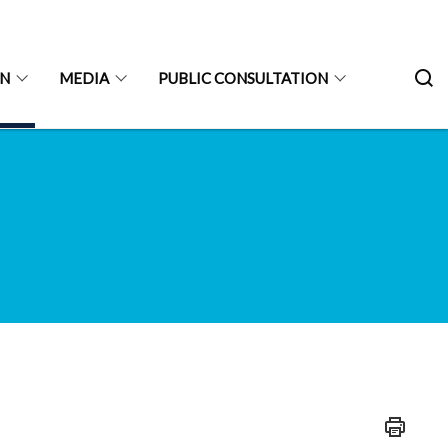
ON
MEDIA
PUBLIC CONSULTATION