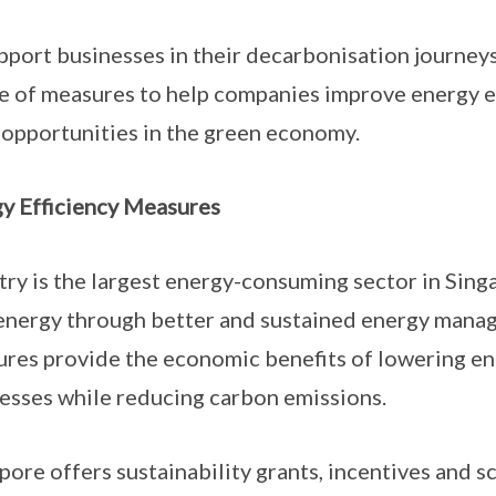
pport businesses in their decarbonisation journe
te of measures to help companies improve energy e
 opportunities in the green economy.
y Efficiency Measures
try is the largest energy-consuming sector in Singa
energy through better and sustained energy manag
res provide the economic benefits of lowering ene
esses while reducing carbon emissions.
pore offers sustainability grants, incentives and s