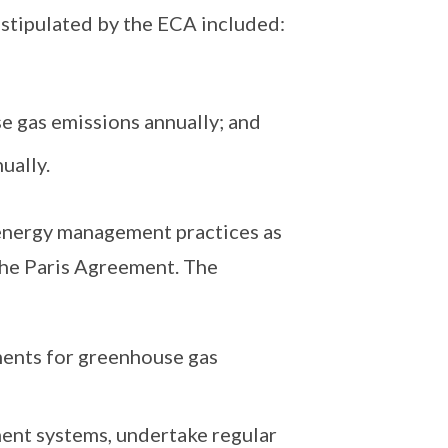
stipulated by the ECA included:
e gas emissions annually; and
ually.
 energy management practices as
 the Paris Agreement. The
ents for greenhouse gas
nt systems, undertake regular