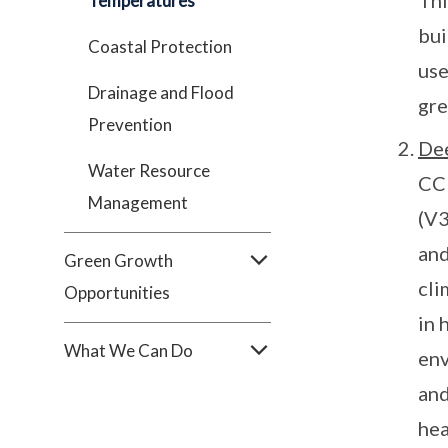
Thi
Temperatures
bui
Coastal Protection
use
Drainage and Flood
gre
Prevention
Dee
Water Resource
CCR
Management
(V3
and
Green Growth
cli
Opportunities
in 
What We Can Do
env
and
hea