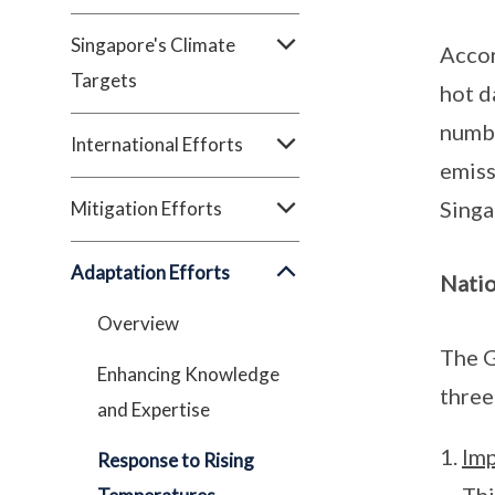
Singapore's Climate
Accor
Targets
hot d
numbe
International Efforts
emiss
Singa
Mitigation Efforts
Adaptation Efforts
Natio
Overview
The G
Enhancing Knowledge
three
and Expertise
Imp
Response to Rising