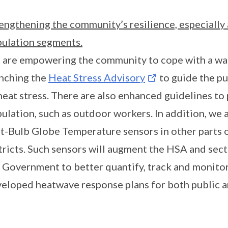
engthening the community’s resilience, especiall
ulation segments.
are empowering the community to cope with a war
nching the
Heat Stress Advisory
to guide the pu
heat stress. There are also enhanced guidelines to 
ulation, such as outdoor workers. In addition, we
-Bulb Globe Temperature sensors in other parts of
tricts. Such sensors will augment the HSA and sect
 Government to better quantify, track and monitor
eloped heatwave response plans for both public an