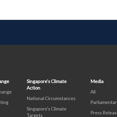
ange
Singapore's Climate
Media
Action
Change
All
National Circumstances
ting
Parliamentar
Singapore's Climate
Press Releas
Targets