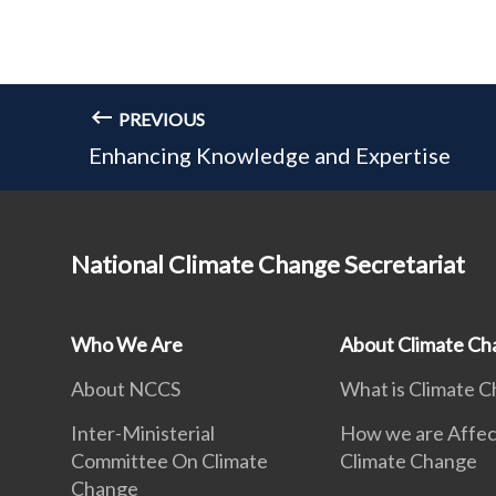
PREVIOUS
Enhancing Knowledge and Expertise
National Climate Change Secretariat
Who We Are
About Climate Ch
About NCCS
What is Climate 
Inter-Ministerial
How we are Affec
Committee On Climate
Climate Change
Change