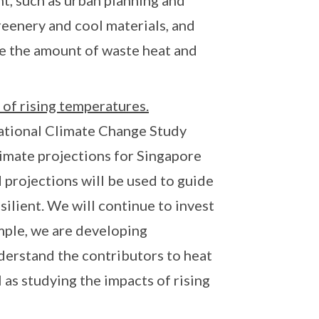
t, such as urban planning and
reenery and cool materials, and
ce the amount of waste heat and
 of rising temperatures.
National Climate Change Study
limate projections for Singapore
 projections will be used to guide
silient. We will continue to invest
mple, we are developing
derstand the contributors to heat
 as studying the impacts of rising