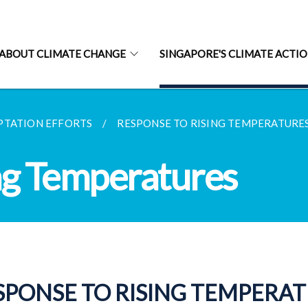
ABOUT CLIMATE CHANGE
SINGAPORE'S CLIMATE ACTI
PTATION EFFORTS
RESPONSE TO RISING TEMPERATURE
ng Temperatures
SPONSE TO RISING TEMPERA