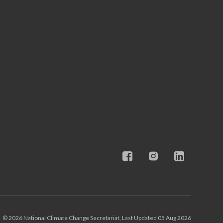
© 2026 National Climate Change Secretariat, Last Updated 05 Aug 2026