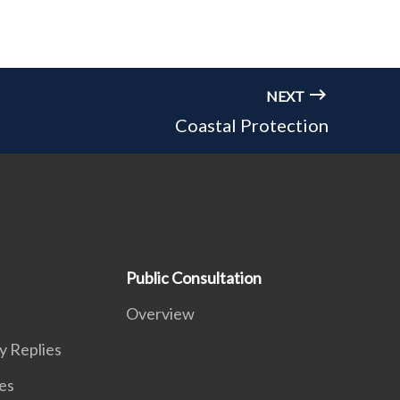
NEXT
Coastal Protection
Public Consultation
Overview
y Replies
es