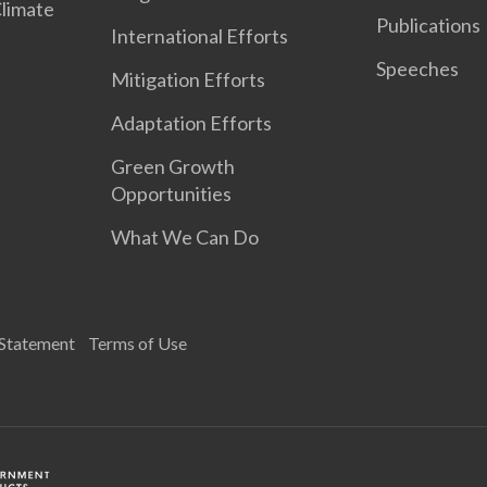
Climate
Publications
International Efforts
Speeches
Mitigation Efforts
Adaptation Efforts
Green Growth
Opportunities
What We Can Do
 Statement
Terms of Use