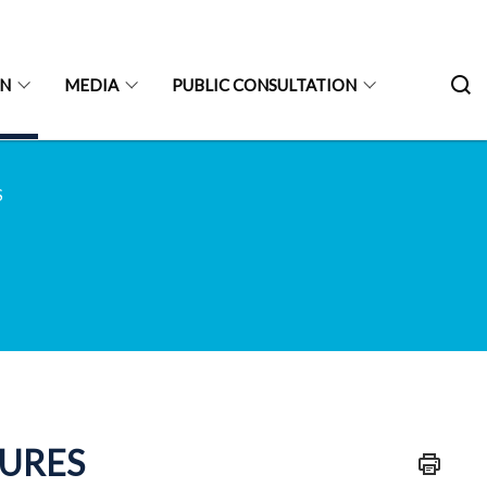
ON
MEDIA
PUBLIC CONSULTATION
S
TURES