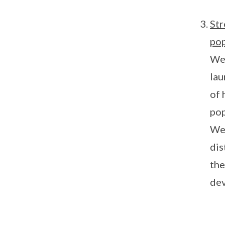
Str
pop
We 
lau
of 
pop
Wet
dis
the
dev