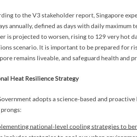
ding to the V3 stakeholder report, Singapore expe
ays annually, defined as days with daily maximum 
r is projected to worsen, rising to 129 very hot d
ions scenario. It is important to be prepared for r
pore remains liveable, and safeguard health and pr
nal Heat Resilience Strategy
overnment adopts a science-based and proactive he
 prongs:
lementing national-level cooling strategies to bene