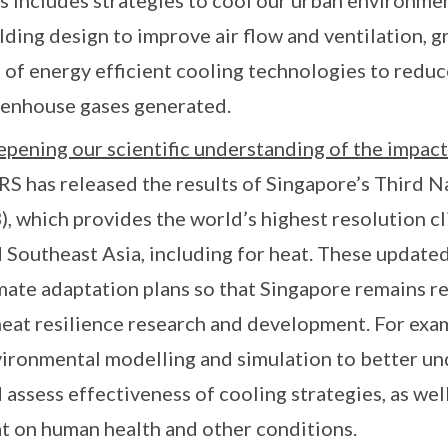
s includes strategies to cool our urban environmen
lding design to improve air flow and ventilation, g
 of energy efficient cooling technologies to redu
enhouse gases generated.
pening our scientific understanding of the impact
S has released the results of Singapore’s Third 
), which provides the world’s highest resolution c
 Southeast Asia, including for heat. These updated
mate adaptation plans so that Singapore remains re
heat resilience research and development. For exa
ironmental modelling and simulation to better un
 assess effectiveness of cooling strategies, as well
t on human health and other conditions.