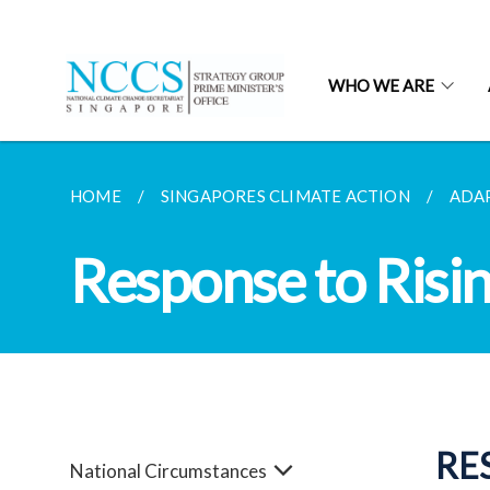
WHO WE ARE
HOME
SINGAPORES CLIMATE ACTION
ADA
Response to Risi
RE
National Circumstances