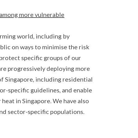
y among more vulnerable
ming world, including by
blic on ways to minimise the risk
protect specific groups of our
 are progressively deploying more
 Singapore, including residential
or-specific guidelines, and enable
 heat in Singapore. We have also
d sector-specific populations.