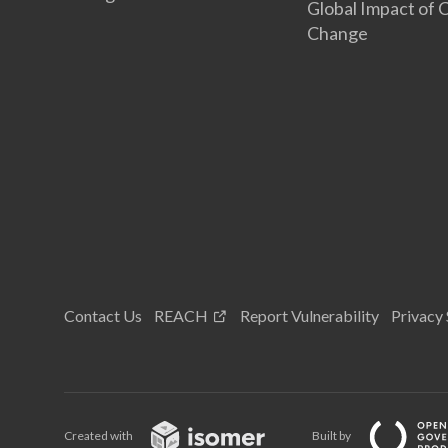
Global Impact of 
Change
Contact Us
REACH
Report Vulnerability
Privacy
Created with
Built by