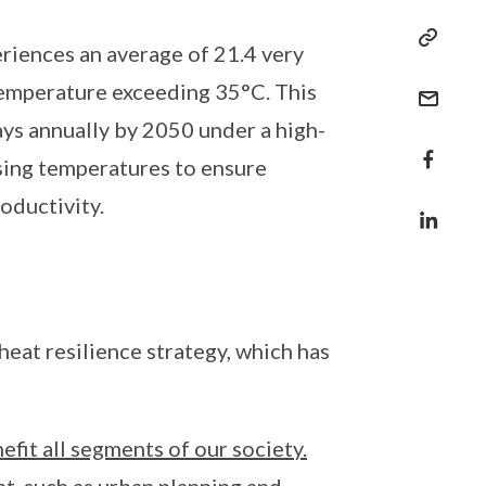
riences an average of 21.4 very
temperature exceeding 35°C. This
ays annually by 2050 under a high-
ising temperatures to ensure
oductivity.
at resilience strategy, which has
fit all segments of our society.