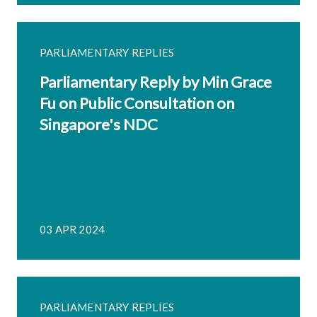
PARLIAMENTARY REPLIES
Parliamentary Reply by Min Grace
Fu on Public Consultation on
Singapore's NDC
03 APR 2024
PARLIAMENTARY REPLIES