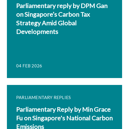
Parliamentary reply by DPM Gan
on Singapore’s Carbon Tax
Strategy Amid Global
Developments
04 FEB 2026
PARLIAMENTARY REPLIES
Parliamentary Reply by Min Grace
Fu on Singapore's National Carbon
Emissions