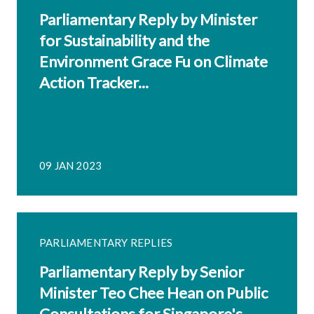
Parliamentary Reply by Minister
for Sustainability and the
Environment Grace Fu on Climate
Action Tracker...
09 JAN 2023
PARLIAMENTARY REPLIES
Parliamentary Reply by Senior
Minister Teo Chee Hean on Public
Consultations for Singapore's