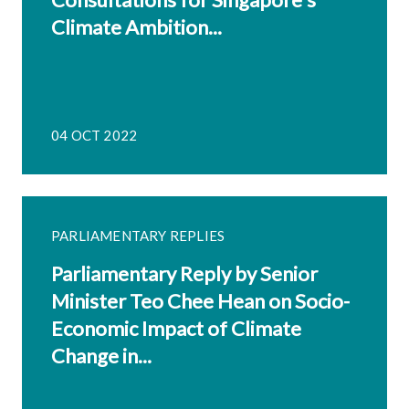
Climate Ambition...
04 OCT 2022
PARLIAMENTARY REPLIES
Parliamentary Reply by Senior
Minister Teo Chee Hean on Socio-
Economic Impact of Climate
Change in...