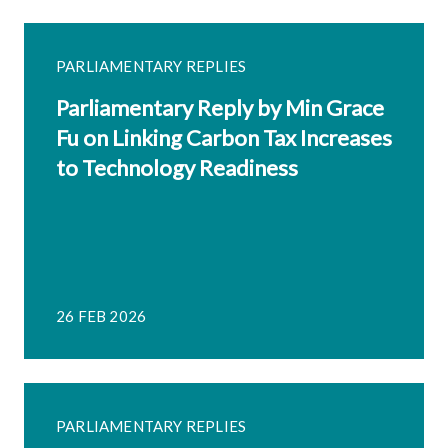
PARLIAMENTARY REPLIES
Parliamentary Reply by Min Grace
Fu on Linking Carbon Tax Increases
to Technology Readiness
26 FEB 2026
PARLIAMENTARY REPLIES