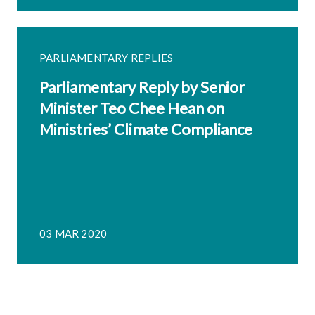
PARLIAMENTARY REPLIES
Parliamentary Reply by Senior
Minister Teo Chee Hean on
Ministries’ Climate Compliance
03 MAR 2020