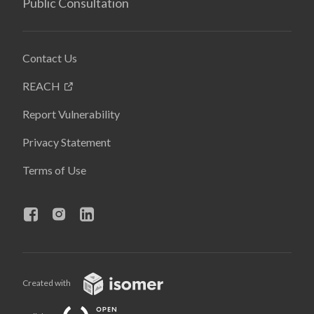
Public Consultation
Contact Us
REACH
Report Vulnerability
Privacy Statement
Terms of Use
Created with