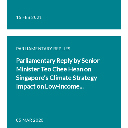
16 FEB 2021
PARLIAMENTARY REPLIES
Parliamentary Reply by Senior
Minister Teo Chee Hean on
Singapore’s Climate Strategy
Impact on Low-Income...
05 MAR 2020