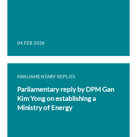
04 FEB 2026
PARLIAMENTARY REPLIES
Parliamentary reply by DPM Gan
Kim Yong on establishing a
Ministry of Energy