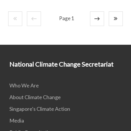
Page 1
National Climate Change Secretariat
Who We Are
About Climate Change
Singapore's Climate Action
Media