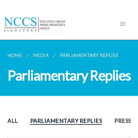
HOME
MEDIA
PARLIAMENTARY REPLIES
Parliamentary Replies
ALL
PARLIAMENTARY REPLIES
PRESS R