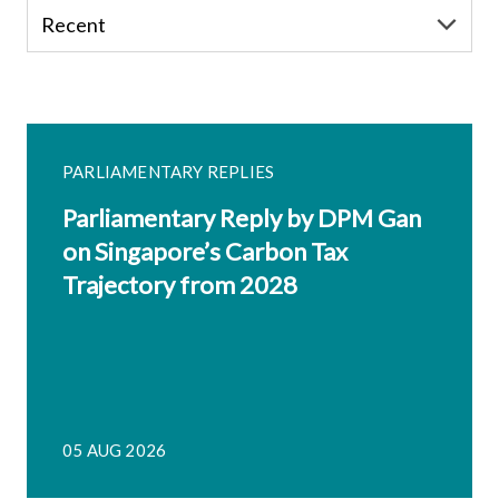
PARLIAMENTARY REPLIES
Parliamentary Reply by DPM Gan
on Singapore’s Carbon Tax
Trajectory from 2028
05 AUG 2026