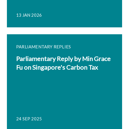
13 JAN 2026
PARLIAMENTARY REPLIES
Parliamentary Reply by Min Grace
Fu on Singapore's Carbon Tax
24 SEP 2025