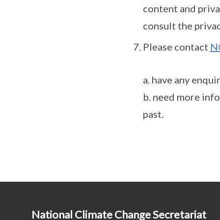
content and priva
consult the privac
Please contact
N
a. have any enqui
b. need more info
past.
National Climate Change Secretariat