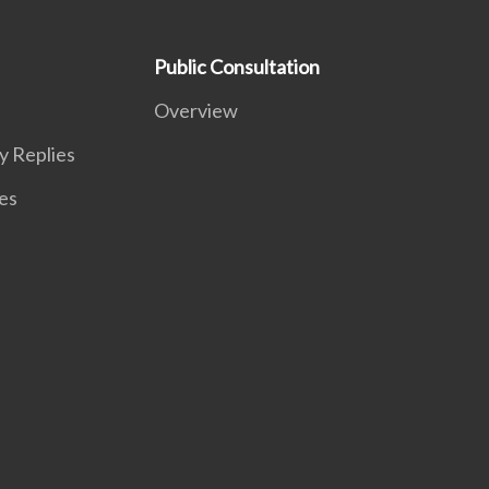
Public Consultation
Overview
y Replies
es