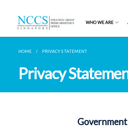
WHO WE ARE
HOME
PRIVACY STATEMENT
Privacy Statemen
Government 