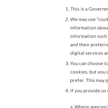
This is a Governm
We may use “cooki
information about
information such 
and their preferre
digital services a
You can choose t
cookies, but you 
prefer. This may p
If you provide us 
a. Where appropr