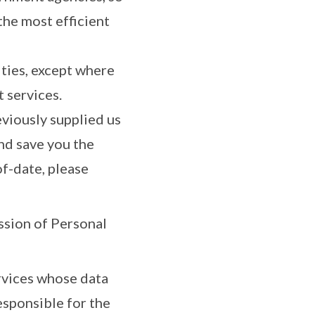
the most efficient
ties, except where
 services.
eviously supplied us
nd save you the
f-date, please
ssion of Personal
ervices whose data
esponsible for the