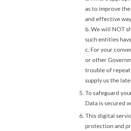
as to improve the
and effective way
b. We will NOT s
such entities hav
c. For your conve
or other Governme
trouble of repeat
supply us the late
To safeguard your
Data is secured w
This digital serv
protection and pr