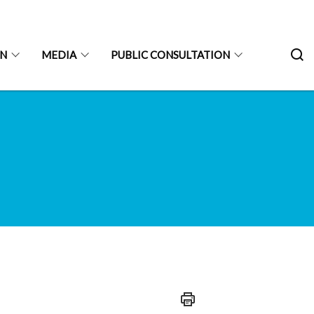
ON
MEDIA
PUBLIC CONSULTATION