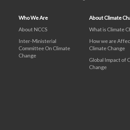
Who We Are
About Climate Ch
About NCCS
What is Climate 
Inter-Ministerial
How we are Affec
Committee On Climate
Climate Change
Change
Global Impact of 
Change