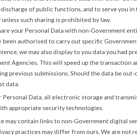
 discharge of public functions, and to serve you in 
 unless such sharing is prohibited by law.
hare your Personal Data with non-Government enti
e been authorised to carry out specific Government
nience, we may also display to you data you had pr
nt Agencies. This will speed up the transaction a
ing previous submissions. Should the data be out-o
st data.
 Personal Data, all electronic storage and transmi
ith appropriate security technologies.
ice may contain links to non-Government digital s
ivacy practices may differ from ours. We are not r