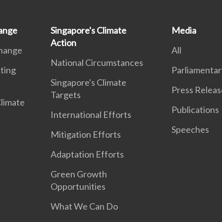
ange
Singapore's Climate
Media
Action
Change
All
National Circumstances
ting
Parliamentar
Singapore's Climate
Press Releas
Targets
Climate
Publications
International Efforts
Speeches
Mitigation Efforts
Adaptation Efforts
Green Growth
Opportunities
What We Can Do