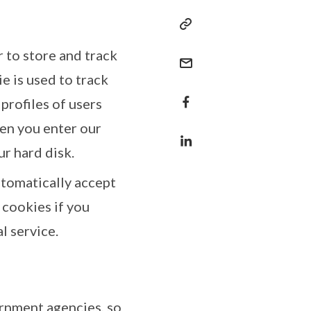
r to store and track
e is used to track
profiles of users
hen you enter our
ur hard disk.
tomatically accept
 cookies if you
l service.
rnment agencies, so