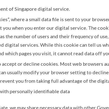
ent of Singapore digital service.
es”, where a small data file is sent to your browse
 you when you enter our digital service. The cooki
as the number of users and their frequency of use, 
d digital services. While this cookie can tell us w
nd which pages you visit, it cannot read data off yo
o accept or decline cookies. Most web browsers au
can usually modify your browser setting to decline
revent you from taking full advantage of the digita
with personally identifiable data
iate, we may share necessary data with other Gove