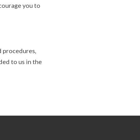
ncourage you to
d procedures,
ed to us in the