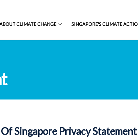
ABOUT CLIMATE CHANGE
SINGAPORE'S CLIMATE ACTI
t
Of Singapore Privacy Statement