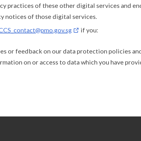
cy practices of these other digital services and e
y notices of those digital services.
CCS_contact@pmo.gov.sg
if you:
res or feedback on our data protection policies an
rmation on or access to data which you have provid