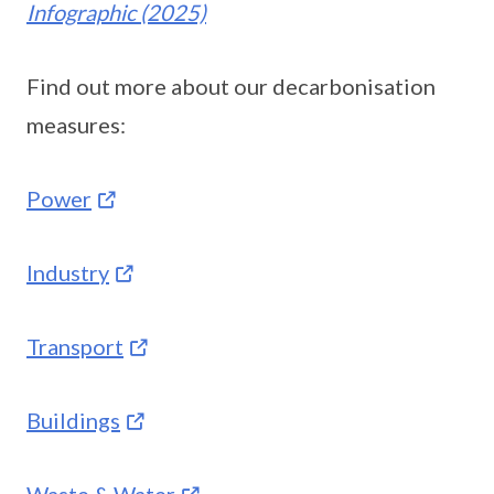
Infographic (2025)
Find out more about our decarbonisation
measures:
Power
Industry
Transport
Buildings
Waste & Water