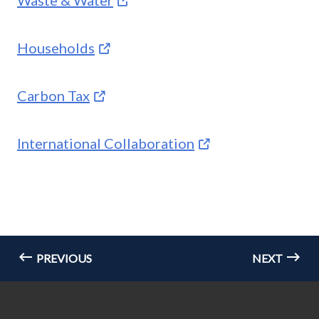
Households
Carbon Tax
International Collaboration
PREVIOUS
NEXT