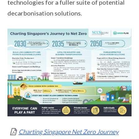
technologies for a fuller suite of potential
decarbonisation solutions.
Charting Singapore Net Zero Journey