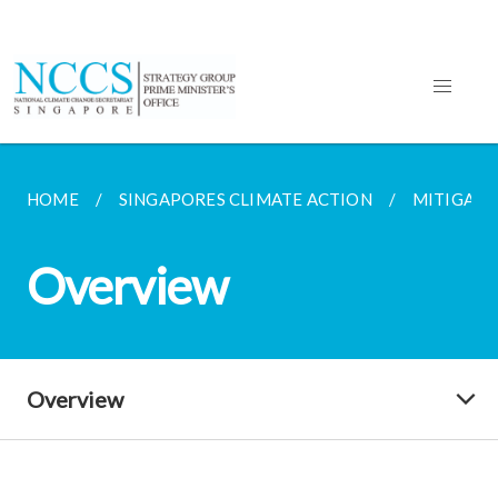
HOME
SINGAPORES CLIMATE ACTION
MITIGATI
Overview
Overview