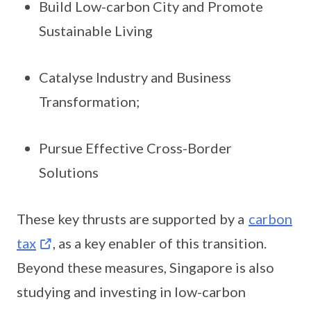
Build Low-carbon City and Promote
Sustainable Living
Catalyse Industry and Business
Transformation;
Pursue Effective Cross-Border
Solutions
These key thrusts are supported by a
carbon
tax
, as a key enabler of this transition.
Beyond these measures, Singapore is also
studying and investing in low-carbon