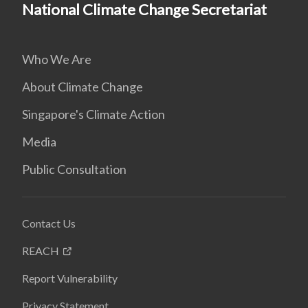
National Climate Change Secretariat
Who We Are
About Climate Change
Singapore's Climate Action
Media
Public Consultation
Contact Us
REACH
Report Vulnerability
Privacy Statement