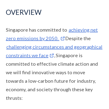
OVERVIEW
Singapore has committed to
achieving net
zero emissions by 2050.
Despite the
challenging circumstances and geographical
constraints we face
, Singapore is
committed to effective climate action and
we will find innovative ways to move
towards a low-carbon future for industry,
economy, and society through these key
thrusts: