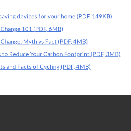
saving devices for your home (PDF, 149KB)
 Change 101 (PDF, 6MB)
 Change: Myth vs Fact (PDF, 4MB)
 to Reduce Your Carbon Footprint (PDF, 3MB)
ts and Facts of Cycling (PDF, 4MB)