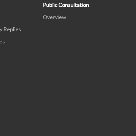
Public Consultation
Overview
y Replies
es