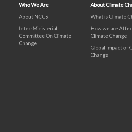
Who We Are
About Climate Ch
About NCCS
What is Climate 
Inter-Ministerial
How we are Affec
Committee On Climate
Climate Change
Change
Global Impact of 
Change