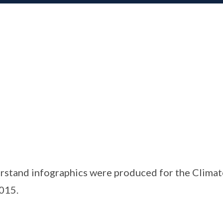
rstand infographics were produced for the Clima
015.