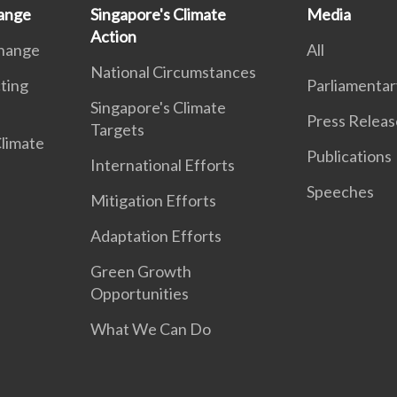
ange
Singapore's Climate
Media
Action
Change
All
National Circumstances
ting
Parliamentar
Singapore's Climate
Press Releas
Targets
Climate
Publications
International Efforts
Speeches
Mitigation Efforts
Adaptation Efforts
Green Growth
Opportunities
What We Can Do