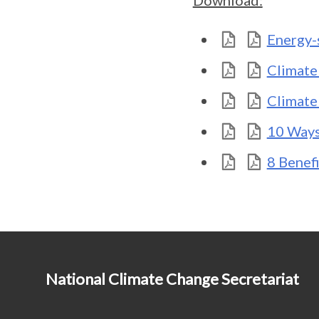
Download:
Energy-
Climate
Climate
10 Ways
8 Benefi
National Climate Change Secretariat