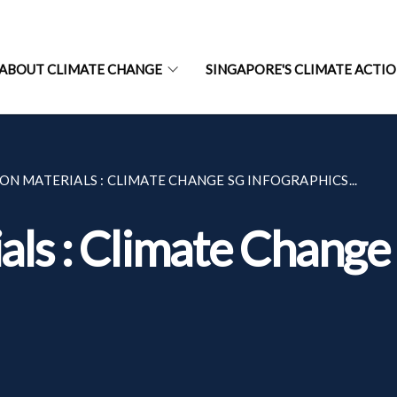
ABOUT CLIMATE CHANGE
SINGAPORE'S CLIMATE ACTI
ON MATERIALS : CLIMATE CHANGE SG INFOGRAPHICS...
als : Climate Change