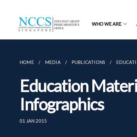
WHO WE ARE
HOME
MEDIA
PUBLICATIONS
EDUCATI
Education Materi
Infographics
01 JAN 2015