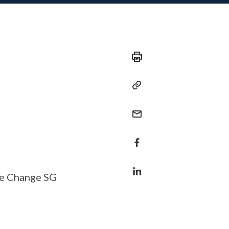
te Change SG