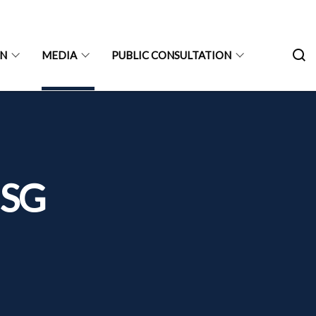
ON
MEDIA
PUBLIC CONSULTATION
 SG