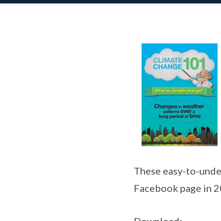
These easy-to-unde
Facebook page in 2