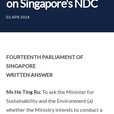
on Singapore's NDC
03 APR 2024
FOURTEENTH PARLIAMENT OF
SINGAPORE
WRITTEN ANSWER
Ms He Ting Ru:
To ask the Minister for
Sustainability and the Environment (a)
whether the Ministry intends to conduct a