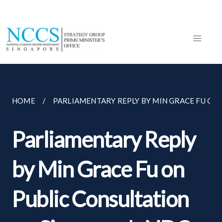
HOME
PARLIAMENTARY REPLY BY MIN GRACE FU ON..
Parliamentary Reply
by Min Grace Fu on
Public Consultation