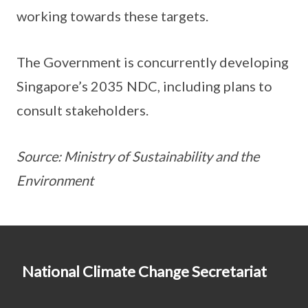
working towards these targets.
The Government is concurrently developing
Singapore’s 2035 NDC, including plans to
consult stakeholders.
Source: Ministry of Sustainability and the
Environment
National Climate Change Secretariat