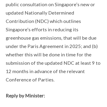
public consultation on Singapore’s new or
updated Nationally Determined
Contribution (NDC) which outlines
Singapore’s efforts in reducing its
greenhouse gas emissions, that will be due
under the Paris Agreement in 2025; and (b)
whether this will be done in time for the
submission of the updated NDC at least 9 to
12 months in advance of the relevant
Conference of Parties.
Reply by Minister: