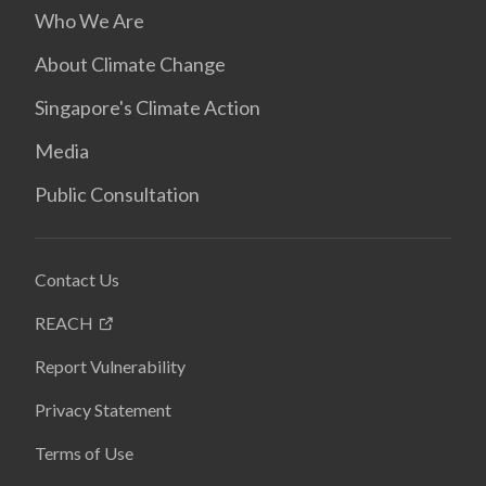
Who We Are
About Climate Change
Singapore's Climate Action
Media
Public Consultation
Contact Us
REACH
Report Vulnerability
Privacy Statement
Terms of Use