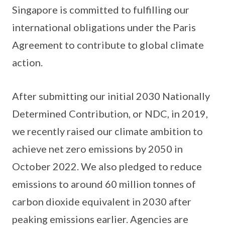
Singapore is committed to fulfilling our
international obligations under the Paris
Agreement to contribute to global climate
action.
After submitting our initial 2030 Nationally
Determined Contribution, or NDC, in 2019,
we recently raised our climate ambition to
achieve net zero emissions by 2050 in
October 2022. We also pledged to reduce
emissions to around 60 million tonnes of
carbon dioxide equivalent in 2030 after
peaking emissions earlier. Agencies are