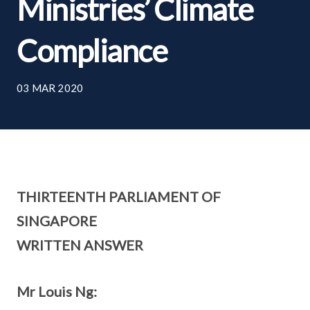
Ministries’ Climate
Compliance
03 MAR 2020
THIRTEENTH PARLIAMENT OF
SINGAPORE
WRITTEN ANSWER
Mr Louis Ng: