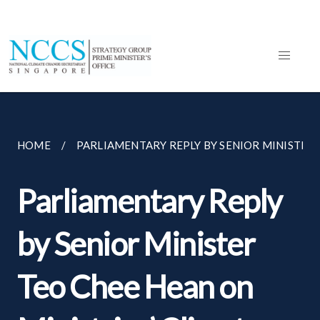
HOME
PARLIAMENTARY REPLY BY SENIOR MINISTER T
Parliamentary Reply
by Senior Minister
Teo Chee Hean on