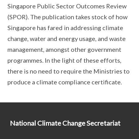
Singapore Public Sector Outcomes Review
(SPOR). The publication takes stock of how
Singapore has fared in addressing climate
change, water and energy usage, and waste
management, amongst other government
programmes. In the light of these efforts,
there is no need to require the Ministries to
produce a climate compliance certificate.
National Climate Change Secretariat