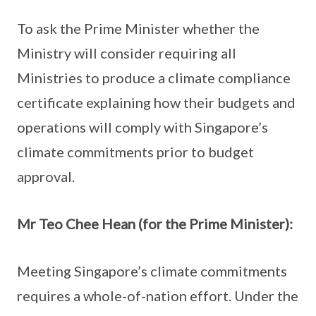
To ask the Prime Minister whether the
Ministry will consider requiring all
Ministries to produce a climate compliance
certificate explaining how their budgets and
operations will comply with Singapore’s
climate commitments prior to budget
approval.
Mr Teo Chee Hean (for the Prime Minister):
Meeting Singapore’s climate commitments
requires a whole-of-nation effort. Under the