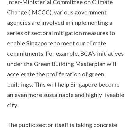
Inter-Ministerial Committee on Climate
Change (IMCCC), various government
agencies are involved in implementing a
series of sectoral mitigation measures to
enable Singapore to meet our climate
commitments. For example, BCA’s initiatives
under the Green Building Masterplan will
accelerate the proliferation of green
buildings. This will help Singapore become
an even more sustainable and highly liveable
city.
The public sector itself is taking concrete