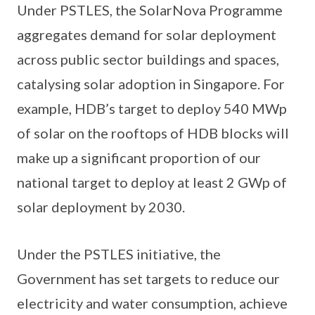
Under PSTLES, the SolarNova Programme
aggregates demand for solar deployment
across public sector buildings and spaces,
catalysing solar adoption in Singapore. For
example, HDB’s target to deploy 540 MWp
of solar on the rooftops of HDB blocks will
make up a significant proportion of our
national target to deploy at least 2 GWp of
solar deployment by 2030.
Under the PSTLES initiative, the
Government has set targets to reduce our
electricity and water consumption, achieve