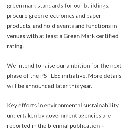
green mark standards for our buildings,
procure green electronics and paper
products, and hold events and functions in
venues with at least a Green Mark certified
rating.
We intend to raise our ambition for the next
phase of the PSTLES initiative. More details
will be announced later this year.
Key efforts in environmental sustainability
undertaken by government agencies are
reported in the biennial publication –