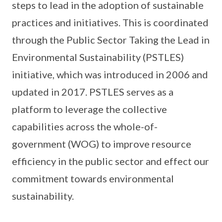
steps to lead in the adoption of sustainable
practices and initiatives. This is coordinated
through the Public Sector Taking the Lead in
Environmental Sustainability (PSTLES)
initiative, which was introduced in 2006 and
updated in 2017. PSTLES serves as a
platform to leverage the collective
capabilities across the whole-of-
government (WOG) to improve resource
efficiency in the public sector and effect our
commitment towards environmental
sustainability.