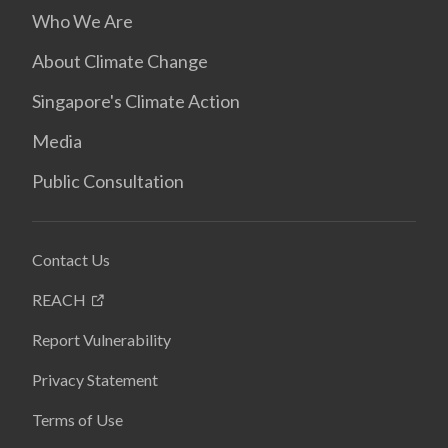
Who We Are
About Climate Change
Singapore's Climate Action
Media
Public Consultation
Contact Us
REACH
Report Vulnerability
Privacy Statement
Terms of Use