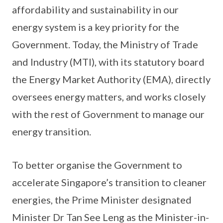
affordability and sustainability in our
energy system is a key priority for the
Government. Today, the Ministry of Trade
and Industry (MTI), with its statutory board
the Energy Market Authority (EMA), directly
oversees energy matters, and works closely
with the rest of Government to manage our
energy transition.
To better organise the Government to
accelerate Singapore’s transition to cleaner
energies, the Prime Minister designated
Minister Dr Tan See Leng as the Minister-in-