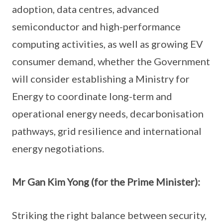
adoption, data centres, advanced
semiconductor and high-performance
computing activities, as well as growing EV
consumer demand, whether the Government
will consider establishing a Ministry for
Energy to coordinate long-term and
operational energy needs, decarbonisation
pathways, grid resilience and international
energy negotiations.
Mr Gan Kim Yong (for the Prime Minister):
Striking the right balance between security,