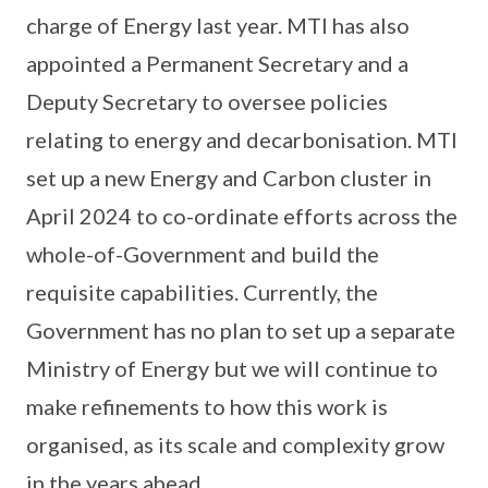
charge of Energy last year. MTI has also
appointed a Permanent Secretary and a
Deputy Secretary to oversee policies
relating to energy and decarbonisation. MTI
set up a new Energy and Carbon cluster in
April 2024 to co-ordinate efforts across the
whole-of-Government and build the
requisite capabilities. Currently, the
Government has no plan to set up a separate
Ministry of Energy but we will continue to
make refinements to how this work is
organised, as its scale and complexity grow
in the years ahead.