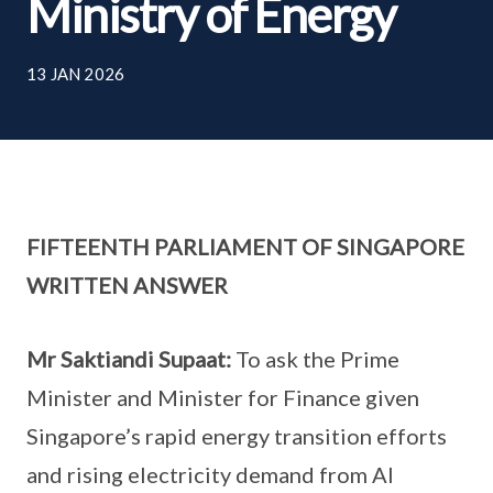
Ministry of Energy
13 JAN 2026
FIFTEENTH PARLIAMENT OF SINGAPORE
WRITTEN ANSWER
Mr Saktiandi Supaat:
To ask the Prime
Minister and Minister for Finance given
Singapore’s rapid energy transition efforts
and rising electricity demand from AI