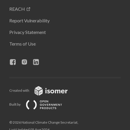
REACH
Report Vulnerability
Privacy Statement
Terms of Use
Created with
Built by
© 2026 National Climate Change Secretariat,
Last Updated 05 Aug 2026