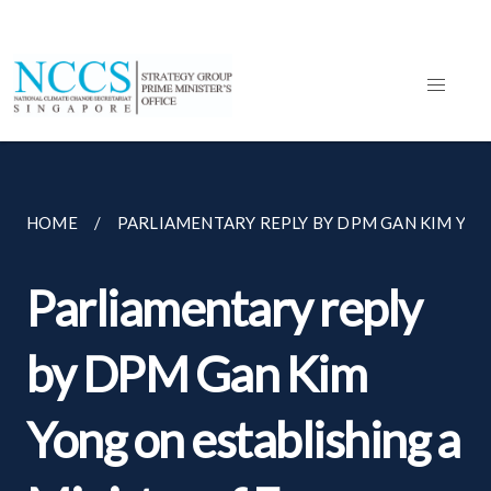
HOME
PARLIAMENTARY REPLY BY DPM GAN KIM YONG
Parliamentary reply
by DPM Gan Kim
Yong on establishing a