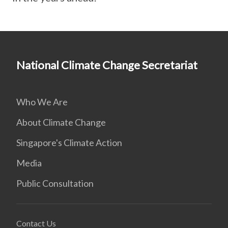
National Climate Change Secretariat
Who We Are
About Climate Change
Singapore's Climate Action
Media
Public Consultation
Contact Us