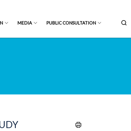
ON
MEDIA
PUBLIC CONSULTATION
TUDY