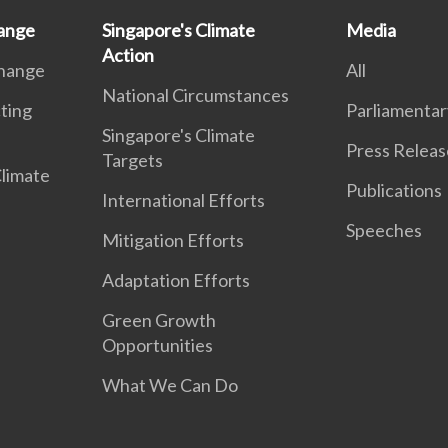
ange
Singapore's Climate
Media
Action
Change
All
National Circumstances
ting
Parliamentar
Singapore's Climate
Press Releas
Targets
Climate
Publications
International Efforts
Speeches
Mitigation Efforts
Adaptation Efforts
Green Growth
Opportunities
What We Can Do