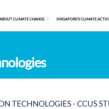
ABOUT CLIMATE CHANGE
SINGAPORE'S CLIMATE ACTI
nologies
N TECHNOLOGIES - CCUS S