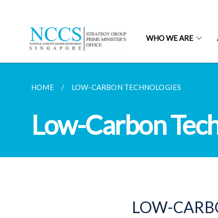
WHO WE ARE
HOME
LOW-CARBON TECHNOLOGIES
Low-Carbon Tech
LOW-CARBO