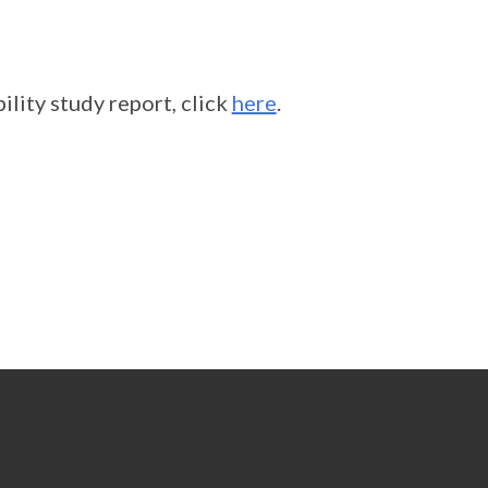
lity study report, click
here
.