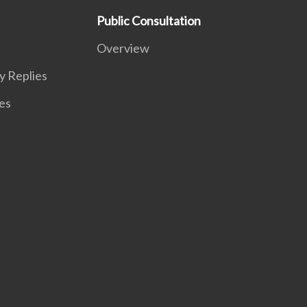
Public Consultation
Overview
y Replies
es