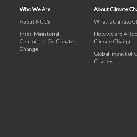
Who We Are
About Climate Ch
About NCCS
What is Climate 
Inter-Ministerial
How we are Affec
Committee On Climate
Climate Change
Change
Global Impact of 
Change