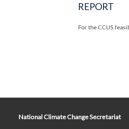
REPORT
For the CCUS feasibi
National Climate Change Secretariat