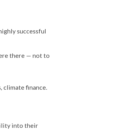
highly successful
ere there — not to
, climate finance.
lity into their