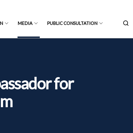
ON
MEDIA
PUBLIC CONSULTATION
assador for
um