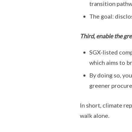
transition path
The goal: disclo
Third, enable the gre
SGX-listed comp
which aims to br
By doing so, you
greener procur
In short, climate r
walk alone.