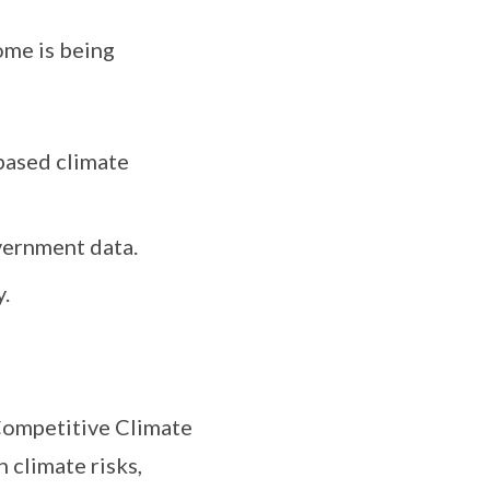
me is being
based climate
vernment data.
.
Competitive Climate
 climate risks,