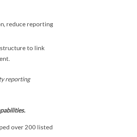
on, reduce reporting
tructure to link
ent.
ty reporting
abilities.
ed over 200 listed