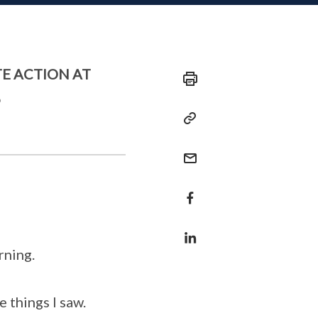
E ACTION AT
6
rning.
 things I saw.