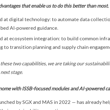
vantages that enable us to do this better than most.
 at digital technology: to automate data collecti
mbed AI-powered guidance.
d at ecosystem integration: to build common infras
g to transition planning and supply chain engagem
these two capabilities, we are taking our sustainabili
 next stage.
nome with ISSB-focused modules and AI-powered cap
nched by SGX and MAS in 2022 — has already help