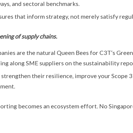
ways, and sectoral benchmarks.
sures that inform strategy, not merely satisfy regul
ening of supply chains.
anies are the natural Queen Bees for C3T’s Green 
ing along SME suppliers on the sustainability repo
 strengthen their resilience, improve your Scope 3
ement.
eporting becomes an ecosystem effort. No Singapo