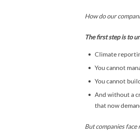
How do our companie
The first step is to 
Climate reportin
You cannot mana
You cannot build
And without a cr
that now deman
But companies face r