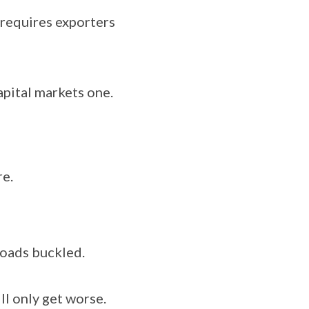
requires exporters
apital markets one.
e.
roads buckled.
ll only get worse.