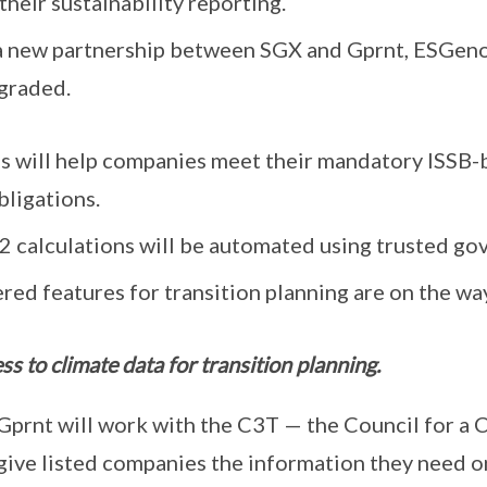
heir sustainability reporting.
a new partnership between SGX and Gprnt, ESGeno
pgraded.
 will help companies meet their mandatory ISSB-
bligations.
2 calculations will be automated using trusted go
ed features for transition planning are on the way
s to climate data for transition planning.
prnt will work with the C3T — the Council for a 
give listed companies the information they need on