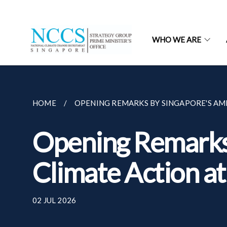
WHO WE ARE
HOME
OPENING REMARKS BY SINGAPORE'S AMB
Opening Remarks 
Climate Action a
02 JUL 2026