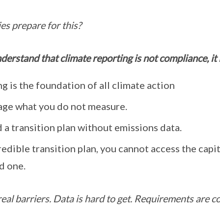
s prepare for this?
understand that climate reporting is not compliance, it
g is the foundation of all climate action
ge what you do not measure.
 a transition plan without emissions data.
edible transition plan, you cannot access the capi
d one.
eal barriers. Data is hard to get. Requirements are c