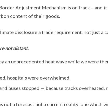
order Adjustment Mechanism is on track – and it 
rbon content of their goods.
limate disclosure a trade requirement, not just a c
re not distant.
by an unprecedented heat wave while we were ther
ed, hospitals were overwhelmed.
and buses stopped — because tracks overheated, 
s not a forecast but a current reality: one which wi