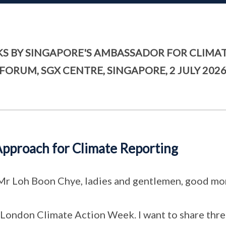
S BY SINGAPORE'S AMBASSADOR FOR CLIMAT
FORUM, SGX CENTRE, SINGAPORE, 2 JULY 202
pproach for Climate Reporting
 Mr Loh Boon Chye, ladies and gentlemen, good mo
m London Climate Action Week. I want to share three