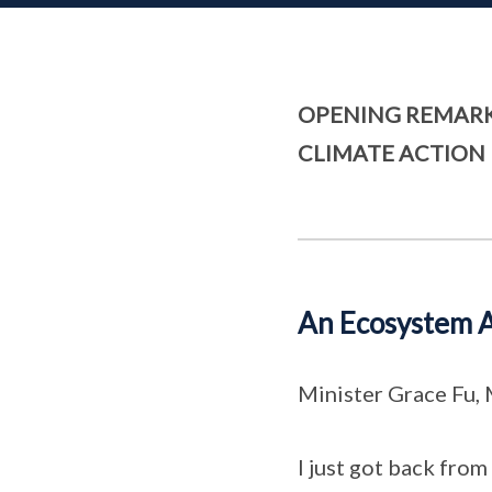
OPENING REMARK
CLIMATE ACTION 
An Ecosystem A
Minister Grace Fu,
I just got back fro