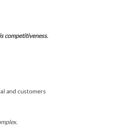
 is competitiveness.
tal and customers
omplex.