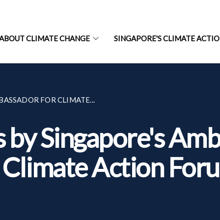
ABOUT CLIMATE CHANGE
SINGAPORE'S CLIMATE ACTI
ASSADOR FOR CLIMATE...
by Singapore's Amb
t Climate Action For