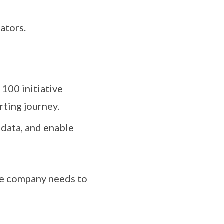
ators.
100 initiative
rting journey.
 data, and enable
re company needs to