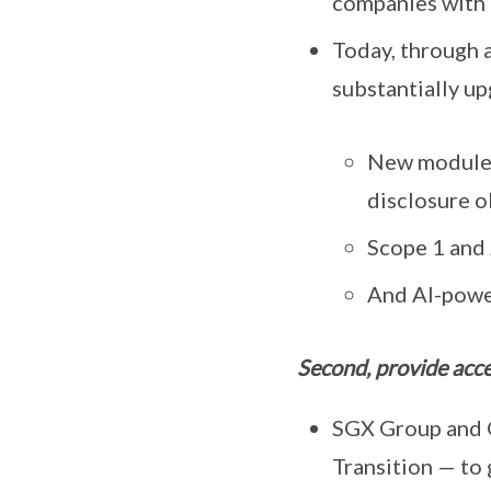
companies with t
Today, through 
substantially u
New modules
disclosure o
Scope 1 and 
And AI-power
Second, provide acces
SGX Group and G
Transition — to 