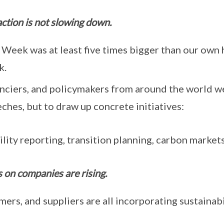
 action is not slowing down.
Week was at least five times bigger than our own 
k.
anciers, and policymakers from around the world w
hes, but to draw up concrete initiatives:
lity reporting, transition planning, carbon markets
 on companies are rising.
mers, and suppliers are all incorporating sustainabi