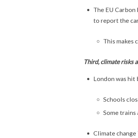
The EU Carbon B
to report the ca
This makes c
Third, climate risks a
London was hit 
Schools clos
Some trains 
Climate change i