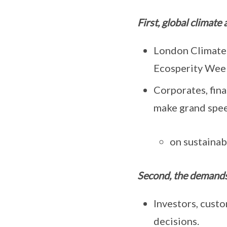
First, global climate
London Climate 
Ecosperity Wee
Corporates, fin
make grand speec
on sustainabi
Second, the demands
Investors, custo
decisions.