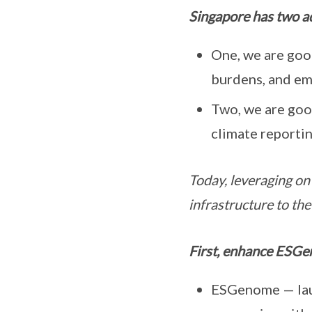
Singapore has two ad
One, we are good
burdens, and e
Two, we are goo
climate reportin
Today, leveraging on 
infrastructure to the
First, enhance ESGe
ESGenome — lau