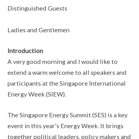
Distinguished Guests
Ladies and Gentlemen
Introduction
A very good morning and I would like to
extend a warm welcome to all speakers and
participants at the Singapore International
Energy Week (SIEW).
The Singapore Energy Summit (SES) is a key
event in this year’s Energy Week. It brings
together political leaders, policy makers and