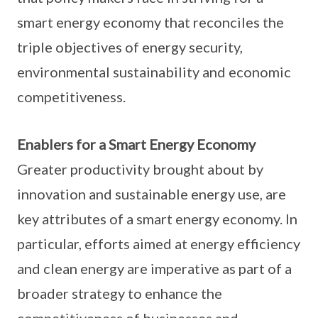
smart energy economy that reconciles the
triple objectives of energy security,
environmental sustainability and economic
competitiveness.
Enablers for a Smart Energy Economy
Greater productivity brought about by
innovation and sustainable energy use, are
key attributes of a smart energy economy. In
particular, efforts aimed at energy efficiency
and clean energy are imperative as part of a
broader strategy to enhance the