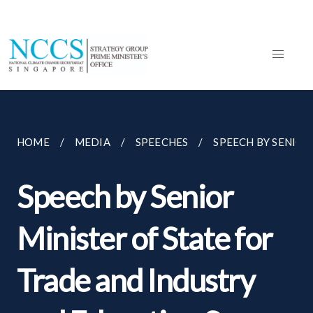
HOME
MEDIA
SPEECHES
SPEECH BY SENIOR 
Speech by Senior
Minister of State for
Trade and Industry