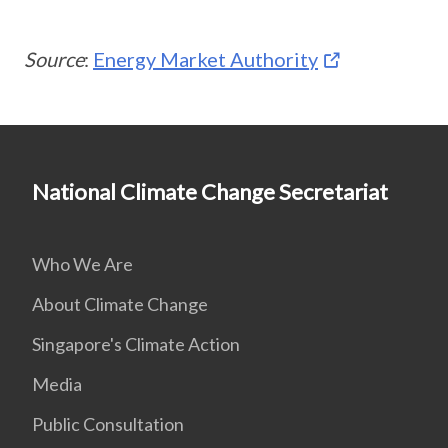
Source
:
Energy Market Authority
National Climate Change Secretariat
Who We Are
About Climate Change
Singapore's Climate Action
Media
Public Consultation