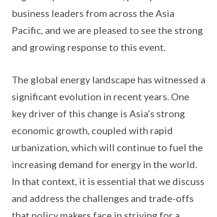
business leaders from across the Asia
Pacific, and we are pleased to see the strong
and growing response to this event.
The global energy landscape has witnessed a
significant evolution in recent years. One
key driver of this change is Asia’s strong
economic growth, coupled with rapid
urbanization, which will continue to fuel the
increasing demand for energy in the world.
In that context, it is essential that we discuss
and address the challenges and trade-offs
that policy makers face in striving for a