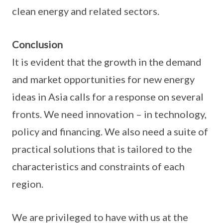
clean energy and related sectors.
Conclusion
It is evident that the growth in the demand
and market opportunities for new energy
ideas in Asia calls for a response on several
fronts. We need innovation – in technology,
policy and financing. We also need a suite of
practical solutions that is tailored to the
characteristics and constraints of each
region.
We are privileged to have with us at the