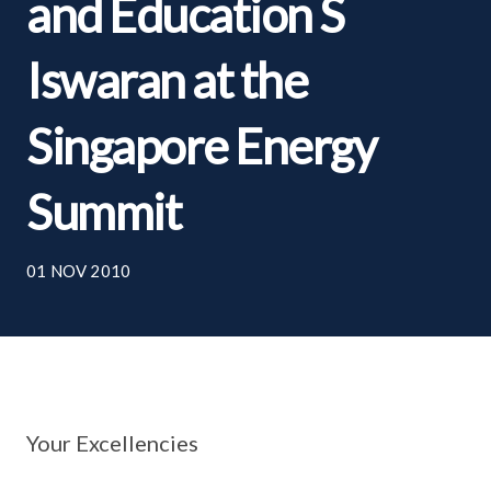
and Education S
Iswaran at the
Singapore Energy
Summit
01 NOV 2010
Your Excellencies