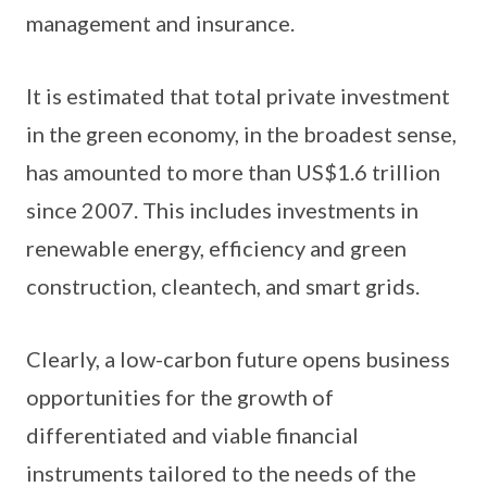
management and insurance.
It is estimated that total private investment
in the green economy, in the broadest sense,
has amounted to more than US$1.6 trillion
since 2007. This includes investments in
renewable energy, efficiency and green
construction, cleantech, and smart grids.
Clearly, a low-carbon future opens business
opportunities for the growth of
differentiated and viable financial
instruments tailored to the needs of the