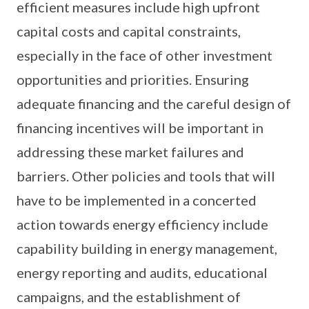
efficient measures include high upfront
capital costs and capital constraints,
especially in the face of other investment
opportunities and priorities. Ensuring
adequate financing and the careful design of
financing incentives will be important in
addressing these market failures and
barriers. Other policies and tools that will
have to be implemented in a concerted
action towards energy efficiency include
capability building in energy management,
energy reporting and audits, educational
campaigns, and the establishment of