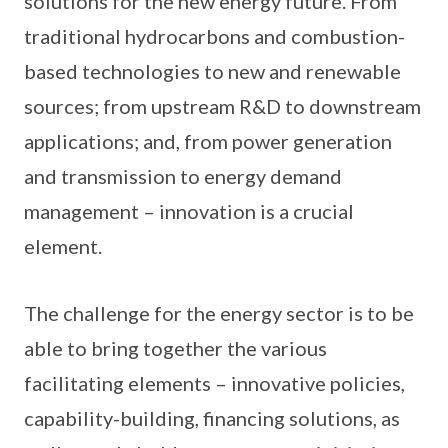
solutions for the new energy future. From
traditional hydrocarbons and combustion-
based technologies to new and renewable
sources; from upstream R&D to downstream
applications; and, from power generation
and transmission to energy demand
management – innovation is a crucial
element.
The challenge for the energy sector is to be
able to bring together the various
facilitating elements – innovative policies,
capability-building, financing solutions, as