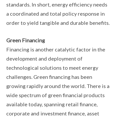
standards. In short, energy efficiency needs
a coordinated and total policy response in
order to yield tangible and durable benefits.
Green Financing
Financing is another catalytic factor in the
development and deployment of
technological solutions to meet energy
challenges. Green financing has been
growing rapidly around the world. There is a
wide spectrum of green financial products
available today, spanning retail finance,
corporate and investment finance, asset