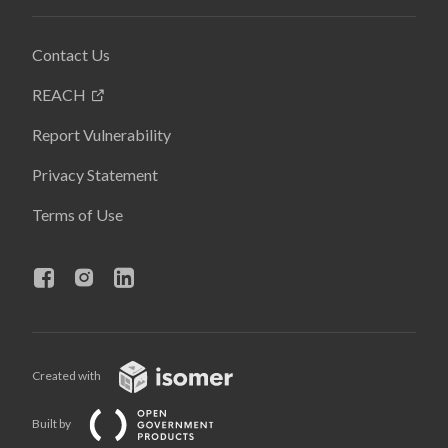
Contact Us
REACH
Report Vulnerability
Privacy Statement
Terms of Use
Created with
Built by