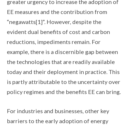
greater urgency to increase the adoption of
EE measures and the contribution from
“negawatts[1]”. However, despite the
evident dual benefits of cost and carbon
reductions, impediments remain. For
example, there is a discernible gap between
the technologies that are readily available
today and their deployment in practice. This
is partly attributable to the uncertainty over
policy regimes and the benefits EE can bring.
For industries and businesses, other key
barriers to the early adoption of energy