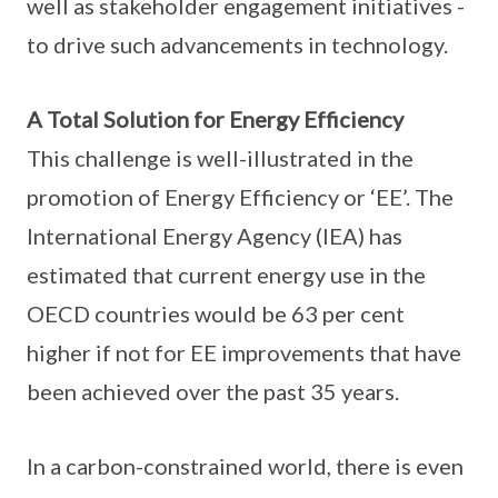
well as stakeholder engagement initiatives -
to drive such advancements in technology.
A Total Solution for Energy Efficiency
This challenge is well-illustrated in the
promotion of Energy Efficiency or ‘EE’. The
International Energy Agency (IEA) has
estimated that current energy use in the
OECD countries would be 63 per cent
higher if not for EE improvements that have
been achieved over the past 35 years.
In a carbon-constrained world, there is even