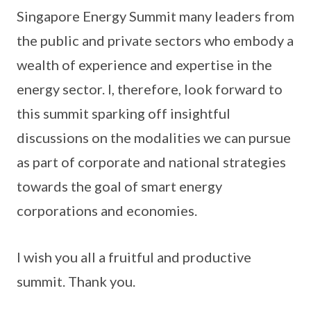
Singapore Energy Summit many leaders from
the public and private sectors who embody a
wealth of experience and expertise in the
energy sector. I, therefore, look forward to
this summit sparking off insightful
discussions on the modalities we can pursue
as part of corporate and national strategies
towards the goal of smart energy
corporations and economies.
I wish you all a fruitful and productive
summit. Thank you.