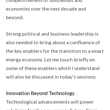
competitiveness of businesses and
economies over the next decade and
beyond.
Strong political and business leadership is
also needed to bring about a confluence of
the key enablers for the transition to a smart
energy economy. Let me touch briefly on
some of these enablers which I understand
will also be discussed in today’s sessions.
Innovation Beyond Technology
Technological advancements will power