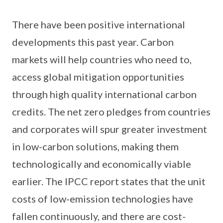
There have been positive international
developments this past year. Carbon
markets will help countries who need to,
access global mitigation opportunities
through high quality international carbon
credits. The net zero pledges from countries
and corporates will spur greater investment
in low-carbon solutions, making them
technologically and economically viable
earlier. The IPCC report states that the unit
costs of low-emission technologies have
fallen continuously, and there are cost-