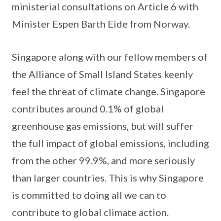
ministerial consultations on Article 6 with
Minister Espen Barth Eide from Norway.
Singapore along with our fellow members of
the Alliance of Small Island States keenly
feel the threat of climate change. Singapore
contributes around 0.1% of global
greenhouse gas emissions, but will suffer
the full impact of global emissions, including
from the other 99.9%, and more seriously
than larger countries. This is why Singapore
is committed to doing all we can to
contribute to global climate action.