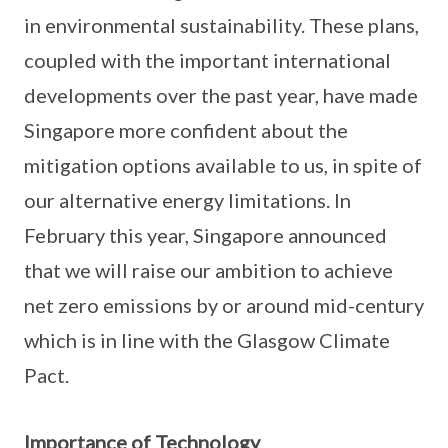
in environmental sustainability. These plans,
coupled with the important international
developments over the past year, have made
Singapore more confident about the
mitigation options available to us, in spite of
our alternative energy limitations. In
February this year, Singapore announced
that we will raise our ambition to achieve
net zero emissions by or around mid-century
which is in line with the Glasgow Climate
Pact.
Importance of Technology