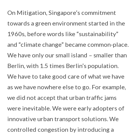
On Mitigation, Singapore’s commitment
towards a green environment started in the
1960s, before words like “sustainability”
and “climate change” became common-place.
We have only our small island – smaller than
Berlin, with 1.5 times Berlin’s population.
We have to take good care of what we have
as we have nowhere else to go. For example,
we did not accept that urban traffic jams
were inevitable. We were early adopters of
innovative urban transport solutions. We
controlled congestion by introducing a