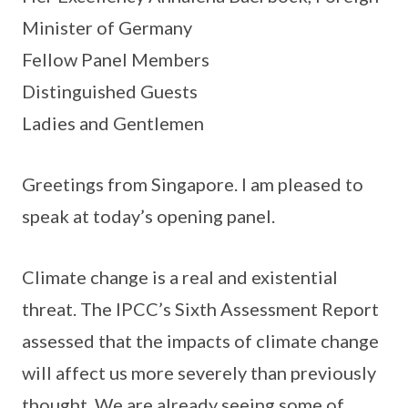
Minister of Germany
Fellow Panel Members
Distinguished Guests
Ladies and Gentlemen
Greetings from Singapore. I am pleased to
speak at today’s opening panel.
Climate change is a real and existential
threat. The IPCC’s Sixth Assessment Report
assessed that the impacts of climate change
will affect us more severely than previously
thought. We are already seeing some of