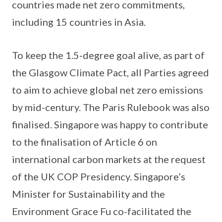
countries made net zero commitments,
including 15 countries in Asia.
To keep the 1.5-degree goal alive, as part of
the Glasgow Climate Pact, all Parties agreed
to aim to achieve global net zero emissions
by mid-century. The Paris Rulebook was also
finalised. Singapore was happy to contribute
to the finalisation of Article 6 on
international carbon markets at the request
of the UK COP Presidency. Singapore’s
Minister for Sustainability and the
Environment Grace Fu co-facilitated the