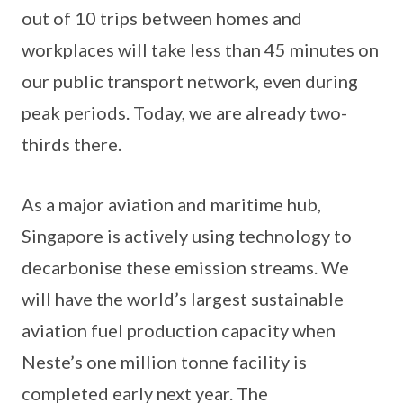
out of 10 trips between homes and
workplaces will take less than 45 minutes on
our public transport network, even during
peak periods. Today, we are already two-
thirds there.
As a major aviation and maritime hub,
Singapore is actively using technology to
decarbonise these emission streams. We
will have the world’s largest sustainable
aviation fuel production capacity when
Neste’s one million tonne facility is
completed early next year. The