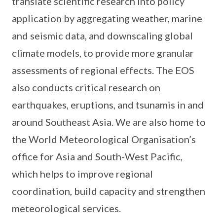
translate scientific research into policy
application by aggregating weather, marine
and seismic data, and downscaling global
climate models, to provide more granular
assessments of regional effects. The EOS
also conducts critical research on
earthquakes, eruptions, and tsunamis in and
around Southeast Asia. We are also home to
the World Meteorological Organisation’s
office for Asia and South-West Pacific,
which helps to improve regional
coordination, build capacity and strengthen
meteorological services.