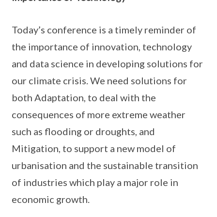
Today’s conference is a timely reminder of
the importance of innovation, technology
and data science in developing solutions for
our climate crisis. We need solutions for
both Adaptation, to deal with the
consequences of more extreme weather
such as flooding or droughts, and
Mitigation, to support a new model of
urbanisation and the sustainable transition
of industries which play a major role in
economic growth.