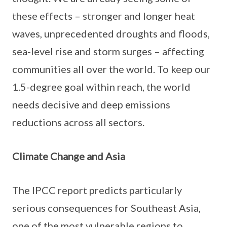
these effects – stronger and longer heat
waves, unprecedented droughts and floods,
sea-level rise and storm surges – affecting
communities all over the world. To keep our
1.5-degree goal within reach, the world
needs decisive and deep emissions
reductions across all sectors.
Climate Change and Asia
The IPCC report predicts particularly
serious consequences for Southeast Asia,
one of the most vulnerable regions to