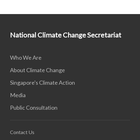
National Climate Change Secretariat
Who We Are
About Climate Change
Singapore's Climate Action
Media
Public Consultation
Contact Us