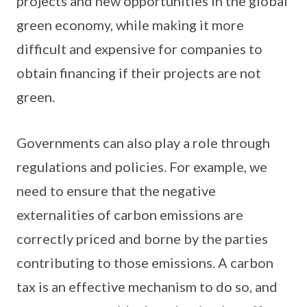
projects and new opportunities in the global
green economy, while making it more
difficult and expensive for companies to
obtain financing if their projects are not
green.
Governments can also play a role through
regulations and policies. For example, we
need to ensure that the negative
externalities of carbon emissions are
correctly priced and borne by the parties
contributing to those emissions. A carbon
tax is an effective mechanism to do so, and