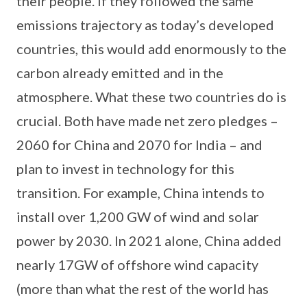
their people. If they followed the same
emissions trajectory as today’s developed
countries, this would add enormously to the
carbon already emitted and in the
atmosphere. What these two countries do is
crucial. Both have made net zero pledges –
2060 for China and 2070 for India – and
plan to invest in technology for this
transition. For example, China intends to
install over 1,200 GW of wind and solar
power by 2030. In 2021 alone, China added
nearly 17GW of offshore wind capacity
(more than what the rest of the world has