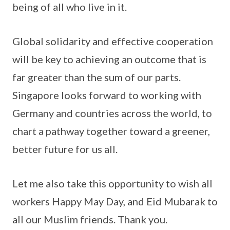
being of all who live in it.
Global solidarity and effective cooperation
will be key to achieving an outcome that is
far greater than the sum of our parts.
Singapore looks forward to working with
Germany and countries across the world, to
chart a pathway together toward a greener,
better future for us all.
Let me also take this opportunity to wish all
workers Happy May Day, and Eid Mubarak to
all our Muslim friends. Thank you.