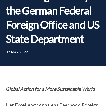
the German Federal
Foreign Office and US
State Department
02 MAY 2022
Global Action for a More Sustainable World
Her Excellency Annalena Baerbock, Foreign