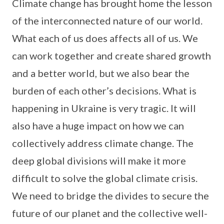
Climate change has brought home the lesson
of the interconnected nature of our world.
What each of us does affects all of us. We
can work together and create shared growth
and a better world, but we also bear the
burden of each other’s decisions. What is
happening in Ukraine is very tragic. It will
also have a huge impact on how we can
collectively address climate change. The
deep global divisions will make it more
difficult to solve the global climate crisis.
We need to bridge the divides to secure the
future of our planet and the collective well-