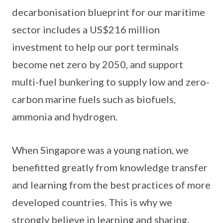
decarbonisation blueprint for our maritime
sector includes a US$216 million
investment to help our port terminals
become net zero by 2050, and support
multi-fuel bunkering to supply low and zero-
carbon marine fuels such as biofuels,
ammonia and hydrogen.
When Singapore was a young nation, we
benefitted greatly from knowledge transfer
and learning from the best practices of more
developed countries. This is why we
strongly believe in learning and sharing.