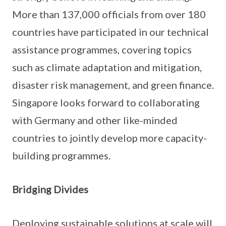
More than 137,000 officials from over 180
countries have participated in our technical
assistance programmes, covering topics
such as climate adaptation and mitigation,
disaster risk management, and green finance.
Singapore looks forward to collaborating
with Germany and other like-minded
countries to jointly develop more capacity-
building programmes.
Bridging Divides
Deploying sustainable solutions at scale will