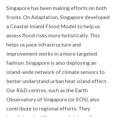
Singapore has been making efforts on both
fronts. On Adaptation, Singapore developed
a Coastal-Inland Flood Model to help us
assess flood risks more holistically. This
helps us pace infrastructure and
improvement works in a more targeted
fashion. Singapore is also deploying an
island-wide network of climate sensors to
better understand urban heat island effect.
Our R&D centres, such as the Earth
Observatory of Singapore (or EOS), also
contribute to regional efforts. They