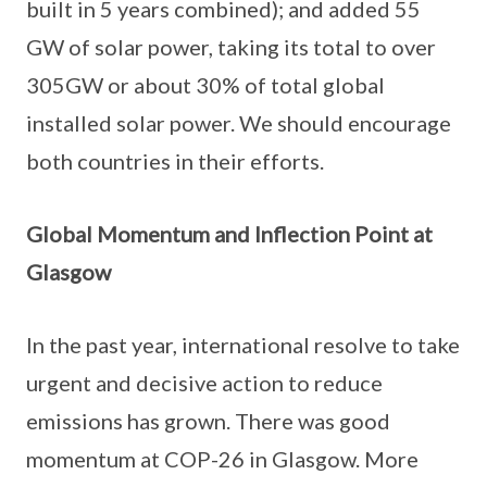
built in 5 years combined); and added 55
GW of solar power, taking its total to over
305GW or about 30% of total global
installed solar power. We should encourage
both countries in their efforts.
Global Momentum and Inflection Point at
Glasgow
In the past year, international resolve to take
urgent and decisive action to reduce
emissions has grown. There was good
momentum at COP-26 in Glasgow. More