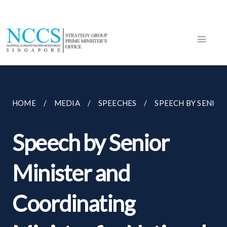
HOME
MEDIA
SPEECHES
SPEECH BY SENIOR
Speech by Senior
Minister and
Coordinating