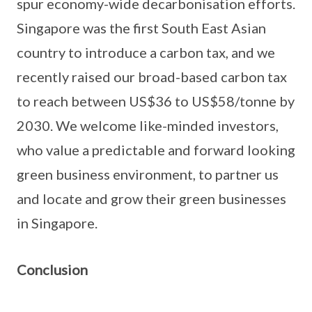
spur economy-wide decarbonisation efforts.
Singapore was the first South East Asian
country to introduce a carbon tax, and we
recently raised our broad-based carbon tax
to reach between US$36 to US$58/tonne by
2030. We welcome like-minded investors,
who value a predictable and forward looking
green business environment, to partner us
and locate and grow their green businesses
in Singapore.
Conclusion