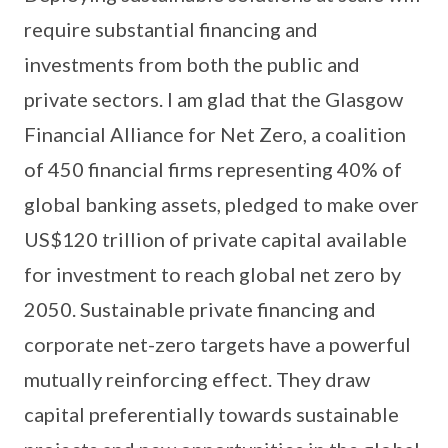
require substantial financing and
investments from both the public and
private sectors. I am glad that the Glasgow
Financial Alliance for Net Zero, a coalition
of 450 financial firms representing 40% of
global banking assets, pledged to make over
US$120 trillion of private capital available
for investment to reach global net zero by
2050. Sustainable private financing and
corporate net-zero targets have a powerful
mutually reinforcing effect. They draw
capital preferentially towards sustainable