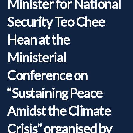
Minister for National
Security Teo Chee
Hean at the
Ministerial
Conference on
“Sustaining Peace
Amidst the Climate
Crisis” organised by