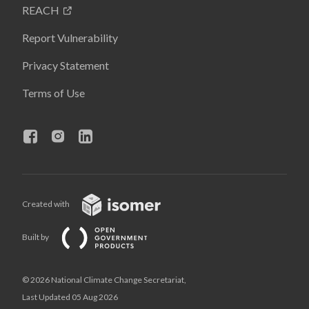
REACH
Report Vulnerability
Privacy Statement
Terms of Use
Created with
Built by
© 2026 National Climate Change Secretariat,
Last Updated 05 Aug 2026