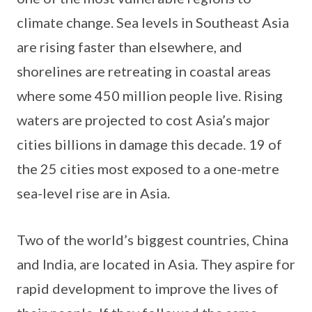
climate change. Sea levels in Southeast Asia
are rising faster than elsewhere, and
shorelines are retreating in coastal areas
where some 450 million people live. Rising
waters are projected to cost Asia’s major
cities billions in damage this decade. 19 of
the 25 cities most exposed to a one-metre
sea-level rise are in Asia.
Two of the world’s biggest countries, China
and India, are located in Asia. They aspire for
rapid development to improve the lives of