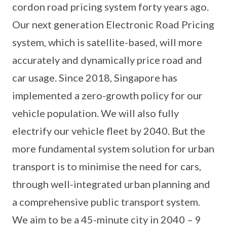
cordon road pricing system forty years ago.
Our next generation Electronic Road Pricing
system, which is satellite-based, will more
accurately and dynamically price road and
car usage. Since 2018, Singapore has
implemented a zero-growth policy for our
vehicle population. We will also fully
electrify our vehicle fleet by 2040. But the
more fundamental system solution for urban
transport is to minimise the need for cars,
through well-integrated urban planning and
a comprehensive public transport system.
We aim to be a 45-minute city in 2040 – 9