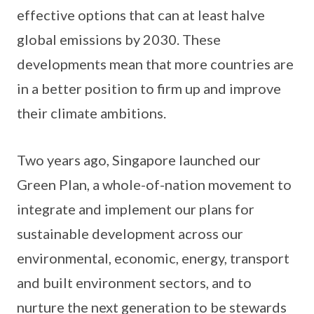
effective options that can at least halve
global emissions by 2030. These
developments mean that more countries are
in a better position to firm up and improve
their climate ambitions.
Two years ago, Singapore launched our
Green Plan, a whole-of-nation movement to
integrate and implement our plans for
sustainable development across our
environmental, economic, energy, transport
and built environment sectors, and to
nurture the next generation to be stewards