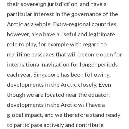
their sovereign jurisdiction, and have a
particular interest in the governance of the
Arctic as a whole. Extra-regional countries,
however, also have a useful and legitimate
role to play, for example with regard to
maritime passages that will become open for
international navigation for longer periods
each year. Singapore has been following
developments in the Arctic closely. Even
though we are located near the equator,
developments in the Arctic will have a
global impact, and we therefore stand ready
to participate actively and contribute