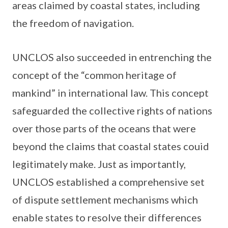
areas claimed by coastal states, including
the freedom of navigation.
UNCLOS also succeeded in entrenching the
concept of the “common heritage of
mankind” in international law. This concept
safeguarded the collective rights of nations
over those parts of the oceans that were
beyond the claims that coastal states couid
legitimately make. Just as importantly,
UNCLOS established a comprehensive set
of dispute settlement mechanisms which
enable states to resolve their differences