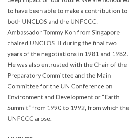
to have been able to make a contribution to
both UNCLOS and the UNFCCC.
Ambassador Tommy Koh from Singapore
chaired UNCLOS III during the final two
years of the negotiations in 1981 and 1982.
He was also entrusted with the Chair of the
Preparatory Committee and the Main
Committee for the UN Conference on
Environment and Development or “Earth
Summit” from 1990 to 1992, from which the
UNFCCC arose.