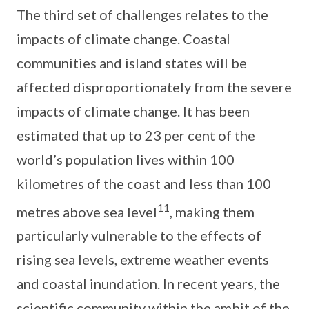
The third set of challenges relates to the
impacts of climate change. Coastal
communities and island states will be
affected disproportionately from the severe
impacts of climate change. It has been
estimated that up to 23 per cent of the
world’s population lives within 100
kilometres of the coast and less than 100
11
metres above sea level
, making them
particularly vulnerable to the effects of
rising sea levels, extreme weather events
and coastal inundation. In recent years, the
scientific community within the ambit of the