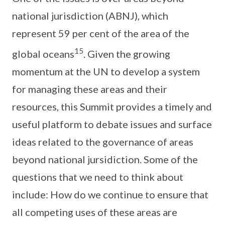
national jurisdiction (ABNJ), which
represent 59 per cent of the area of the
15
global oceans
. Given the growing
momentum at the UN to develop a system
for managing these areas and their
resources, this Summit provides a timely and
useful platform to debate issues and surface
ideas related to the governance of areas
beyond national jursidiction. Some of the
questions that we need to think about
include: How do we continue to ensure that
all competing uses of these areas are