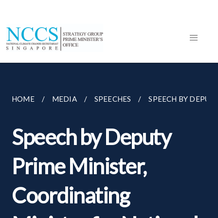
HOME
MEDIA
SPEECHES
SPEECH BY DEPUTY
Speech by Deputy
Prime Minister,
Coordinating