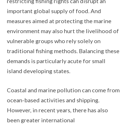
restricting fishing rights can disrupt an
important global supply of food. And
measures aimed at protecting the marine
environment may also hurt the livelihood of
vulnerable groups who rely solely on
traditional fishing methods. Balancing these
demands is particularly acute for small
island developing states.
Coastal and marine pollution can come from
ocean-based activities and shipping.
However, in recent years, there has also
been greater international