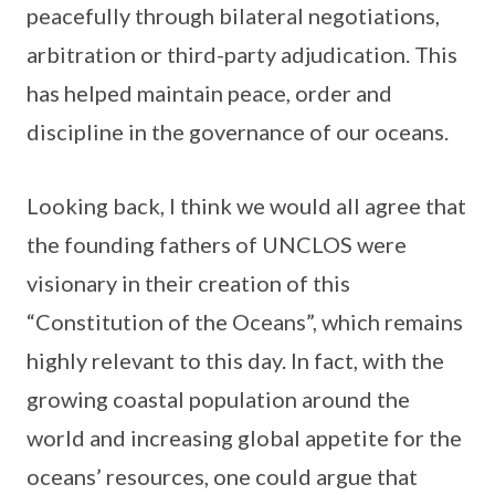
peacefully through bilateral negotiations,
arbitration or third-party adjudication. This
has helped maintain peace, order and
discipline in the governance of our oceans.
Looking back, I think we would all agree that
the founding fathers of UNCLOS were
visionary in their creation of this
“Constitution of the Oceans”, which remains
highly relevant to this day. In fact, with the
growing coastal population around the
world and increasing global appetite for the
oceans’ resources, one could argue that