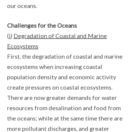
our oceans.
Challenges for the Oceans
(
i
)
Degradation of Coastal and Marine
Ecosystems
First, the degradation of coastal and marine
ecosystems when increasing coastal
population density and economic activity
create pressures on coastal ecosystems.
There are now greater demands for water
resources from desalination and food from
the oceans; while at the same time there are
more pollutant discharges, and greater