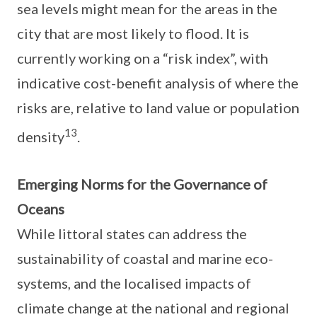
sea levels might mean for the areas in the
city that are most likely to flood. It is
currently working on a “risk index”, with
indicative cost-benefit analysis of where the
risks are, relative to land value or population
13
density
.
Emerging Norms for the Governance of
Oceans
While littoral states can address the
sustainability of coastal and marine eco-
systems, and the localised impacts of
climate change at the national and regional