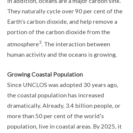
In addition, oceans are a major carbon sink.
They naturally cycle over 90 per cent of the
Earth’s carbon dioxide, and help remove a
portion of the carbon dioxide from the
3
atmosphere
. The interaction between
human activity and the oceans is growing.
Growing Coastal Population
Since UNCLOS was adopted 30 years ago,
the coastal population has increased
dramatically. Already, 3.4 billion people, or
more than 50 per cent of the world’s
population, live in coastal areas. By 2025, it