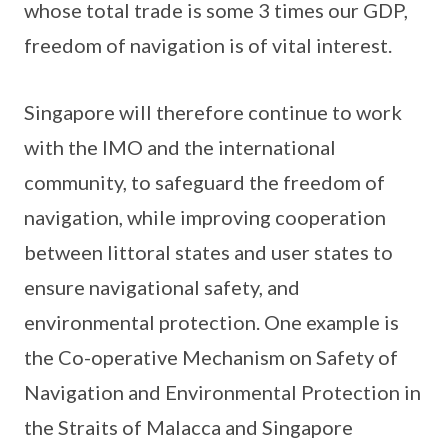
whose total trade is some 3 times our GDP,
freedom of navigation is of vital interest.
Singapore will therefore continue to work
with the IMO and the international
community, to safeguard the freedom of
navigation, while improving cooperation
between littoral states and user states to
ensure navigational safety, and
environmental protection. One example is
the Co-operative Mechanism on Safety of
Navigation and Environmental Protection in
the Straits of Malacca and Singapore