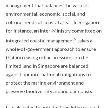
management that balances the various
environmental, economic, social, and
cultural needs of coastal areas. In Singapore,
for instance, an inter-Ministry committee on
9
integrated coastal management
takes a
whole-of-government approach to ensure
that increasing urban pressures on the
limited land in Singapore are balanced
against our international obligations to
protect the marine environment and
preserve biodiversity around our coasts.
I am also glad to note that the International