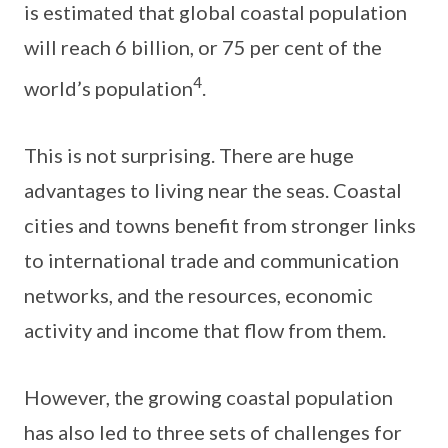
is estimated that global coastal population
will reach 6 billion, or 75 per cent of the
4
world’s population
.
This is not surprising. There are huge
advantages to living near the seas. Coastal
cities and towns benefit from stronger links
to international trade and communication
networks, and the resources, economic
activity and income that flow from them.
However, the growing coastal population
has also led to three sets of challenges for