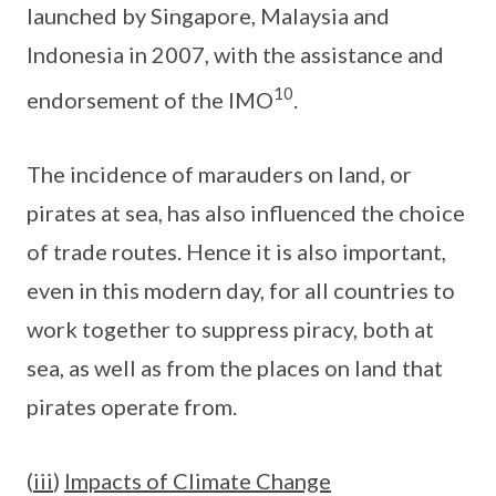
launched by Singapore, Malaysia and
Indonesia in 2007, with the assistance and
10
endorsement of the IMO
.
The incidence of marauders on land, or
pirates at sea, has also influenced the choice
of trade routes. Hence it is also important,
even in this modern day, for all countries to
work together to suppress piracy, both at
sea, as well as from the places on land that
pirates operate from.
(
iii
)
Impacts of Climate Change