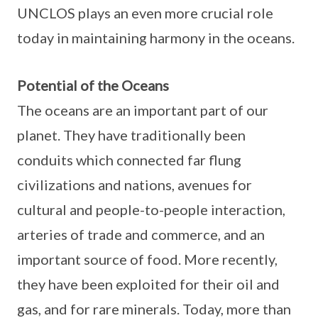
UNCLOS plays an even more crucial role
today in maintaining harmony in the oceans.
Potential of the Oceans
The oceans are an important part of our
planet. They have traditionally been
conduits which connected far flung
civilizations and nations, avenues for
cultural and people-to-people interaction,
arteries of trade and commerce, and an
important source of food. More recently,
they have been exploited for their oil and
gas, and for rare minerals. Today, more than