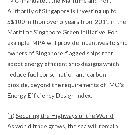
IMO-mandated, the Maritime and Port
Authority of Singapore is investing up to
S$100 million over 5 years from 2011 in the
Maritime Singapore Green Initiative. For
example, MPA will provide incentives to ship
owners of Singapore-flagged ships that
adopt energy efficient ship designs which
reduce fuel consumption and carbon
dioxide, beyond the requirements of IMO’s
Energy Efficiency Design Index.
(
ii
)
Securing the Highways of the World
As world trade grows, the sea will remain