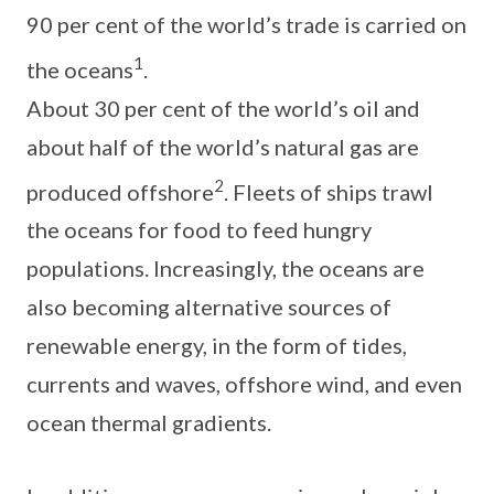
90 per cent of the world’s trade is carried on
1
the oceans
.
About 30 per cent of the world’s oil and
about half of the world’s natural gas are
2
produced offshore
. Fleets of ships trawl
the oceans for food to feed hungry
populations. Increasingly, the oceans are
also becoming alternative sources of
renewable energy, in the form of tides,
currents and waves, offshore wind, and even
ocean thermal gradients.