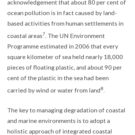
acknowledgement that about 80 per cent of
ocean pollution is in fact caused by land-
based activities from human settlements in
7
coastal areas
. The UN Environment
Programme estimated in 2006 that every
square kilometer of sea held nearly 18,000
pieces of floating plastic, and about 90 per
cent of the plastic in the sea had been
8
carried by wind or water from land
.
The key to managing degradation of coastal
and marine environments is to adopt a
holistic approach of integrated coastal