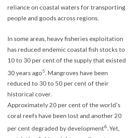
reliance on coastal waters for transporting
people and goods across regions.
In some areas, heavy fisheries exploitation
has reduced endemic coastal fish stocks to
10 to 30 per cent of the supply that existed
5
30 years ago
. Mangroves have been
reduced to 30 to 50 per cent of their
historical cover.
Approximately 20 per cent of the world’s
coral reefs have been lost and another 20
6
per cent degraded by development
. Yet,