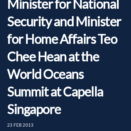
Minister for National
Security and Minister
for Home Affairs Teo
Chee Hean at the
World Oceans
Summit at Capella
Singapore
23 FEB 2013