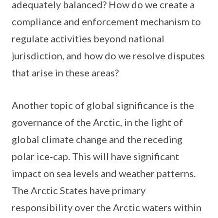
adequately balanced? How do we create a
compliance and enforcement mechanism to
regulate activities beyond national
jurisdiction, and how do we resolve disputes
that arise in these areas?
Another topic of global significance is the
governance of the Arctic, in the light of
global climate change and the receding
polar ice-cap. This will have significant
impact on sea levels and weather patterns.
The Arctic States have primary
responsibility over the Arctic waters within