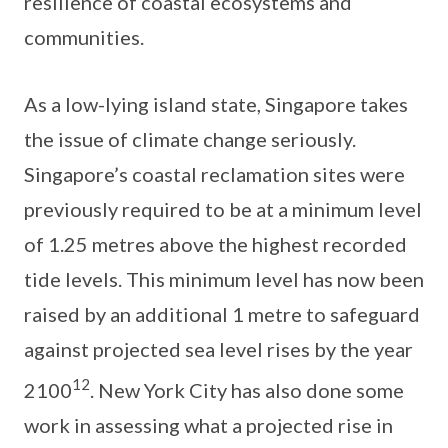
resilience of coastal ecosystems and
communities.
As a low-lying island state, Singapore takes
the issue of climate change seriously.
Singapore’s coastal reclamation sites were
previously required to be at a minimum level
of 1.25 metres above the highest recorded
tide levels. This minimum level has now been
raised by an additional 1 metre to safeguard
against projected sea level rises by the year
12
2100
. New York City has also done some
work in assessing what a projected rise in