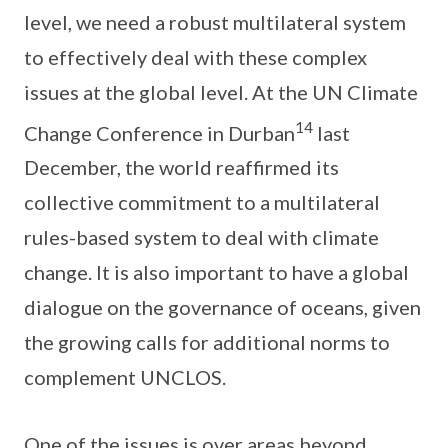
level, we need a robust multilateral system
to effectively deal with these complex
issues at the global level. At the UN Climate
14
Change Conference in Durban
last
December, the world reaffirmed its
collective commitment to a multilateral
rules-based system to deal with climate
change. It is also important to have a global
dialogue on the governance of oceans, given
the growing calls for additional norms to
complement UNCLOS.
One of the issues is over areas beyond