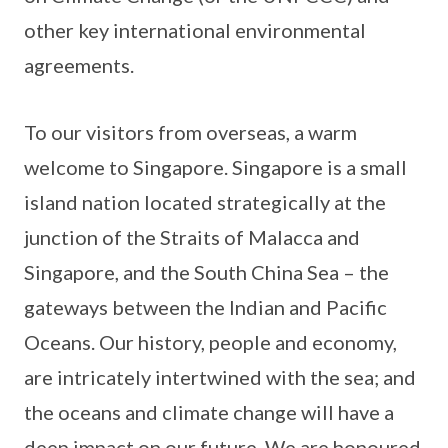
other key international environmental
agreements.
To our visitors from overseas, a warm
welcome to Singapore. Singapore is a small
island nation located strategically at the
junction of the Straits of Malacca and
Singapore, and the South China Sea – the
gateways between the Indian and Pacific
Oceans. Our history, people and economy,
are intricately intertwined with the sea; and
the oceans and climate change will have a
deep impact on our future. We are honoured