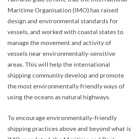
Maritime Organisation (IMO) has raised
design and environmental standards for
vessels, and worked with coastal states to
manage the movement and activity of
vessels near environmentally-sensitive
areas. This will help the international
shipping community develop and promote
the most environmentally friendly ways of
using the oceans as natural highways.
To encourage environmentally-friendly
shipping practices above and beyond what is