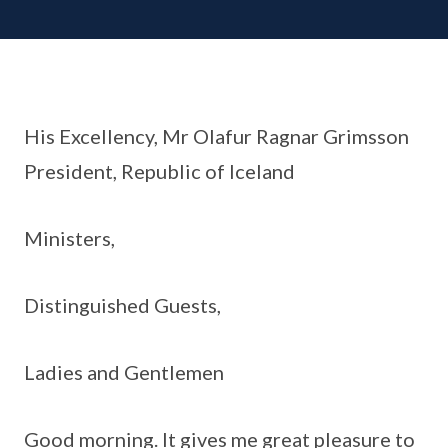
His Excellency, Mr Olafur Ragnar Grimsson
President, Republic of Iceland
Ministers,
Distinguished Guests,
Ladies and Gentlemen
Good morning. It gives me great pleasure to