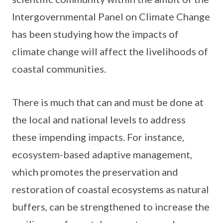
Intergovernmental Panel on Climate Change
has been studying how the impacts of
climate change will affect the livelihoods of
coastal communities.
There is much that can and must be done at
the local and national levels to address
these impending impacts. For instance,
ecosystem-based adaptive management,
which promotes the preservation and
restoration of coastal ecosystems as natural
buffers, can be strengthened to increase the