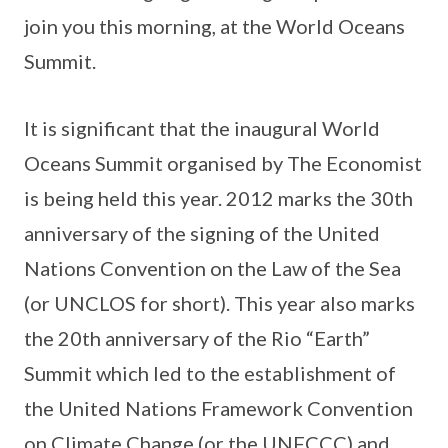
join you this morning, at the World Oceans
Summit.
It is significant that the inaugural World
Oceans Summit organised by The Economist
is being held this year. 2012 marks the 30th
anniversary of the signing of the United
Nations Convention on the Law of the Sea
(or UNCLOS for short). This year also marks
the 20th anniversary of the Rio “Earth”
Summit which led to the establishment of
the United Nations Framework Convention
on Climate Change (or the UNFCCC) and