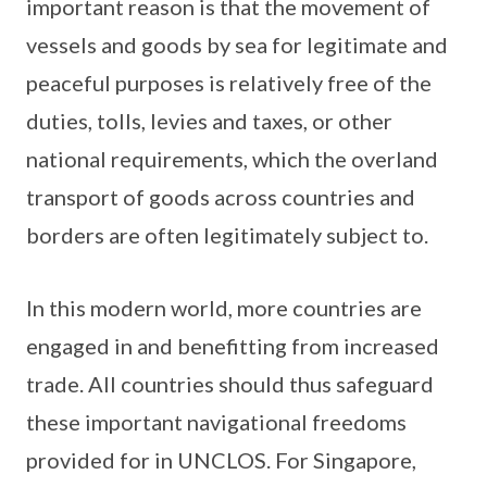
important reason is that the movement of
vessels and goods by sea for legitimate and
peaceful purposes is relatively free of the
duties, tolls, levies and taxes, or other
national requirements, which the overland
transport of goods across countries and
borders are often legitimately subject to.
In this modern world, more countries are
engaged in and benefitting from increased
trade. All countries should thus safeguard
these important navigational freedoms
provided for in UNCLOS. For Singapore,