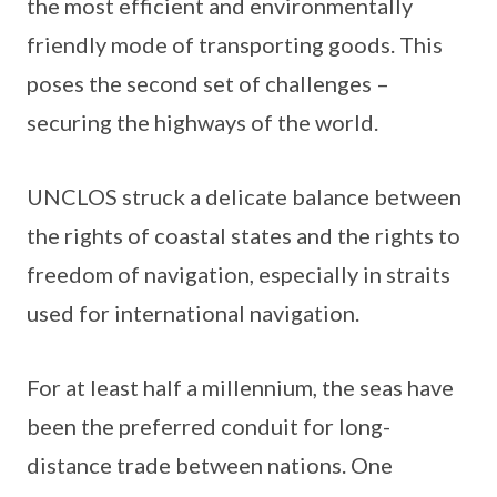
the most efficient and environmentally
friendly mode of transporting goods. This
poses the second set of challenges –
securing the highways of the world.
UNCLOS struck a delicate balance between
the rights of coastal states and the rights to
freedom of navigation, especially in straits
used for international navigation.
For at least half a millennium, the seas have
been the preferred conduit for long-
distance trade between nations. One