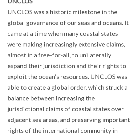
UNCLOS
UNCLOS was a historic milestone in the
global governance of our seas and oceans. It
came at a time when many coastal states
were making increasingly extensive claims,
almost in a free-for-all, to unilaterally
expand their jurisdiction and their rights to
exploit the ocean’s resources. UNCLOS was
able to create a global order, which struck a
balance between increasing the
jurisdictional claims of coastal states over
adjacent sea areas, and preserving important
rights of the international community in