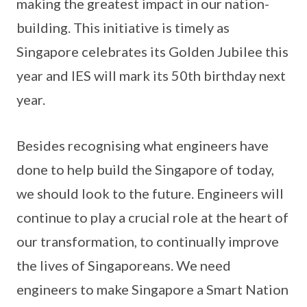
making the greatest impact in our nation-
building. This initiative is timely as
Singapore celebrates its Golden Jubilee this
year and IES will mark its 50th birthday next
year.
Besides recognising what engineers have
done to help build the Singapore of today,
we should look to the future. Engineers will
continue to play a crucial role at the heart of
our transformation, to continually improve
the lives of Singaporeans. We need
engineers to make Singapore a Smart Nation