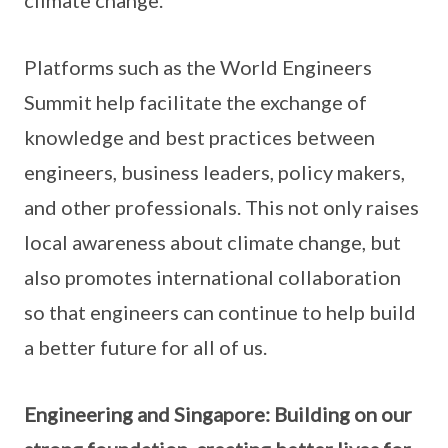
climate change.
Platforms such as the World Engineers
Summit help facilitate the exchange of
knowledge and best practices between
engineers, business leaders, policy makers,
and other professionals. This not only raises
local awareness about climate change, but
also promotes international collaboration
so that engineers can continue to help build
a better future for all of us.
Engineering and Singapore: Building on our