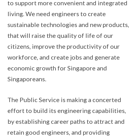
to support more convenient and integrated
living. We need engineers to create
sustainable technologies and new products,
that will raise the quality of life of our
citizens, improve the productivity of our
workforce, and create jobs and generate
economic growth for Singapore and
Singaporeans.
The Public Service is making a concerted
effort to build its engineering capabilities,
by establishing career paths to attract and
retain good engineers, and providing