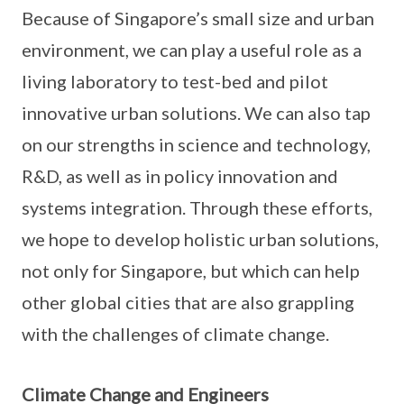
Because of Singapore’s small size and urban
environment, we can play a useful role as a
living laboratory to test-bed and pilot
innovative urban solutions. We can also tap
on our strengths in science and technology,
R&D, as well as in policy innovation and
systems integration. Through these efforts,
we hope to develop holistic urban solutions,
not only for Singapore, but which can help
other global cities that are also grappling
with the challenges of climate change.
Climate Change and Engineers