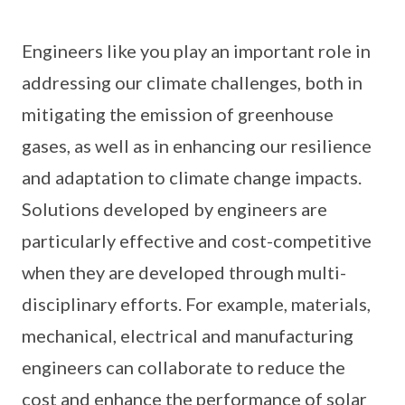
Engineers like you play an important role in
addressing our climate challenges, both in
mitigating the emission of greenhouse
gases, as well as in enhancing our resilience
and adaptation to climate change impacts.
Solutions developed by engineers are
particularly effective and cost-competitive
when they are developed through multi-
disciplinary efforts. For example, materials,
mechanical, electrical and manufacturing
engineers can collaborate to reduce the
cost and enhance the performance of solar