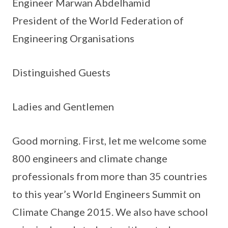
Engineer Marwan Abdelhamid
President of the World Federation of
Engineering Organisations
Distinguished Guests
Ladies and Gentlemen
Good morning. First, let me welcome some
800 engineers and climate change
professionals from more than 35 countries
to this year’s World Engineers Summit on
Climate Change 2015. We also have school