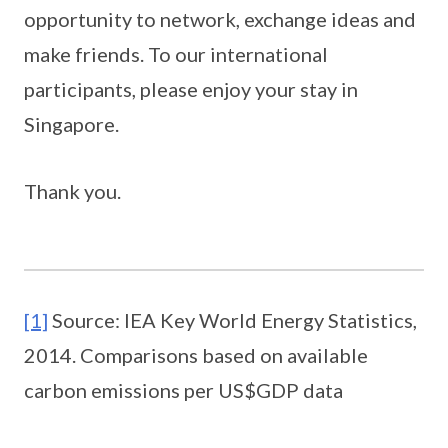
opportunity to network, exchange ideas and
make friends. To our international
participants, please enjoy your stay in
Singapore.
Thank you.
[1]
Source: IEA Key World Energy Statistics,
2014. Comparisons based on available
carbon emissions per US$GDP data