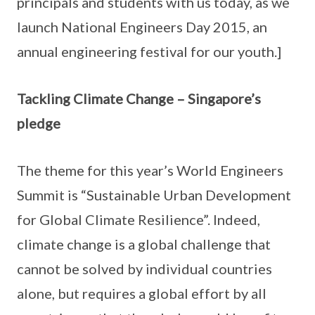
principals and students with us today, as we
launch National Engineers Day 2015, an
annual engineering festival for our youth.]
Tackling Climate Change – Singapore’s
pledge
The theme for this year’s World Engineers
Summit is “Sustainable Urban Development
for Global Climate Resilience”. Indeed,
climate change is a global challenge that
cannot be solved by individual countries
alone, but requires a global effort by all