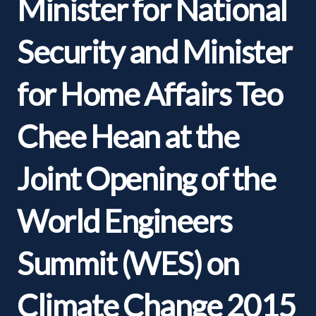
Minister for National
Security and Minister
for Home Affairs Teo
Chee Hean at the
Joint Opening of the
World Engineers
Summit (WES) on
Climate Change 2015