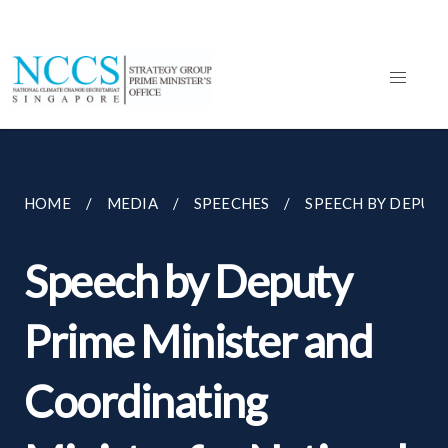
HOME
MEDIA
SPEECHES
SPEECH BY DEPUTY
Speech by Deputy
Prime Minister and
Coordinating