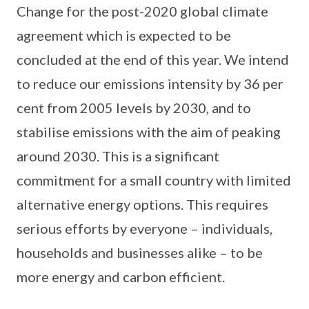
Change for the post-2020 global climate
agreement which is expected to be
concluded at the end of this year. We intend
to reduce our emissions intensity by 36 per
cent from 2005 levels by 2030, and to
stabilise emissions with the aim of peaking
around 2030. This is a significant
commitment for a small country with limited
alternative energy options. This requires
serious efforts by everyone – individuals,
households and businesses alike – to be
more energy and carbon efficient.