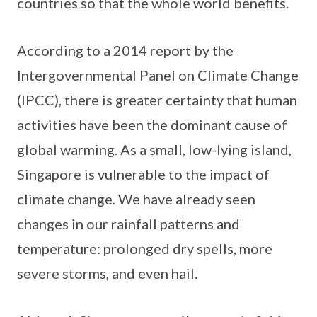
countries so that the whole world benefits.
According to a 2014 report by the
Intergovernmental Panel on Climate Change
(IPCC), there is greater certainty that human
activities have been the dominant cause of
global warming. As a small, low-lying island,
Singapore is vulnerable to the impact of
climate change. We have already seen
changes in our rainfall patterns and
temperature: prolonged dry spells, more
severe storms, and even hail.