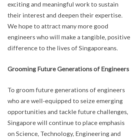
exciting and meaningful work to sustain
their interest and deepen their expertise.
We hope to attract many more good
engineers who will make a tangible, positive
difference to the lives of Singaporeans.
Grooming Future Generations of Engineers
To groom future generations of engineers
who are well-equipped to seize emerging
opportunities and tackle future challenges,
Singapore will continue to place emphasis
on Science, Technology, Engineering and