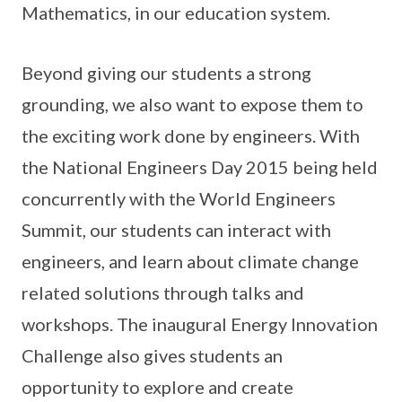
Mathematics, in our education system.
Beyond giving our students a strong
grounding, we also want to expose them to
the exciting work done by engineers. With
the National Engineers Day 2015 being held
concurrently with the World Engineers
Summit, our students can interact with
engineers, and learn about climate change
related solutions through talks and
workshops. The inaugural Energy Innovation
Challenge also gives students an
opportunity to explore and create