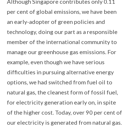
Although Singapore contributes only 0.11
per cent of global emissions, we have been
an early-adopter of green policies and
technology, doing our part as a responsible
member of the international community to
manage our greenhouse gas emissions. For
example, even though we have serious
difficulties in pursuing alternative energy
options, we had switched from fuel oil to
natural gas, the cleanest form of fossil fuel,
for electricity generation early on, in spite
of the higher cost. Today, over 90 per cent of
our electricity is generated from natural gas.