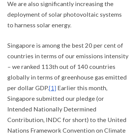
We are also significantly increasing the
deployment of solar photovoltaic systems
to harness solar energy.
Singapore is among the best 20 per cent of
countries in terms of our emissions intensity
– we ranked 113th out of 140 countries
globally in terms of greenhouse gas emitted
per dollar GDP.
[1]
Earlier this month,
Singapore submitted our pledge (or
Intended Nationally Determined
Contribution, INDC for short) to the United
Nations Framework Convention on Climate