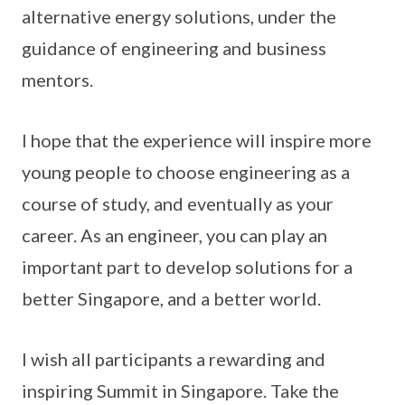
alternative energy solutions, under the
guidance of engineering and business
mentors.
I hope that the experience will inspire more
young people to choose engineering as a
course of study, and eventually as your
career. As an engineer, you can play an
important part to develop solutions for a
better Singapore, and a better world.
I wish all participants a rewarding and
inspiring Summit in Singapore. Take the