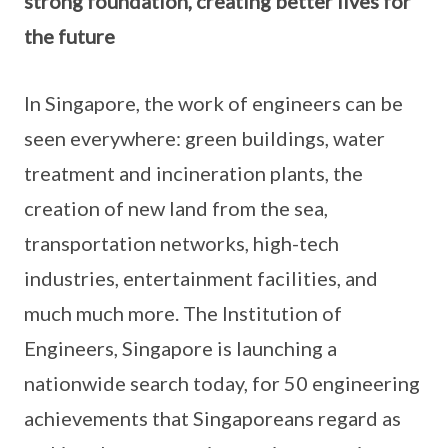
strong foundation, creating better lives for
the future
In Singapore, the work of engineers can be
seen everywhere: green buildings, water
treatment and incineration plants, the
creation of new land from the sea,
transportation networks, high-tech
industries, entertainment facilities, and
much much more. The Institution of
Engineers, Singapore is launching a
nationwide search today, for 50 engineering
achievements that Singaporeans regard as