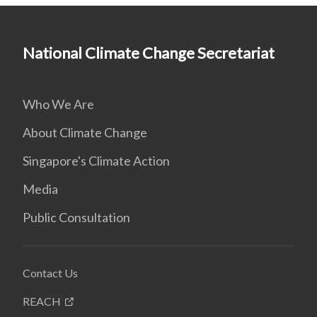
National Climate Change Secretariat
Who We Are
About Climate Change
Singapore's Climate Action
Media
Public Consultation
Contact Us
REACH