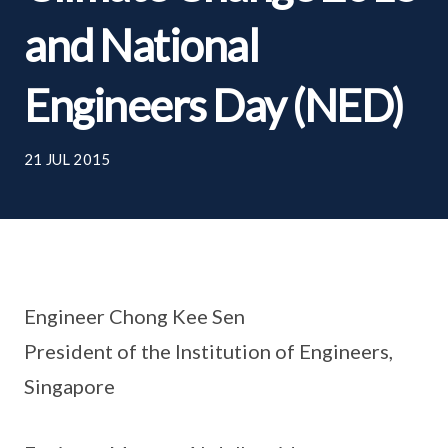
and National
Engineers Day (NED)
21 JUL 2015
Engineer Chong Kee Sen
President of the Institution of Engineers,
Singapore