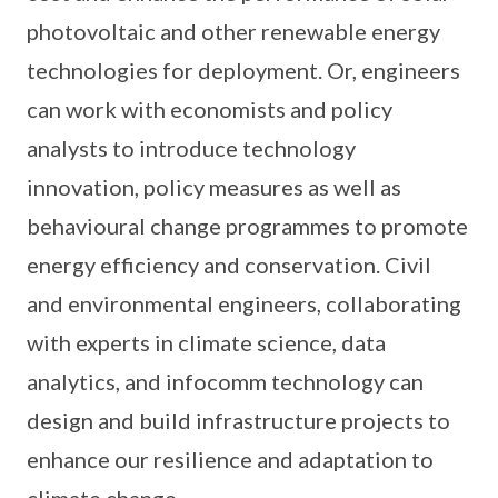
photovoltaic and other renewable energy
technologies for deployment. Or, engineers
can work with economists and policy
analysts to introduce technology
innovation, policy measures as well as
behavioural change programmes to promote
energy efficiency and conservation. Civil
and environmental engineers, collaborating
with experts in climate science, data
analytics, and infocomm technology can
design and build infrastructure projects to
enhance our resilience and adaptation to