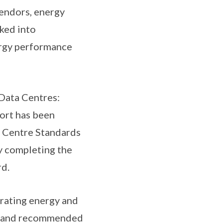
vendors, energy
ked into
ergy performance
 Data Centres:
ort has been
a Centre Standards
y completing the
d.
egrating energy and
s and recommended