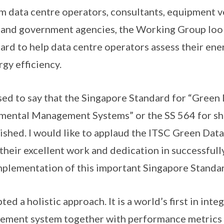
m data centre operators, consultants, equipment 
 and government agencies, the Working Group loo
dard to help data centre operators assess their en
gy efficiency.
ased to say that the Singapore Standard for “Green
mental Management Systems” or the SS 564 for sh
shed. I would like to applaud the ITSC Green Dat
heir excellent work and dedication in successfull
plementation of this important Singapore Standar
ed a holistic approach. It is a world’s first in int
ement system together with performance metric