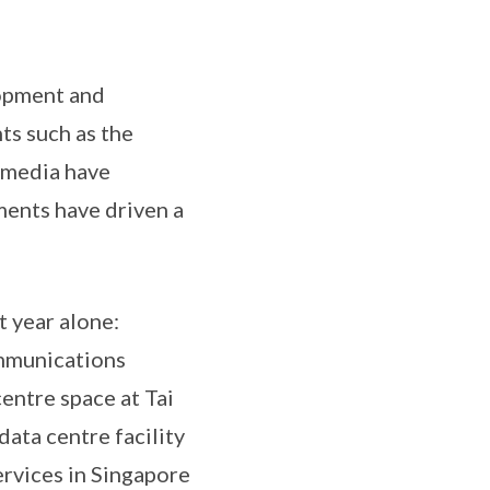
lopment and
ts such as the
l media have
ments have driven a
t year alone:
ommunications
ntre space at Tai
data centre facility
ervices in Singapore