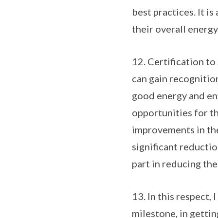
best practices. It i
their overall energ
12. Certification t
can gain recognition
good energy and en
opportunities for t
improvements in the 
significant reducti
part in reducing the
13. In this respect,
milestone, in getti