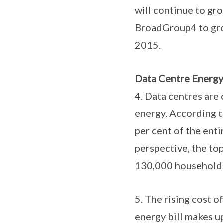
will continue to gr
BroadGroup4 to grow
2015.
Data Centre Energy
4. Data centres are
energy. According 
per cent of the enti
perspective, the to
130,000 households6
5. The rising cost o
energy bill makes up