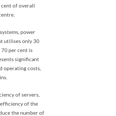
cent of overall
centre.
g systems, power
t utilises only 30
 70 per cent is
esents significant
d operating costs,
ins.
iency of servers,
efficiency of the
reduce the number of