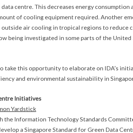
 a data centre. This decreases energy consumption 
mount of cooling equipment required. Another eme
 outside air cooling in tropical regions to reduce 
now being investigated in some parts of the United 
to take this opportunity to elaborate on IDA’s initi
ciency and environmental sustainability in Singapo
ntre Initiatives
mon Yardstick
ith the Information Technology Standards Committ
evelop a Singapore Standard for Green Data Cent