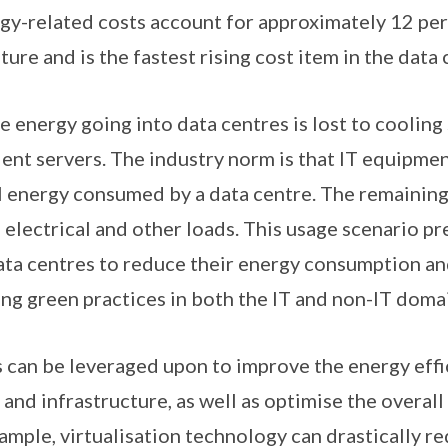
gy-related costs account for approximately 12 per 
ure and is the fastest rising cost item in the data 
e energy going into data centres is lost to coolin
ient servers. The industry norm is that IT equipmen
al energy consumed by a data centre. The remaining
 electrical and other loads. This usage scenario pr
ata centres to reduce their energy consumption an
g green practices in both the IT and non-IT doma
 can be leveraged upon to improve the energy effic
nd infrastructure, as well as optimise the overall 
xample, virtualisation technology can drastically 