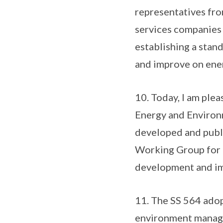
representatives fro
services companies
establishing a stan
and improve on ener
10. Today, I am ple
Energy and Environ
developed and publi
Working Group for t
development and im
11. The SS 564 adopt
environment manag