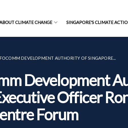
ABOUT CLIMATE CHANGE
SINGAPORE'S CLIMATE ACTI
NFOCOMM DEVELOPMENT AUTHORITY OF SINGAPORE...
omm Development Aut
xecutive Officer Ron
Centre Forum