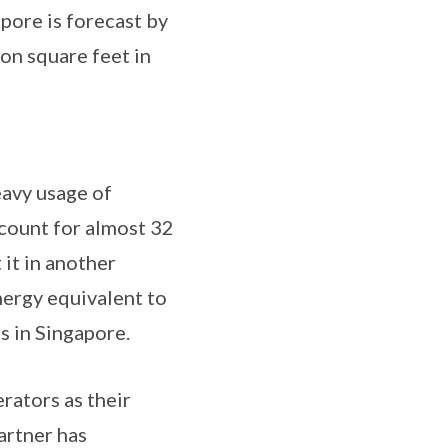
pore is forecast by
on square feet in
eavy usage of
count for almost 32
 it in another
nergy equivalent to
s in Singapore.
erators as their
artner has