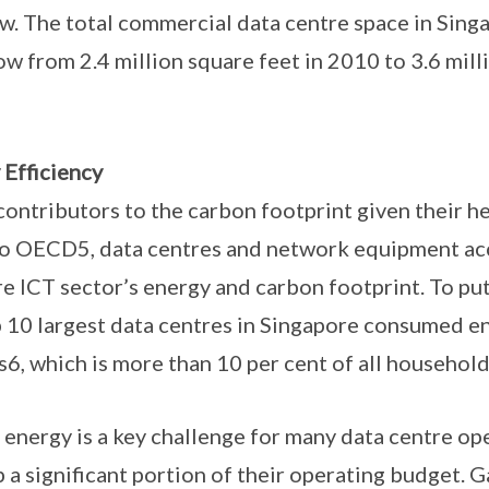
ow. The total commercial data centre space in Singa
 from 2.4 million square feet in 2010 to 3.6 milli
 Efficiency
 contributors to the carbon footprint given their h
to OECD5, data centres and network equipment ac
re ICT sector’s energy and carbon footprint. To put
p 10 largest data centres in Singapore consumed e
, which is more than 10 per cent of all household
f energy is a key challenge for many data centre op
 a significant portion of their operating budget. G