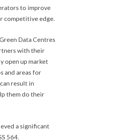
perators to improve
r competitive edge.
d Green Data Centres
rtners with their
ly open up market
s and areas for
can result in
lp them do their
ieved a significant
SS 564.