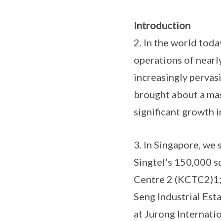
Introduction
2. In the world toda
operations of nearl
increasingly pervas
brought about a mas
significant growth in
3. In Singapore, we 
Singtel’s 150,000 
Centre 2 (KCTC2)1; 
Seng Industrial Esta
at Jurong Internati