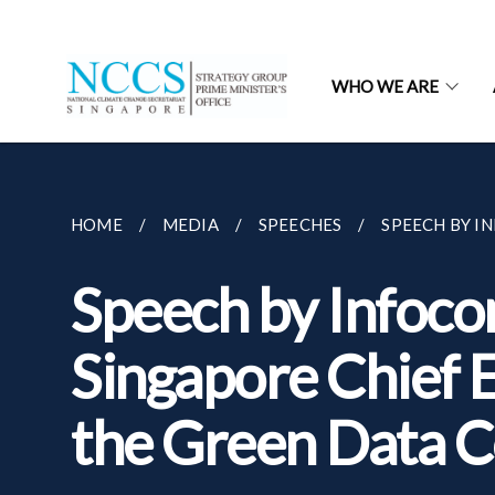
WHO WE ARE
HOME
MEDIA
SPEECHES
SPEECH BY I
Speech by Infoc
Singapore Chief E
the Green Data 