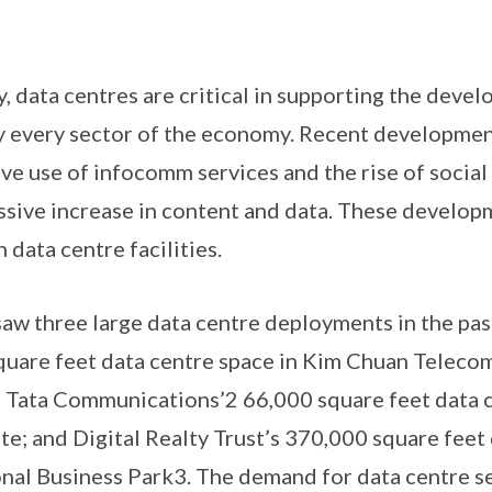
y, data centres are critical in supporting the deve
y every sector of the economy. Recent developmen
ive use of infocomm services and the rise of socia
sive increase in content and data. These develop
 data centre facilities.
saw three large data centre deployments in the pas
square feet data centre space in Kim Chuan Telec
Tata Communications’2 66,000 square feet data ce
te; and Digital Realty Trust’s 370,000 square feet 
onal Business Park3. The demand for data centre s