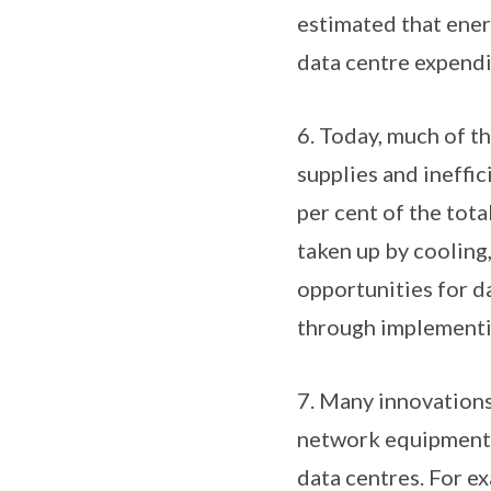
estimated that ener
data centre expendit
6. Today, much of th
supplies and ineffic
per cent of the tot
taken up by cooling,
opportunities for d
through implementin
7. Many innovations
network equipment a
data centres. For e