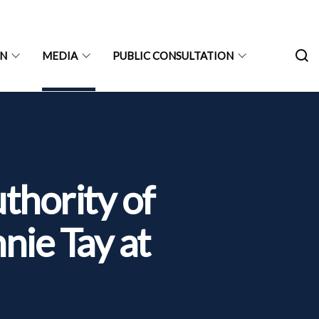
ON
MEDIA
PUBLIC CONSULTATION
hority of
nie Tay at