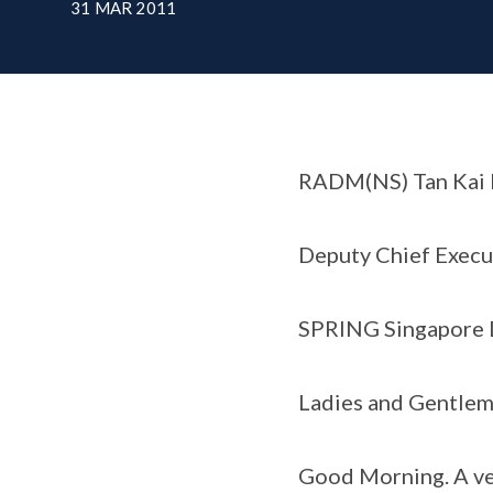
31 MAR 2011
RADM(NS) Tan Kai 
Deputy Chief Execu
SPRING Singapore D
Ladies and Gentlem
Good Morning. A ve