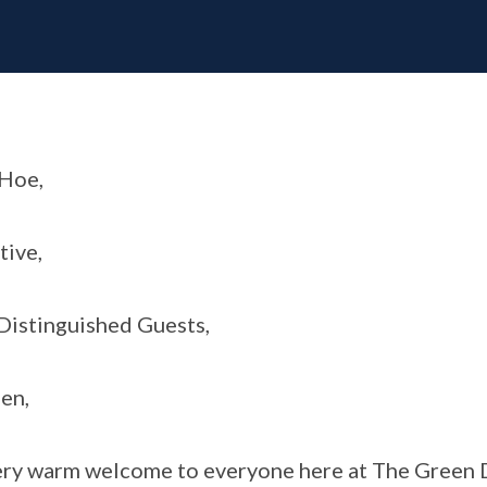
Hoe,
tive,
istinguished Guests,
en,
ry warm welcome to everyone here at The Green 