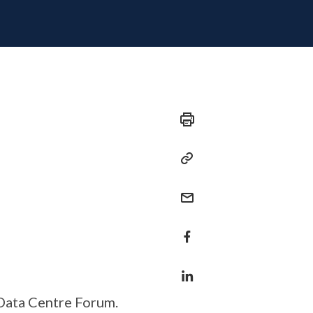
Data Centre Forum.