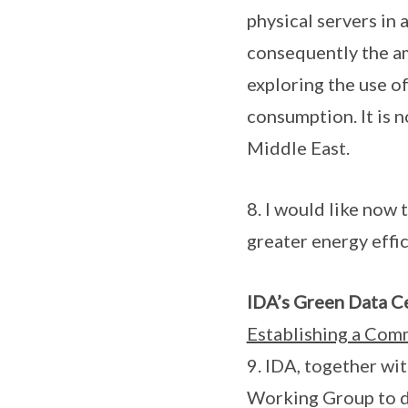
physical servers in
consequently the a
exploring the use of
consumption. It is 
Middle East.
8. I would like now 
greater energy effi
IDA’s Green Data Ce
Establishing a Com
9. IDA, together w
Working Group to d