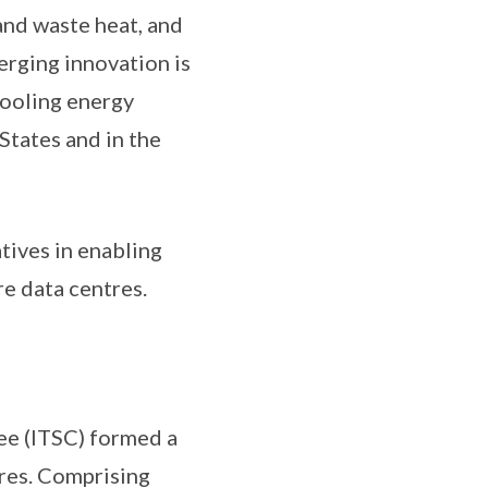
and waste heat, and
rging innovation is
cooling energy
States and in the
atives in enabling
re data centres.
ee (ITSC) formed a
res. Comprising