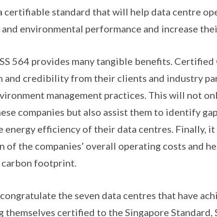
s a certifiable standard that will help data centre o
y and environmental performance and increase thei
o SS 564 provides many tangible benefits. Certifie
 and credibility from their clients and industry pa
vironment management practices. This will not on
hese companies but also assist them to identify gap
energy efficiency of their data centres. Finally, it 
on of the companies’ overall operating costs and he
 carbon footprint.
 I congratulate the seven data centres that have ach
ng themselves certified to the Singapore Standard, 