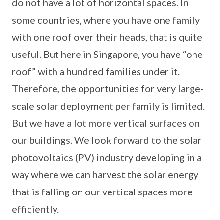
do not have a lot of horizontal spaces. In
some countries, where you have one family
with one roof over their heads, that is quite
useful. But here in Singapore, you have “one
roof” with a hundred families under it.
Therefore, the opportunities for very large-
scale solar deployment per family is limited.
But we have a lot more vertical surfaces on
our buildings. We look forward to the solar
photovoltaics (PV) industry developing in a
way where we can harvest the solar energy
that is falling on our vertical spaces more
efficiently.