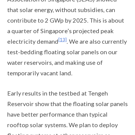
that solar energy, without subsidies, can
contribute to 2 GWp by 2025. This is about
a quarter of Singapore’s projected peak
[13]
electricity demand
. We are also currently
test-bedding floating solar panels on our
water reservoirs, and making use of
temporarily vacant land.
Early results in the testbed at Tengeh
Reservoir show that the floating solar panels
have better performance than typical
rooftop solar systems. We plan to deploy