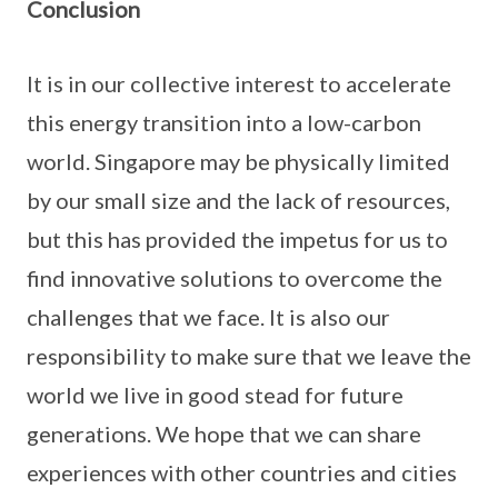
Conclusion
It is in our collective interest to accelerate
this energy transition into a low-carbon
world. Singapore may be physically limited
by our small size and the lack of resources,
but this has provided the impetus for us to
find innovative solutions to overcome the
challenges that we face. It is also our
responsibility to make sure that we leave the
world we live in good stead for future
generations. We hope that we can share
experiences with other countries and cities