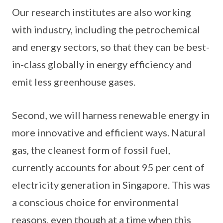
Our research institutes are also working
with industry, including the petrochemical
and energy sectors, so that they can be best-
in-class globally in energy efficiency and
emit less greenhouse gases.
Second, we will harness renewable energy in
more innovative and efficient ways. Natural
gas, the cleanest form of fossil fuel,
currently accounts for about 95 per cent of
electricity generation in Singapore. This was
a conscious choice for environmental
reasons, even though at a time when this