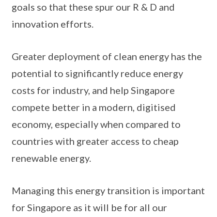
goals so that these spur our R & D and
innovation efforts.
Greater deployment of clean energy has the
potential to significantly reduce energy
costs for industry, and help Singapore
compete better in a modern, digitised
economy, especially when compared to
countries with greater access to cheap
renewable energy.
Managing this energy transition is important
for Singapore as it will be for all our