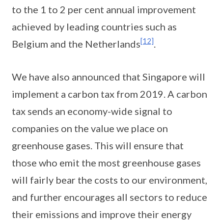
to the 1 to 2 per cent annual improvement
achieved by leading countries such as
[12]
Belgium and the Netherlands
.
We have also announced that Singapore will
implement a carbon tax from 2019. A carbon
tax sends an economy-wide signal to
companies on the value we place on
greenhouse gases. This will ensure that
those who emit the most greenhouse gases
will fairly bear the costs to our environment,
and further encourages all sectors to reduce
their emissions and improve their energy