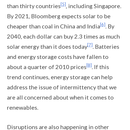
[5]
than thirty countries
, including Singapore.
By 2021, Bloomberg expects solar to be
[6]
cheaper than coal in China and India
. By
2040, each dollar can buy 2.3 times as much
[7]
solar energy than it does today
. Batteries
and energy storage costs have fallen to
[8]
about a quarter of 2010 prices
. If this
trend continues, energy storage can help
address the issue of intermittency that we
are all concerned about when it comes to
renewables.
Disruptions are also happening in other