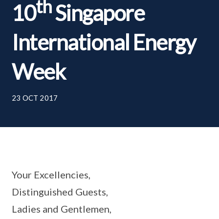
th
10
Singapore
International Energy
Week
23 OCT 2017
Your Excellencies,
Distinguished Guests,
Ladies and Gentlemen,