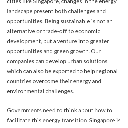
cities like Singapore, changes in the energy
landscape present both challenges and
opportunities. Being sustainable is not an
alternative or trade-off to economic
development, but a venture into greater
opportunities and green growth. Our
companies can develop urban solutions,
which can also be exported to help regional
countries overcome their energy and
environmental challenges.
Governments need to think about how to
facilitate this energy transition. Singapore is