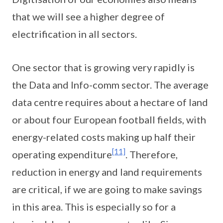
that we will see a higher degree of
electrification in all sectors.
One sector that is growing very rapidly is
the Data and Info-comm sector. The average
data centre requires about a hectare of land
or about four European football fields, with
energy-related costs making up half their
[11]
operating expenditure
. Therefore,
reduction in energy and land requirements
are critical, if we are going to make savings
in this area. This is especially so for a