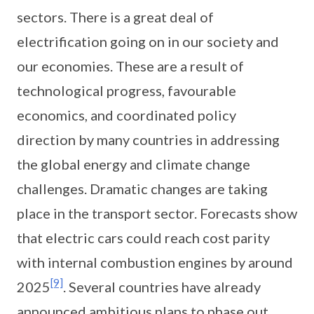
sectors. There is a great deal of
electrification going on in our society and
our economies. These are a result of
technological progress, favourable
economics, and coordinated policy
direction by many countries in addressing
the global energy and climate change
challenges. Dramatic changes are taking
place in the transport sector. Forecasts show
that electric cars could reach cost parity
with internal combustion engines by around
[9]
2025
. Several countries have already
announced ambitious plans to phase out