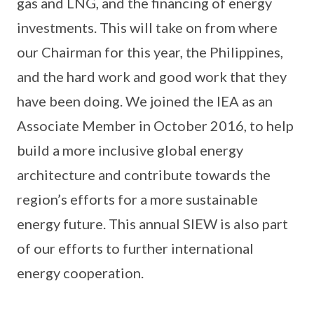
gas and LNG, and the financing of energy
investments. This will take on from where
our Chairman for this year, the Philippines,
and the hard work and good work that they
have been doing. We joined the IEA as an
Associate Member in October 2016, to help
build a more inclusive global energy
architecture and contribute towards the
region’s efforts for a more sustainable
energy future. This annual SIEW is also part
of our efforts to further international
energy cooperation.