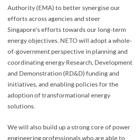
Authority (EMA) to better synergise our
efforts across agencies and steer
Singapore’s efforts towards our long-term
energy objectives. NETO will adopt a whole-
of-government perspective in planning and
coordinating energy Research, Development
and Demonstration (RD&D) funding and
initiatives, and enabling policies for the
adoption of transformational energy
solutions.
We will also build up a strong core of power
engineering professionals who are able to