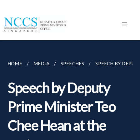
HOME
MEDIA
SPEECHES
SPEECH BY DEPUTY
Speech by Deputy
Prime Minister Teo
Chee Hean at the