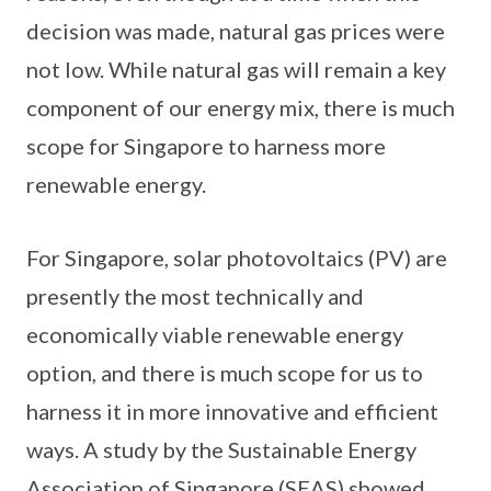
decision was made, natural gas prices were
not low. While natural gas will remain a key
component of our energy mix, there is much
scope for Singapore to harness more
renewable energy.
For Singapore, solar photovoltaics (PV) are
presently the most technically and
economically viable renewable energy
option, and there is much scope for us to
harness it in more innovative and efficient
ways. A study by the Sustainable Energy
Association of Singapore (SEAS) showed