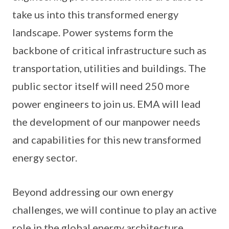
take us into this transformed energy
landscape. Power systems form the
backbone of critical infrastructure such as
transportation, utilities and buildings. The
public sector itself will need 250 more
power engineers to join us. EMA will lead
the development of our manpower needs
and capabilities for this new transformed
energy sector.
Beyond addressing our own energy
challenges, we will continue to play an active
role in the global energy architecture.