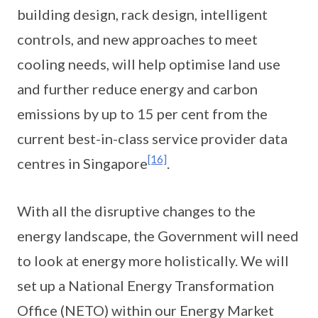
building design, rack design, intelligent
controls, and new approaches to meet
cooling needs, will help optimise land use
and further reduce energy and carbon
emissions by up to 15 per cent from the
current best-in-class service provider data
[16]
centres in Singapore
.
With all the disruptive changes to the
energy landscape, the Government will need
to look at energy more holistically. We will
set up a National Energy Transformation
Office (NETO) within our Energy Market