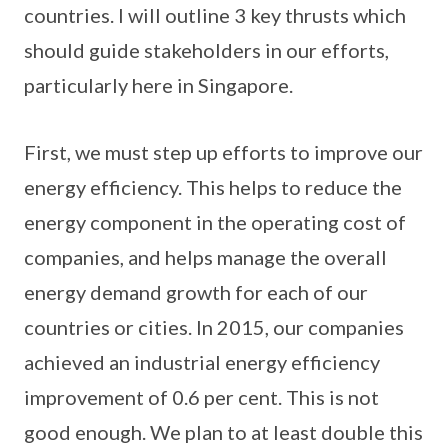
countries. I will outline 3 key thrusts which
should guide stakeholders in our efforts,
particularly here in Singapore.
First, we must step up efforts to improve our
energy efficiency. This helps to reduce the
energy component in the operating cost of
companies, and helps manage the overall
energy demand growth for each of our
countries or cities. In 2015, our companies
achieved an industrial energy efficiency
improvement of 0.6 per cent. This is not
good enough. We plan to at least double this