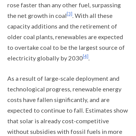
rose faster than any other fuel, surpassing
[3]
the net growth in coal
. With all these
capacity additions and the retirement of
older coal plants, renewables are expected
to overtake coal to be the largest source of
[4]
electricity globally by 2030
.
As a result of large-scale deployment and
technological progress, renewable energy
costs have fallen significantly, and are
expected to continue to fall. Estimates show
that solar is already cost-competitive
without subsidies with fossil fuels in more