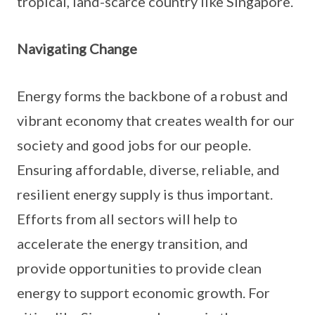
tropical, land-scarce country like Singapore.
Navigating Change
Energy forms the backbone of a robust and
vibrant economy that creates wealth for our
society and good jobs for our people.
Ensuring affordable, diverse, reliable, and
resilient energy supply is thus important.
Efforts from all sectors will help to
accelerate the energy transition, and
provide opportunities to provide clean
energy to support economic growth. For