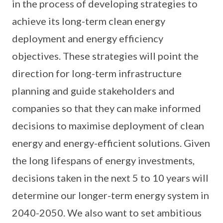
in the process of developing strategies to
achieve its long-term clean energy
deployment and energy efficiency
objectives. These strategies will point the
direction for long-term infrastructure
planning and guide stakeholders and
companies so that they can make informed
decisions to maximise deployment of clean
energy and energy-efficient solutions. Given
the long lifespans of energy investments,
decisions taken in the next 5 to 10 years will
determine our longer-term energy system in
2040-2050. We also want to set ambitious