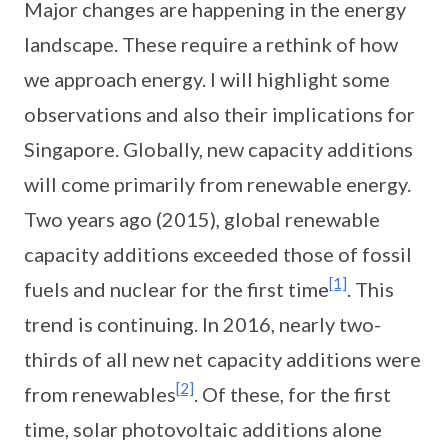
Major changes are happening in the energy
landscape. These require a rethink of how
we approach energy. I will highlight some
observations and also their implications for
Singapore. Globally, new capacity additions
will come primarily from renewable energy.
Two years ago (2015), global renewable
capacity additions exceeded those of fossil
[1]
fuels and nuclear for the first time
. This
trend is continuing. In 2016, nearly two-
thirds of all new net capacity additions were
[2]
from renewables
. Of these, for the first
time, solar photovoltaic additions alone