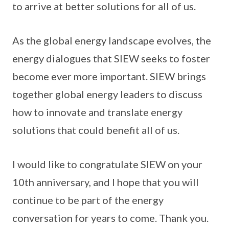
to arrive at better solutions for all of us.
As the global energy landscape evolves, the
energy dialogues that SIEW seeks to foster
become ever more important. SIEW brings
together global energy leaders to discuss
how to innovate and translate energy
solutions that could benefit all of us.
I would like to congratulate SIEW on your
10th anniversary, and I hope that you will
continue to be part of the energy
conversation for years to come. Thank you.