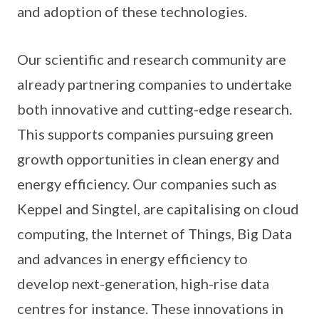
and adoption of these technologies.
Our scientific and research community are
already partnering companies to undertake
both innovative and cutting-edge research.
This supports companies pursuing green
growth opportunities in clean energy and
energy efficiency. Our companies such as
Keppel and Singtel, are capitalising on cloud
computing, the Internet of Things, Big Data
and advances in energy efficiency to
develop next-generation, high-rise data
centres for instance. These innovations in