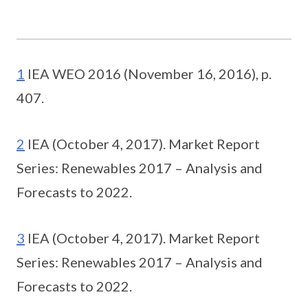
1
IEA WEO 2016 (November 16, 2016), p.
407.
2
IEA (October 4, 2017). Market Report
Series: Renewables 2017 – Analysis and
Forecasts to 2022.
3
IEA (October 4, 2017). Market Report
Series: Renewables 2017 – Analysis and
Forecasts to 2022.