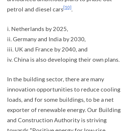
[10]
petrol and diesel cars
.
i. Netherlands by 2025,
ii. Germany and India by 2030,
iii. UK and France by 2040, and
iv. China is also developing their own plans.
In the building sector, there are many
innovation opportunities to reduce cooling
loads, and for some buildings, to be a net
exporter of renewable energy. Our Building
and Construction Authority is striving
towards “Positive energy for low-rise