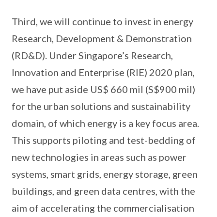
Third, we will continue to invest in energy
Research, Development & Demonstration
(RD&D). Under Singapore’s Research,
Innovation and Enterprise (RIE) 2020 plan,
we have put aside US$ 660 mil (S$900 mil)
for the urban solutions and sustainability
domain, of which energy is a key focus area.
This supports piloting and test-bedding of
new technologies in areas such as power
systems, smart grids, energy storage, green
buildings, and green data centres, with the
aim of accelerating the commercialisation