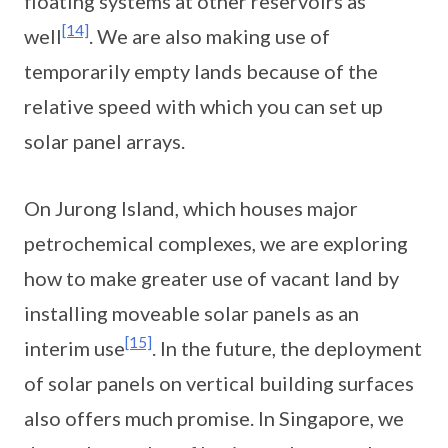
floating systems at other reservoirs as
[14]
well
. We are also making use of
temporarily empty lands because of the
relative speed with which you can set up
solar panel arrays.
On Jurong Island, which houses major
petrochemical complexes, we are exploring
how to make greater use of vacant land by
installing moveable solar panels as an
[15]
interim use
. In the future, the deployment
of solar panels on vertical building surfaces
also offers much promise. In Singapore, we