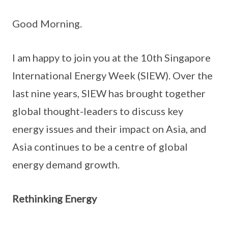
Good Morning.
I am happy to join you at the 10th Singapore
International Energy Week (SIEW). Over the
last nine years, SIEW has brought together
global thought-leaders to discuss key
energy issues and their impact on Asia, and
Asia continues to be a centre of global
energy demand growth.
Rethinking Energy