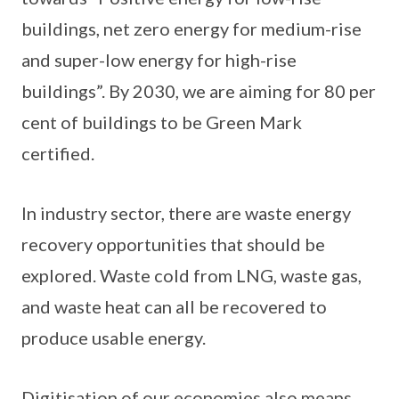
buildings, net zero energy for medium-rise
and super-low energy for high-rise
buildings”. By 2030, we are aiming for 80 per
cent of buildings to be Green Mark
certified.
In industry sector, there are waste energy
recovery opportunities that should be
explored. Waste cold from LNG, waste gas,
and waste heat can all be recovered to
produce usable energy.
Digitisation of our economies also means