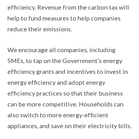
efficiency. Revenue from the carbon tax will
help to fund measures to help companies
reduce their emissions.
We encourage all companies, including
SMEs, to tap on the Government’s energy
efficiency grants and incentives to invest in
energy efficiency and adopt energy
efficiency practices so that their business
can be more competitive. Households can
also switch to more energy-efficient
appliances, and save on their electricity bills.