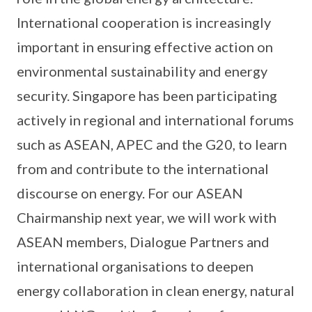
International cooperation is increasingly
important in ensuring effective action on
environmental sustainability and energy
security. Singapore has been participating
actively in regional and international forums
such as ASEAN, APEC and the G20, to learn
from and contribute to the international
discourse on energy. For our ASEAN
Chairmanship next year, we will work with
ASEAN members, Dialogue Partners and
international organisations to deepen
energy collaboration in clean energy, natural