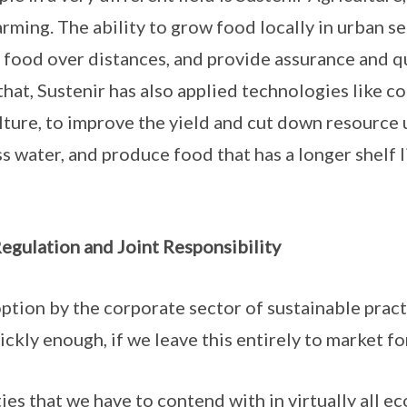
rming. The ability to grow food locally in urban set
p food over distances, and provide assurance and qu
hat, Sustenir has also applied technologies like c
ture, to improve the yield and cut down resource us
 water, and produce food that has a longer shelf lif
egulation and Joint Responsibility
tion by the corporate sector of sustainable pract
ickly enough, if we leave this entirely to market fo
ies that we have to contend with in virtually all ec