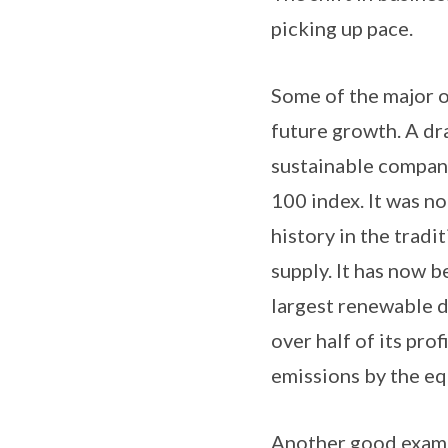
picking up pace.
Some of the major o
future growth. A dr
sustainable company 
100 index. It was no
history in the tradi
supply. It has now 
largest renewable d
over half of its pro
emissions by the eq
Another good example