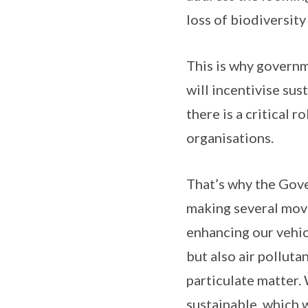
loss of biodiversity
This is why governm
will incentivise sus
there is a critical 
organisations.
That’s why the Gove
making several move
enhancing our vehic
but also air pollut
particulate matter.
sustainable, which 