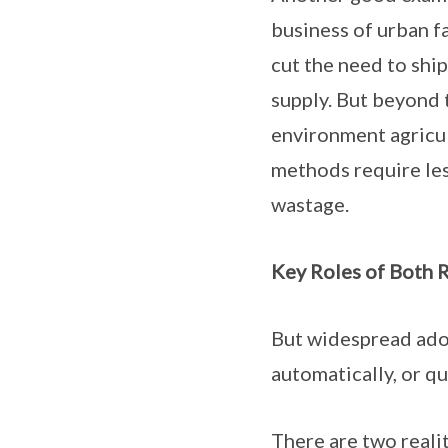
business of urban fa
cut the need to shi
supply. But beyond t
environment agricul
methods require less
wastage.
Key Roles of Both R
But widespread adop
automatically, or qu
There are two realit