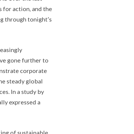
 for action, and the
ng through tonight’s
reasingly
ave gone further to
onstrate corporate
he steady global
es. In a study by
lly expressed a
ing of sustainable