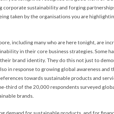
 corporate sustainability and forging partnerships
eing taken by the organisations you are highlighti
pore, including many who are here tonight, are inc
nability in their core business strategies. Some h
 their brand identity. They do this not just to dem
 also in response to growing global awareness and t
references towards sustainable products and servic
ne-third of the 20,000 respondents surveyed globa
ainable brands.
ng demand for sustainable products, and for financ