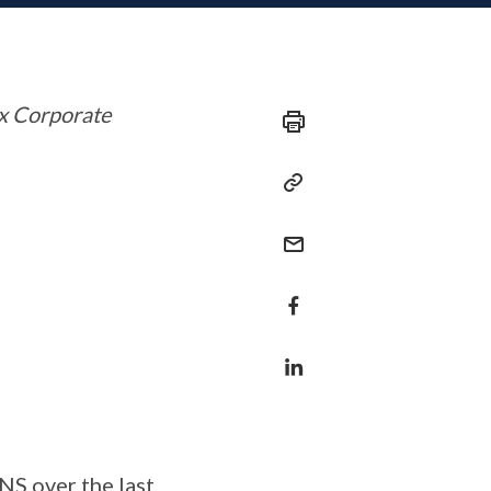
ex Corporate
NS over the last