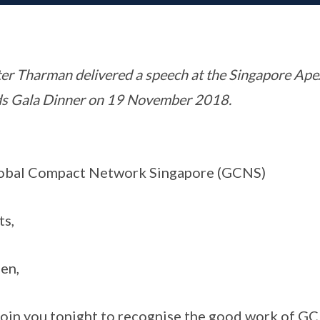
er Tharman delivered a speech at the Singapore Ap
ds Gala Dinner on 19 November 2018.
lobal Compact Network Singapore (GCNS)
ts,
en,
o join you tonight to recognise the good work of GC