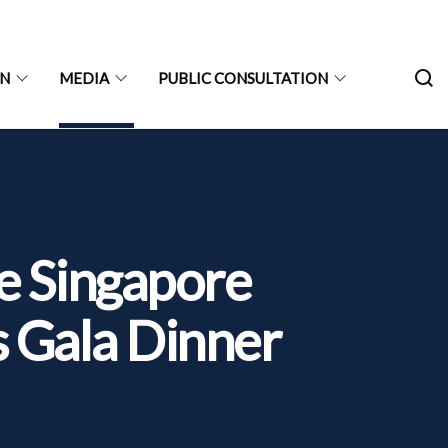
ON
MEDIA
PUBLIC CONSULTATION
e Singapore
s Gala Dinner