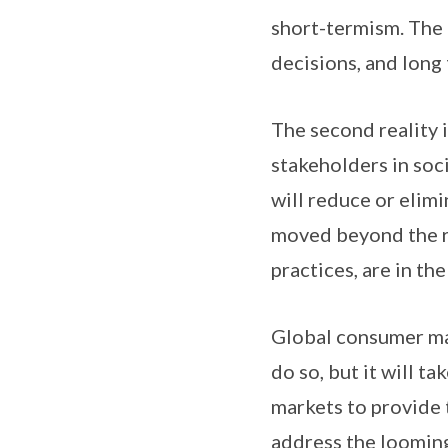
short-termism. The 
decisions, and long
The second reality 
stakeholders in soc
will reduce or elimi
moved beyond the rh
practices, are in th
Global consumer ma
do so, but it will t
markets to provide t
address the looming