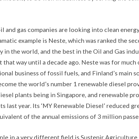
il and gas companies are looking into clean energy 
amatic example is Neste, which was ranked the se
in the world, and the best in the Oil and Gas indus
t that way until a decade ago. Neste was for much 
tional business of fossil fuels, and Finland’s main 
become the world’s number 1 renewable diesel provi
iesel plants being in Singapore, and renewable pr
fits last year. Its ‘MY Renewable Diesel’ reduced g
uivalent of the annual emissions of 3 million passe
 in a very different field is Sustenir Agriculture, 