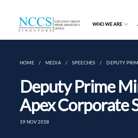
WHO WE ARE
HOME
MEDIA
SPEECHES
DEPUTY PRIM
Deputy Prime Min
Apex Corporate S
19 NOV 2018