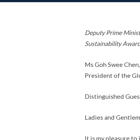
Deputy Prime Minist
Sustainability Awar
Ms Goh Swee Chen,
President of the G
Distinguished Gues
Ladies and Gentlem
It is my pleasure t