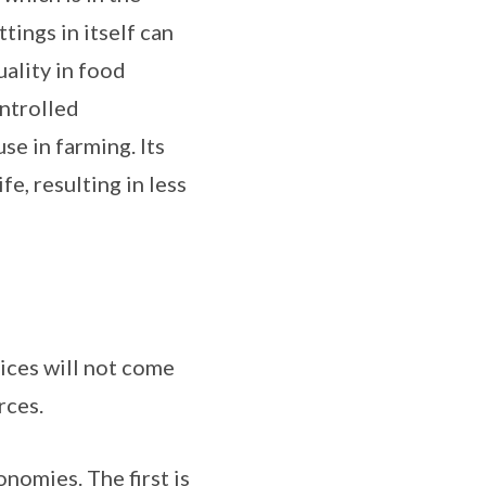
tings in itself can
ality in food
ontrolled
e in farming. Its
e, resulting in less
ices will not come
rces.
onomies. The first is