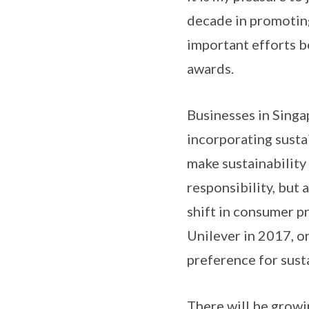
decade in promoting
important efforts b
awards.
Businesses in Singa
incorporating sustai
make sustainability
responsibility, but
shift in consumer p
Unilever in 2017, o
preference for sust
There will be growi