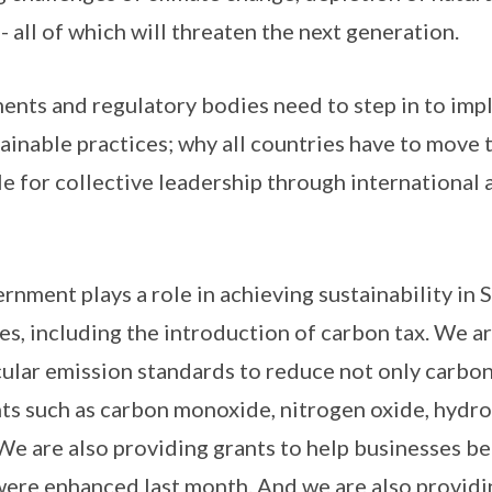
 - all of which will threaten the next generation.
ents and regulatory bodies need to step in to imp
tainable practices; why all countries have to move
role for collective leadership through international 
rnment plays a role in achieving sustainability in 
s, including the introduction of carbon tax. We ar
ular emission standards to reduce not only carbon
ants such as carbon monoxide, nitrogen oxide, hydr
 We are also providing grants to help businesses 
were enhanced last month. And we are also providin