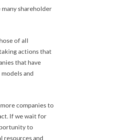
e many shareholder
hose of all
taking actions that
panies that have
ss models and
y more companies to
ct. If we wait for
portunity to
al resources and