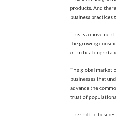
products. And there
business practices 
This is a movement t
the growing conscio
of critical importan
The global market of
businesses that un
advance the common 
trust of populations
The shift in busine