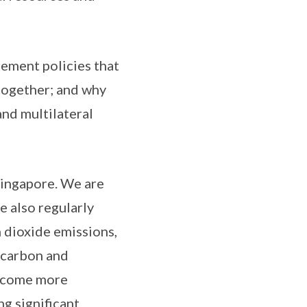
lement policies that
 together; and why
and multilateral
Singapore. We are
e also regularly
 dioxide emissions,
ocarbon and
become more
g significant