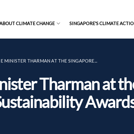
ABOUT CLIMATE CHANGE
SINGAPORE'S CLIMATE ACTI
E MINISTER THARMAN AT THE SINGAPORE...
ister Tharman at th
ustainability Award