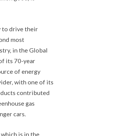
to drive their
cond most
try, in the Global
of its 70-year
source of energy
der, with one of its
oducts contributed
reenhouse gas
nger cars.
which is in the