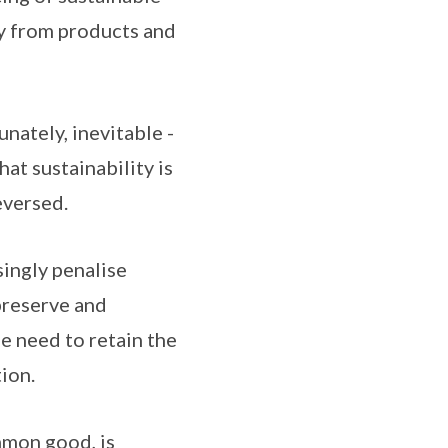
y from products and
unately, inevitable -
at sustainability is
eversed.
singly penalise
preserve and
e need to retain the
ion.
mmon good, is