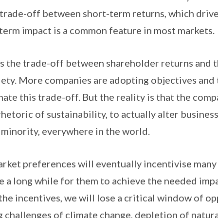
trade-off between short-term returns, which driv
 term impact is a common feature in most markets.
is the trade-off between shareholder returns and t
iety. More companies are adopting objectives and 
nate this trade-off. But the reality is that the com
etoric of sustainability, to actually alter busine
e minority, everywhere in the world.
rket preferences will eventually incentivise man
ake a long while for them to achieve the needed impa
he incentives, we will lose a critical window of op
 challenges of climate change, depletion of natur