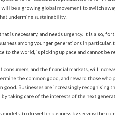
 will be a growing global movement to switch awa
that undermine sustainability.
hat is necessary, and needs urgency. It is also, fort
usness among younger generations in particular, th
ce to the world, is picking up pace and cannot be r
 consumers, and the financial markets, will increa
dermine the common good, and reward those who 
good. Businesses are increasingly recognising th
 by taking care of the interests of the next generat
ss models, to do well in business by serving the co