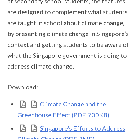
at secondary school students, the features
are designed to complement what students
are taught in school about climate change,
by presenting climate change in Singapore’s
context and getting students to be aware of
what the Singapore government is doing to
address climate change.
Download:
Climate Change and the
Greenhouse Effect (PDF, 700KB)
Singapore’s Efforts to Address