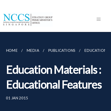
HOME
MEDIA
PUBLICATIONS
EDUCATION MA
Education Materials :
Educational Features
01 JAN 2015