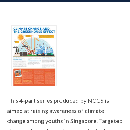
This 4-part series produced by NCCS is
aimed at raising awareness of climate
change among youths in Singapore. Targeted