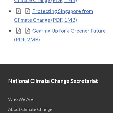
Climate Change (PDF, 1MB)
Protecting Singapore from
Climate Change (PDF, 1MB)
Gearing Up for a Greener Future
(PDF, 2MB)
National Climate Change Secretariat
Who We Are
About Climate Change