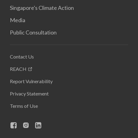
Singapore's Climate Action
Media
Public Consultation
Contact Us
REACH
Report Vulnerability
Privacy Statement
Terms of Use