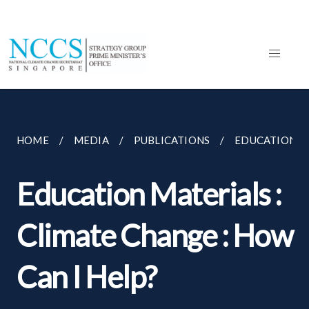
HOME
MEDIA
PUBLICATIONS
EDUCATION MA
Education Materials :
Climate Change : How
Can I Help?