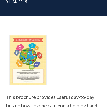
01 JAN 2015
This brochure provides useful day-to-day
tips on how anyone can lend a helping hand