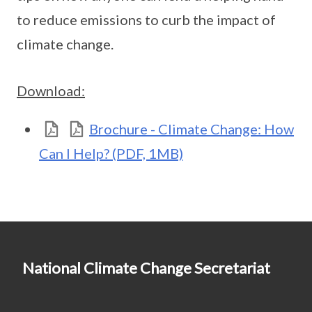
to reduce emissions to curb the impact of
climate change.
Download:
Brochure - Climate Change: How
Can I Help? (PDF, 1MB)
National Climate Change Secretariat