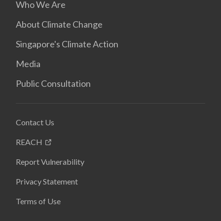
Who We Are
About Climate Change
Singapore's Climate Action
Media
Public Consultation
Contact Us
REACH
Report Vulnerability
Privacy Statement
Terms of Use