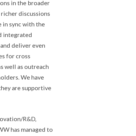
ions in the broader
 richer discussions
in sync with the
nd integrated
 and deliver even
es for cross
as well as outreach
eholders. We have
they are supportive
nnovation/R&D,
SIWW has managed to