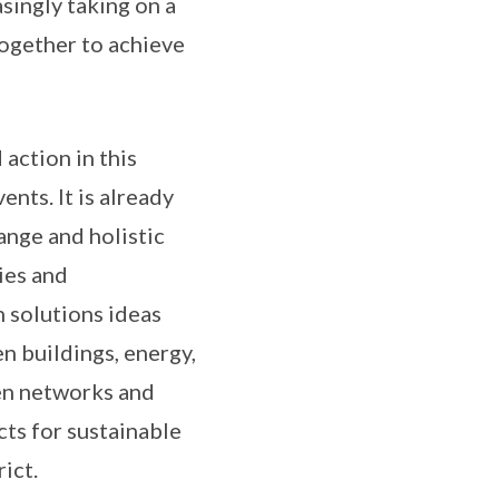
singly taking on a
together to achieve
 action in this
nts. It is already
ange and holistic
ies and
 solutions ideas
n buildings, energy,
en networks and
ts for sustainable
ict.