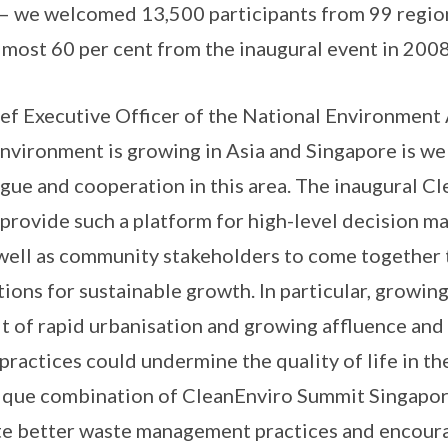
 – we welcomed 13,500 participants from 99 regio
lmost 60 per cent from the inaugural event in 200
f Executive Officer of the National Environment 
nvironment is growing in Asia and Singapore is we
ogue and cooperation in this area. The inaugural 
provide such a platform for high-level decision ma
 well as community stakeholders to come together 
tions for sustainable growth. In particular, growin
ult of rapid urbanisation and growing affluence and
actices could undermine the quality of life in th
nique combination of CleanEnviro Summit Singap
te better waste management practices and encoura