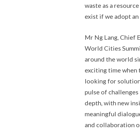
waste as a resource
exist if we adopt a
Mr Ng Lang, Chief E
World Cities Summi
around the world sin
exciting time when t
looking for solutio
pulse of challenges 
depth, with new insi
meaningful dialogu
and collaboration o