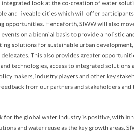
 integrated look at the co-creation of water solut
le and liveable cities which will offer participants
 opportunities. Henceforth, SIWW will also move 
 events on a biennial basis to provide a holistic a
ting solutions for sustainable urban development,
 delegates. This also provides greater opportuniti
 and technologies, access to integrated solutions 
policy makers, industry players and other key stak
feedback from our partners and stakeholders and 
k for the global water industry is positive, with i
lutions and water reuse as the key growth areas. 