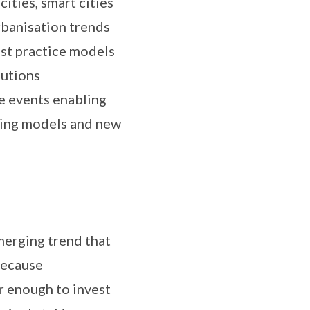
ities, smart cities
urbanisation trends
est practice models
lutions
e events enabling
ncing models and new
emerging trend that
Because
r enough to invest