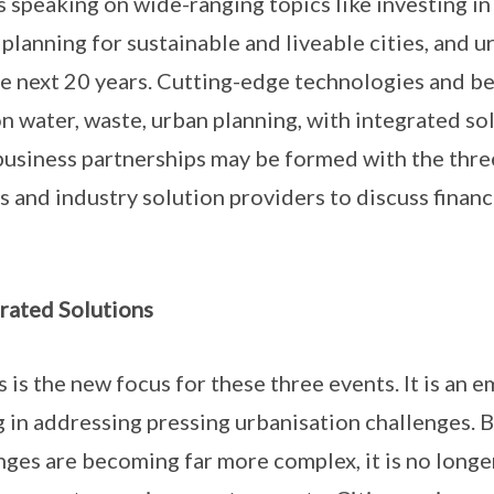
 speaking on wide-ranging topics like investing in c
 planning for sustainable and liveable cities, and 
he next 20 years. Cutting-edge technologies and b
n water, waste, urban planning, with integrated so
usiness partnerships may be formed with the thre
s and industry solution providers to discuss fina
rated Solutions
 is the new focus for these three events. It is an 
g in addressing pressing urbanisation challenges. 
nges are becoming far more complex, it is no longe