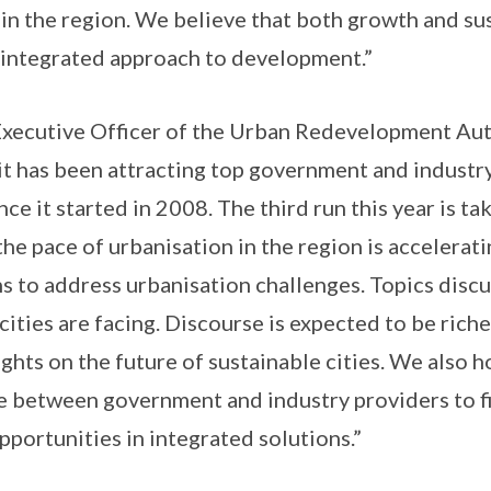
 in the region. We believe that both growth and sus
n integrated approach to development.”
xecutive Officer of the Urban Redevelopment Auth
t has been attracting top government and industr
ce it started in 2008. The third run this year is tak
he pace of urbanisation in the region is acceleratin
ns to address urbanisation challenges. Topics disc
cities are facing. Discourse is expected to be rich
ghts on the future of sustainable cities. We also ho
e between government and industry providers to f
pportunities in integrated solutions.”