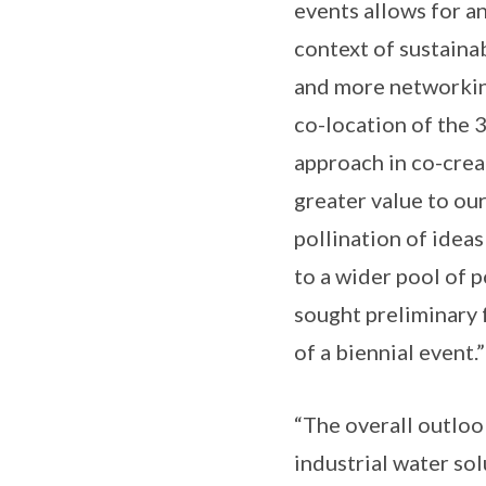
events allows for an
context of sustainab
and more networking
co-location of the 3
approach in co-crea
greater value to our
pollination of ideas
to a wider pool of 
sought preliminary 
of a biennial event.”
“The overall outloo
industrial water so