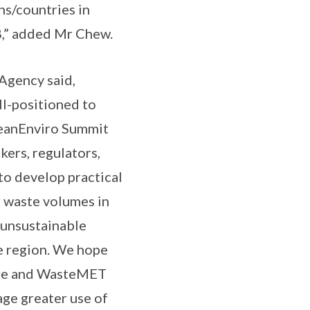
ns/countries in
8,” added Mr Chew.
Agency said,
ll-positioned to
CleanEnviro Summit
kers, regulators,
to develop practical
g waste volumes in
 unsustainable
e region. We hope
ore and WasteMET
ge greater use of