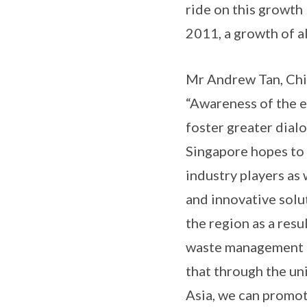
ride on this growth
2011, a growth of a
Mr Andrew Tan, Chie
“Awareness of the e
foster greater dial
Singapore hopes to 
industry players as
and innovative solu
the region as a res
waste management pr
that through the u
Asia, we can promo