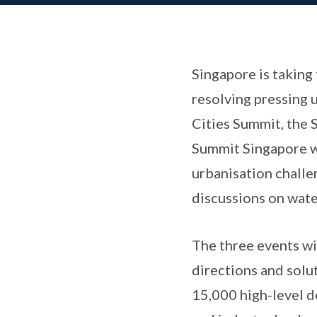
Singapore is taking 
resolving pressing 
Cities Summit, the 
Summit Singapore wi
urbanisation challe
discussions on wate
The three events wi
directions and solut
15,000 high-level 