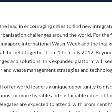
the lead in encouraging cities to find new integrat
urbanisation challenges around the world. For the f
Singapore International Water Week and the inaug
ll be held together from 1 to 5 July 2012. Beyond
nges and solutions, this expanded platform will se
r and waste management strategies and technologi
ll offer world leaders a unique opportunity to dis
ions for more liveable and sustainable cities of t
delegates are expected to attend, with prominent