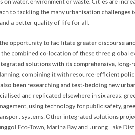
s on water, environment or waste. Cities are increa
ach to tackling the many urbanisation challenges 
nd a better quality of life for all.
the opportunity to facilitate greater discourse and
 the combined co-location of these three global eve
ntegrated solutions with its comprehensive, long-r
lanning, combining it with resource-efficient polic
s also been researching and test-bedding new urban
ialised and replicated elsewhere in six areas: gree
agement, using technology for public safety, gre
ansport systems. Other integrated solutions projec
nggol Eco-Town, Marina Bay and Jurong Lake Distr