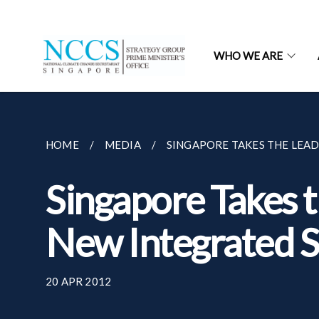
WHO WE ARE
HOME
MEDIA
SINGAPORE TAKES THE LEAD 
Singapore Takes t
New Integrated S
20 APR 2012