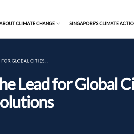
ABOUT CLIMATE CHANGE
SINGAPORE'S CLIMATE ACTI
FOR GLOBAL CITIES...
he Lead for Global Ci
olutions