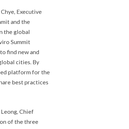
 Chye, Executive
mmit and the
n the global
nviro Summit
 to find new and
lobal cities. By
ted platform for the
share best practices
 Leong, Chief
on of the three