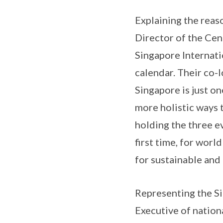
Explaining the reas
Director of the Cen
Singapore Internati
calendar. Their co-
Singapore is just on
more holistic ways 
holding the three ev
first time, for worl
for sustainable and 
Representing the S
Executive of nation