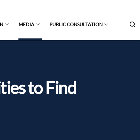
ON
MEDIA
PUBLIC CONSULTATION
ties to Find