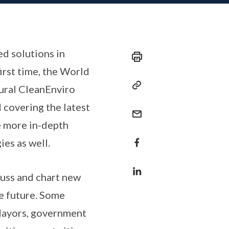
ed solutions in
irst time, the World
ural CleanEnviro
 covering the latest
e more in-depth
es as well.
cuss and chart new
he future. Some
 Mayors, government