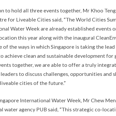
on to hold all three events together, Mr Khoo Teng
tre for Liveable Cities said, “The World Cities Su
onal Water Week are already established events o
location this year along with the inaugural CleanE
e of the ways in which Singapore is taking the lead
to achieve clean and sustainable development for g
ents together, we are able to offer a truly integra
d leaders to discuss challenges, opportunities and 
liveable cities of the future.”
ingapore International Water Week, Mr Chew Men
al water agency PUB said, “This strategic co-locati