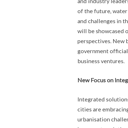
and industry leaders
of the future, water
and challenges in t
will be showcased o
perspectives. New b
government official
business ventures.
New Focus on Integ
Integrated solutions
cities are embracin
urbanisation challe