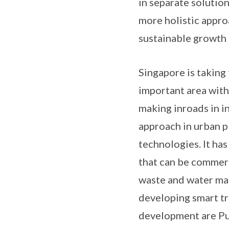
in separate solution
more holistic appro
sustainable growth a
Singapore is taking 
important area with
making inroads in i
approach in urban p
technologies. It ha
that can be commerc
waste and water man
developing smart tr
development are Pu