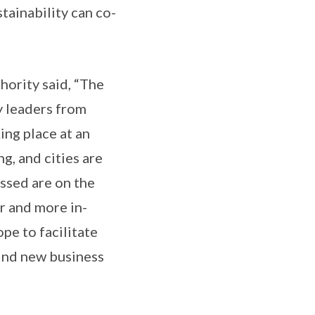
tainability can co-
ority said, “The
y leaders from
ing place at an
g, and cities are
ussed are on the
er and more in-
pe to facilitate
ind new business