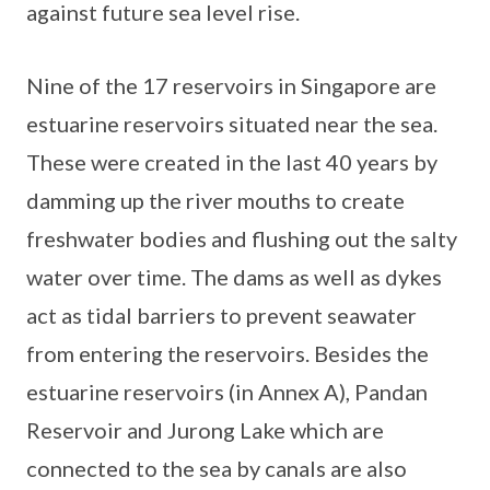
against future sea level rise.
Nine of the 17 reservoirs in Singapore are
estuarine reservoirs situated near the sea.
These were created in the last 40 years by
damming up the river mouths to create
freshwater bodies and flushing out the salty
water over time. The dams as well as dykes
act as tidal barriers to prevent seawater
from entering the reservoirs. Besides the
estuarine reservoirs (in Annex A), Pandan
Reservoir and Jurong Lake which are
connected to the sea by canals are also