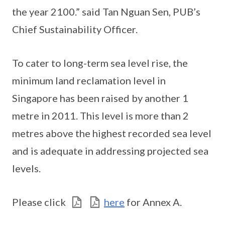
the year 2100.” said Tan Nguan Sen, PUB’s
Chief Sustainability Officer.
To cater to long-term sea level rise, the
minimum land reclamation level in
Singapore has been raised by another 1
metre in 2011. This level is more than 2
metres above the highest recorded sea level
and is adequate in addressing projected sea
levels.
Please click
here
for Annex A.