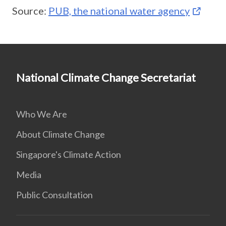
Source:
PUB, the national water agency
National Climate Change Secretariat
Who We Are
About Climate Change
Singapore's Climate Action
Media
Public Consultation