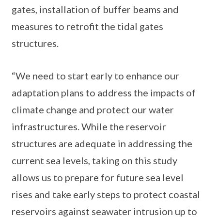
gates, installation of buffer beams and
measures to retrofit the tidal gates
structures.
“We need to start early to enhance our
adaptation plans to address the impacts of
climate change and protect our water
infrastructures. While the reservoir
structures are adequate in addressing the
current sea levels, taking on this study
allows us to prepare for future sea level
rises and take early steps to protect coastal
reservoirs against seawater intrusion up to