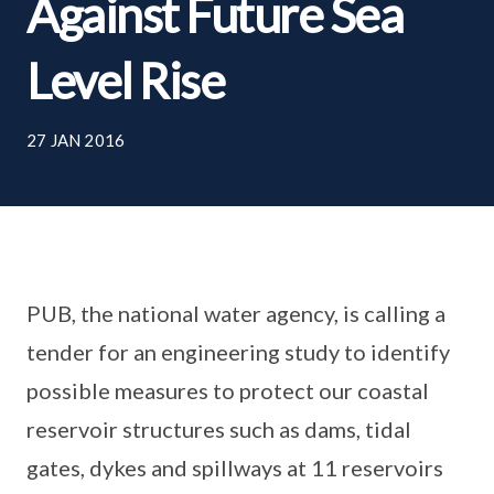
Against Future Sea
Level Rise
27 JAN 2016
PUB, the national water agency, is calling a
tender for an engineering study to identify
possible measures to protect our coastal
reservoir structures such as dams, tidal
gates, dykes and spillways at 11 reservoirs