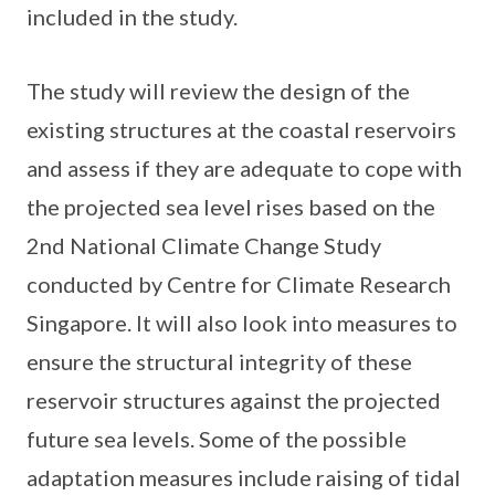
included in the study.
The study will review the design of the
existing structures at the coastal reservoirs
and assess if they are adequate to cope with
the projected sea level rises based on the
2nd National Climate Change Study
conducted by Centre for Climate Research
Singapore. It will also look into measures to
ensure the structural integrity of these
reservoir structures against the projected
future sea levels. Some of the possible
adaptation measures include raising of tidal