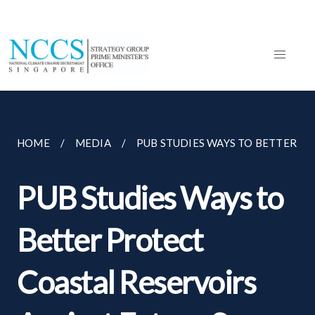
HOME
MEDIA
PUB STUDIES WAYS TO BETTER PR
PUB Studies Ways to
Better Protect
Coastal Reservoirs