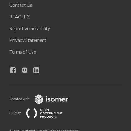
Contact Us
REACH
Report Vulnerability
Privacy Statement
Terms of Use
Created with
Built by
© 2026 National Climate Change Secretariat,