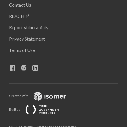
Contact Us
REACH
Report Vulnerability
Privacy Statement
Terms of Use
Created with
Built by
© 2026 National Climate Change Secretariat,