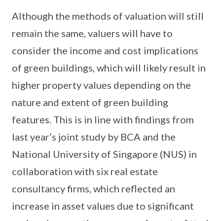
Although the methods of valuation will still
remain the same, valuers will have to
consider the income and cost implications
of green buildings, which will likely result in
higher property values depending on the
nature and extent of green building
features. This is in line with findings from
last year’s joint study by BCA and the
National University of Singapore (NUS) in
collaboration with six real estate
consultancy firms, which reflected an
increase in asset values due to significant