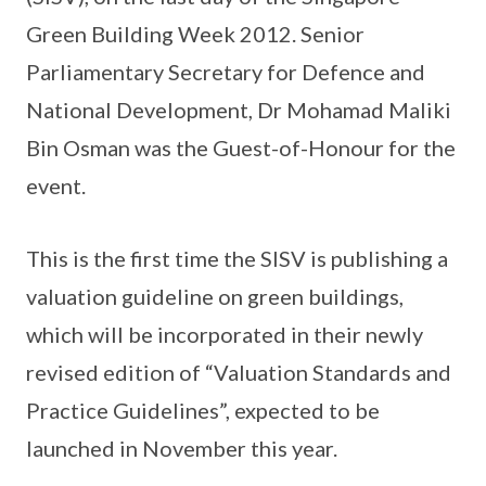
Green Building Week 2012. Senior
Parliamentary Secretary for Defence and
National Development, Dr Mohamad Maliki
Bin Osman was the Guest-of-Honour for the
event.
This is the first time the SISV is publishing a
valuation guideline on green buildings,
which will be incorporated in their newly
revised edition of “Valuation Standards and
Practice Guidelines”, expected to be
launched in November this year.