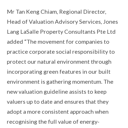
Mr Tan Keng Chiam, Regional Director,
Head of Valuation Advisory Services, Jones
Lang LaSalle Property Consultants Pte Ltd
added “The movement for companies to
practice corporate social responsibility to
protect our natural environment through
incorporating green features in our built
environment is gathering momentum. The
new valuation guideline assists to keep
valuers up to date and ensures that they
adopt a more consistent approach when
recognising the full value of energy-