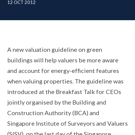
12 OCT 2012
A new valuation guideline on green
buildings will help valuers be more aware
and account for energy-efficient features
when valuing properties. The guideline was
introduced at the Breakfast Talk for CEOs
jointly organised by the Building and
Construction Authority (BCA) and
Singapore Institute of Surveyors and Valuers
(SISV), on the last day of the Singapore