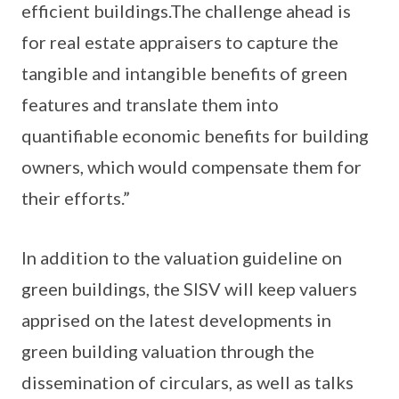
efficient buildings.The challenge ahead is
for real estate appraisers to capture the
tangible and intangible benefits of green
features and translate them into
quantifiable economic benefits for building
owners, which would compensate them for
their efforts.”
In addition to the valuation guideline on
green buildings, the SISV will keep valuers
apprised on the latest developments in
green building valuation through the
dissemination of circulars, as well as talks