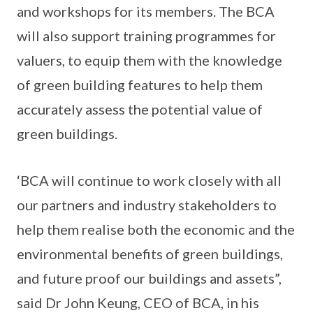
and workshops for its members. The BCA
will also support training programmes for
valuers, to equip them with the knowledge
of green building features to help them
accurately assess the potential value of
green buildings.
‘BCA will continue to work closely with all
our partners and industry stakeholders to
help them realise both the economic and the
environmental benefits of green buildings,
and future proof our buildings and assets”,
said Dr John Keung, CEO of BCA, in his