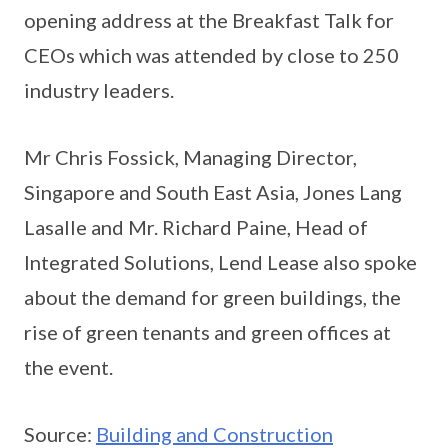
opening address at the Breakfast Talk for
CEOs which was attended by close to 250
industry leaders.
Mr Chris Fossick, Managing Director,
Singapore and South East Asia, Jones Lang
Lasalle and Mr. Richard Paine, Head of
Integrated Solutions, Lend Lease also spoke
about the demand for green buildings, the
rise of green tenants and green offices at
the event.
Source:
Building and Construction