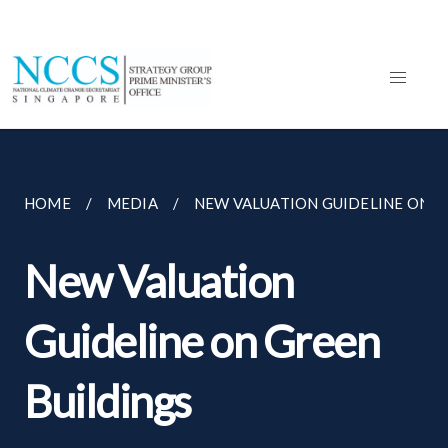
HOME
MEDIA
NEW VALUATION GUIDELINE ON G
New Valuation
Guideline on Green
Buildings