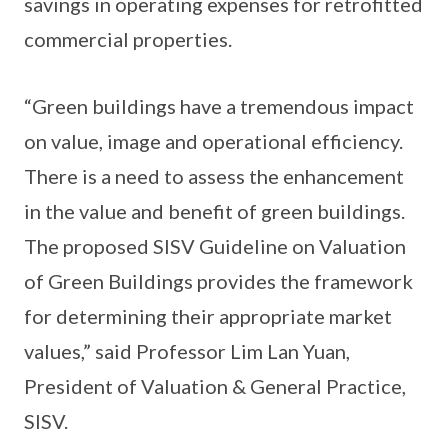
savings in operating expenses for retrofitted
commercial properties.
“Green buildings have a tremendous impact
on value, image and operational efficiency.
There is a need to assess the enhancement
in the value and benefit of green buildings.
The proposed SISV Guideline on Valuation
of Green Buildings provides the framework
for determining their appropriate market
values,” said Professor Lim Lan Yuan,
President of Valuation & General Practice,
SISV.