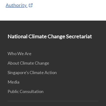
Authority
National Climate Change Secretariat
Who We Are
About Climate Change
Singapore's Climate Action
Media
Public Consultation