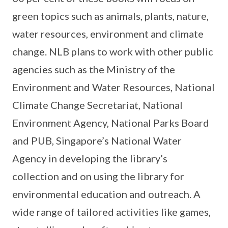
green topics such as animals, plants, nature,
water resources, environment and climate
change. NLB plans to work with other public
agencies such as the Ministry of the
Environment and Water Resources, National
Climate Change Secretariat, National
Environment Agency, National Parks Board
and PUB, Singapore’s National Water
Agency in developing the library’s
collection and on using the library for
environmental education and outreach. A
wide range of tailored activities like games,