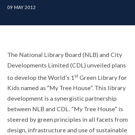
09 MAY 2012
The National Library Board (NLB) and City
Developments Limited (CDL) unveiled plans
st
to develop the World’s 1
Green Library for
Kids named as “My Tree House”. This library
development is a synergistic partnership
between NLB and CDL. “My Tree House” is
steered by green principles in all facets from
design, infrastructure and use of sustainable