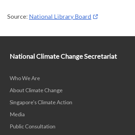
Source:
National Library Board
National Climate Change Secretariat
Who We Are
About Climate Change
Singapore's Climate Action
Media
Public Consultation