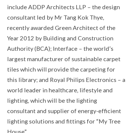
include ADDP Architects LLP – the design
consultant led by Mr Tang Kok Thye,
recently awarded Green Architect of the
Year 2012 by Building and Construction
Authority (BCA); Interface – the world’s
largest manufacturer of sustainable carpet
tiles which will provide the carpeting for
this library; and Royal Philips Electronics – a
world leader in healthcare, lifestyle and
lighting, which will be the lighting
consultant and supplier of energy-efficient
lighting solutions and fittings for “My Tree
House”.