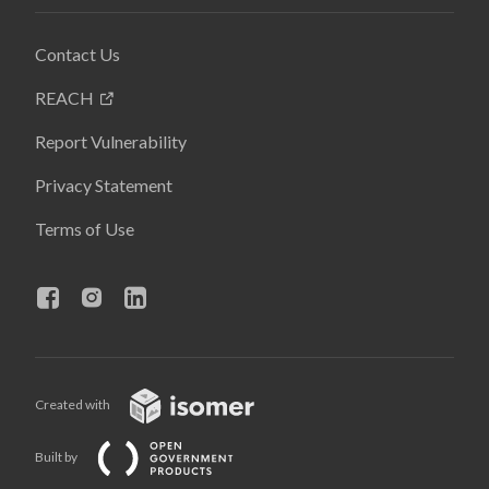
Contact Us
REACH
Report Vulnerability
Privacy Statement
Terms of Use
Created with
Built by