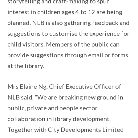
storytelling and craft-making to spur
interest in children ages 4 to 12 are being
planned. NLB is also gathering feedback and
suggestions to customise the experience for
child visitors. Members of the public can
provide suggestions through email or forms
at the library.
Mrs Elaine Ng, Chief Executive Officer of
NLB said, “We are breaking new ground in
public, private and people sector
collaboration in library development.
Together with City Developments Limited