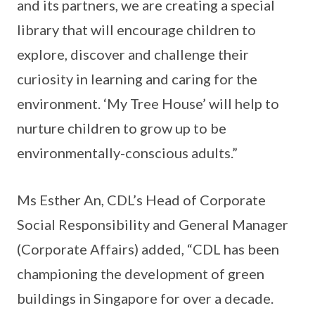
and its partners, we are creating a special
library that will encourage children to
explore, discover and challenge their
curiosity in learning and caring for the
environment. ‘My Tree House’ will help to
nurture children to grow up to be
environmentally-conscious adults.”
Ms Esther An, CDL’s Head of Corporate
Social Responsibility and General Manager
(Corporate Affairs) added, “CDL has been
championing the development of green
buildings in Singapore for over a decade.