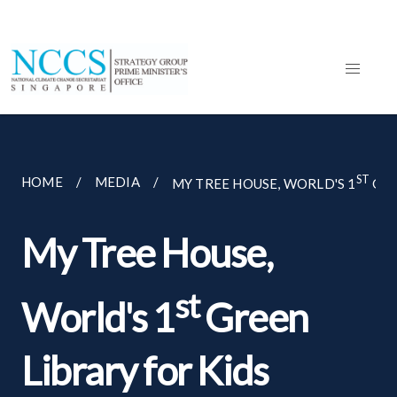
ST
HOME
MEDIA
MY TREE HOUSE, WORLD'S 1
GRE
My Tree House,
st
World's 1
Green
Library for Kids