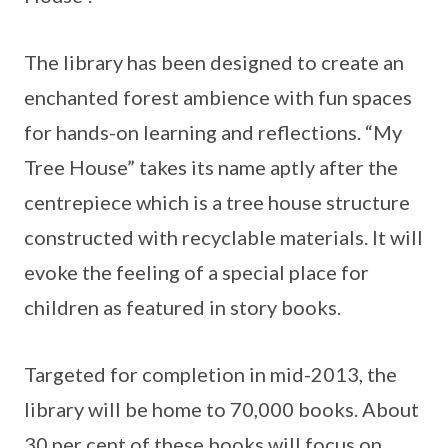
The library has been designed to create an
enchanted forest ambience with fun spaces
for hands-on learning and reflections. “My
Tree House” takes its name aptly after the
centrepiece which is a tree house structure
constructed with recyclable materials. It will
evoke the feeling of a special place for
children as featured in story books.
Targeted for completion in mid-2013, the
library will be home to 70,000 books. About
30 per cent of these books will focus on