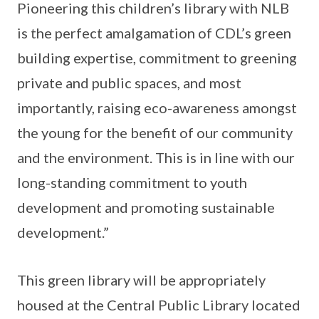
Pioneering this children’s library with NLB
is the perfect amalgamation of CDL’s green
building expertise, commitment to greening
private and public spaces, and most
importantly, raising eco-awareness amongst
the young for the benefit of our community
and the environment. This is in line with our
long-standing commitment to youth
development and promoting sustainable
development.”
This green library will be appropriately
housed at the Central Public Library located