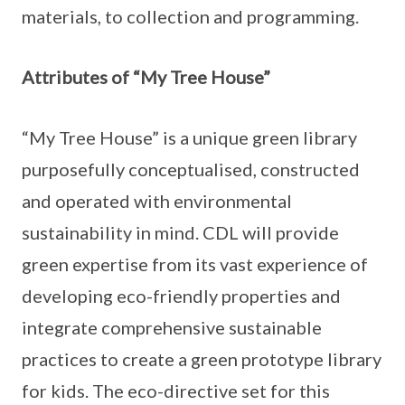
materials, to collection and programming.
Attributes of “My Tree House”
“My Tree House” is a unique green library
purposefully conceptualised, constructed
and operated with environmental
sustainability in mind. CDL will provide
green expertise from its vast experience of
developing eco-friendly properties and
integrate comprehensive sustainable
practices to create a green prototype library
for kids. The eco-directive set for this