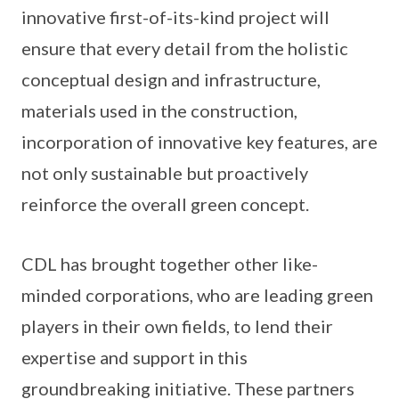
innovative first-of-its-kind project will
ensure that every detail from the holistic
conceptual design and infrastructure,
materials used in the construction,
incorporation of innovative key features, are
not only sustainable but proactively
reinforce the overall green concept.
CDL has brought together other like-
minded corporations, who are leading green
players in their own fields, to lend their
expertise and support in this
groundbreaking initiative. These partners