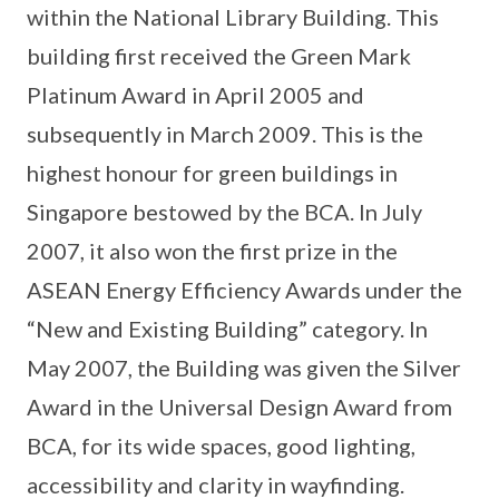
within the National Library Building. This
building first received the Green Mark
Platinum Award in April 2005 and
subsequently in March 2009. This is the
highest honour for green buildings in
Singapore bestowed by the BCA. In July
2007, it also won the first prize in the
ASEAN Energy Efficiency Awards under the
“New and Existing Building” category. In
May 2007, the Building was given the Silver
Award in the Universal Design Award from
BCA, for its wide spaces, good lighting,
accessibility and clarity in wayfinding.