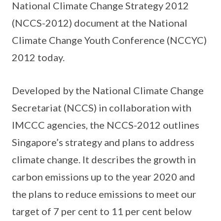
National Climate Change Strategy 2012
(NCCS-2012) document at the National
Climate Change Youth Conference (NCCYC)
2012 today.
Developed by the National Climate Change
Secretariat (NCCS) in collaboration with
IMCCC agencies, the NCCS-2012 outlines
Singapore’s strategy and plans to address
climate change. It describes the growth in
carbon emissions up to the year 2020 and
the plans to reduce emissions to meet our
target of 7 per cent to 11 per cent below