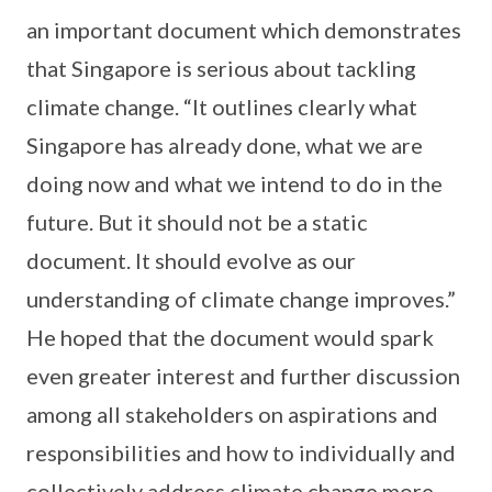
an important document which demonstrates
that Singapore is serious about tackling
climate change. “It outlines clearly what
Singapore has already done, what we are
doing now and what we intend to do in the
future. But it should not be a static
document. It should evolve as our
understanding of climate change improves.”
He hoped that the document would spark
even greater interest and further discussion
among all stakeholders on aspirations and
responsibilities and how to individually and
collectively address climate change more