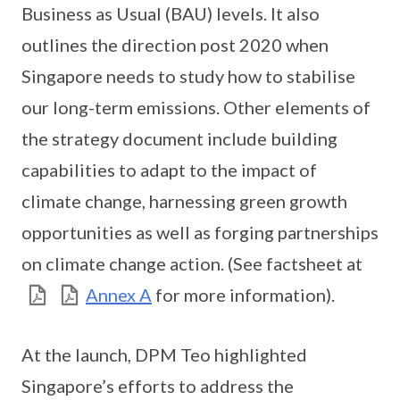
Business as Usual (BAU) levels. It also
outlines the direction post 2020 when
Singapore needs to study how to stabilise
our long-term emissions. Other elements of
the strategy document include building
capabilities to adapt to the impact of
climate change, harnessing green growth
opportunities as well as forging partnerships
on climate change action. (See factsheet at
Annex A
for more information).
At the launch, DPM Teo highlighted
Singapore’s efforts to address the