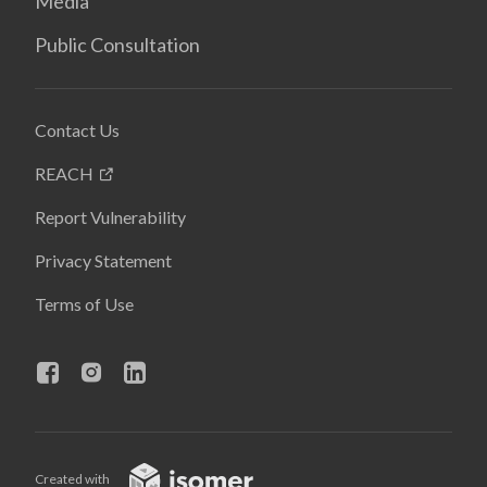
Media
Public Consultation
Contact Us
REACH
Report Vulnerability
Privacy Statement
Terms of Use
Created with