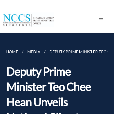
HOME
MEDIA
DEPUTY PRIME MINISTER TEO CHEE
Deputy Prime
Minister Teo Chee
Hean Unveils