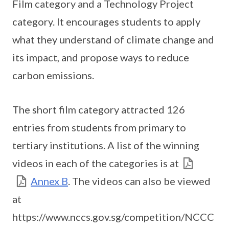
Film category and a Technology Project
category. It encourages students to apply
what they understand of climate change and
its impact, and propose ways to reduce
carbon emissions.
The short film category attracted 126
entries from students from primary to
tertiary institutions. A list of the winning
videos in each of the categories is at
Annex B
. The videos can also be viewed
at
https://www.nccs.gov.sg/competition/NCCC