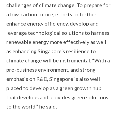
challenges of climate change. To prepare for
a low-carbon future, efforts to further
enhance energy efficiency, develop and
leverage technological solutions to harness
renewable energy more effectively as well
as enhancing Singapore’s resilience to
climate change will be instrumental. “With a
pro-business environment, and strong
emphasis on R&D, Singapore is also well
placed to develop as a green growth hub
that develops and provides green solutions
to the world,” he said.