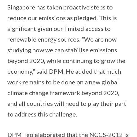
Singapore has taken proactive steps to
reduce our emissions as pledged. This is
significant given our limited access to
renewable energy sources. “We are now
studying how we can stabilise emissions
beyond 2020, while continuing to grow the
economy,” said DPM. He added that much
work remains to be done on a new global
climate change framework beyond 2020,
and all countries will need to play their part
to address this challenge.
DPM Teo elaborated that the NCCS-2012 is