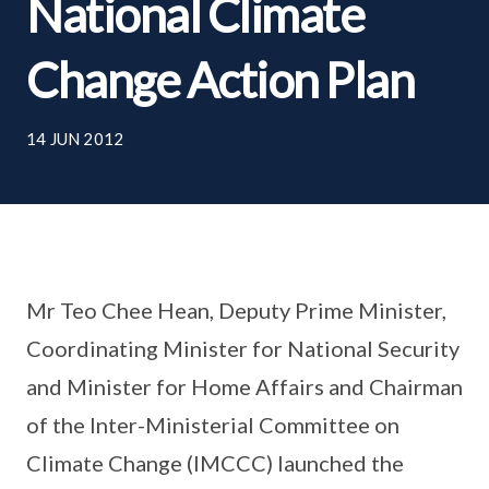
National Climate
Change Action Plan
14 JUN 2012
Mr Teo Chee Hean, Deputy Prime Minister,
Coordinating Minister for National Security
and Minister for Home Affairs and Chairman
of the Inter-Ministerial Committee on
Climate Change (IMCCC) launched the