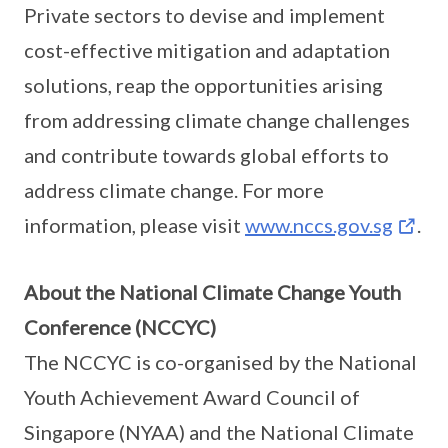
Private sectors to devise and implement
cost-effective mitigation and adaptation
solutions, reap the opportunities arising
from addressing climate change challenges
and contribute towards global efforts to
address climate change. For more
information, please visit
www.nccs.gov.sg
.
About the National Climate Change Youth
Conference (NCCYC)
The NCCYC is co-organised by the National
Youth Achievement Award Council of
Singapore (NYAA) and the National Climate