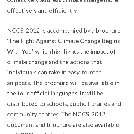
effectively and efficiently.
NCCS-2012 is accompanied by a brochure
‘The Fight Against Climate Change Begins
With You’, which highlights the impact of
climate change and the actions that
individuals can take in easy-to-read
snippets. The brochure will be available in
the four official languages. It will be
distributed to schools, public libraries and
community centres. The NCCS-2012
document and brochure are also available