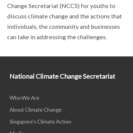
Change Secretariat (NCCS) for youths to
discuss climate change and the actions that
individuals, the community and businesses
can take in addressing the challenges.
National Climate Change Secretariat
Who We Are
About Climate Change
Singapore's Climate Action