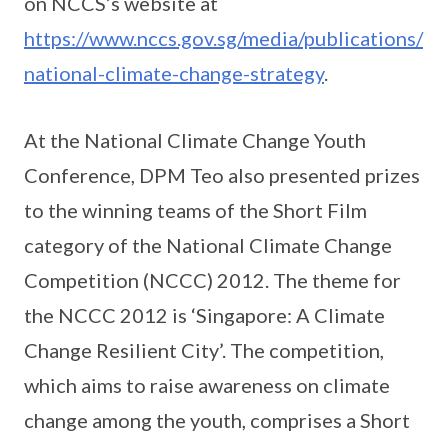
on NCCS’s website at
https://www.nccs.gov.sg/media/publications/
national-climate-change-strategy
.
At the National Climate Change Youth
Conference, DPM Teo also presented prizes
to the winning teams of the Short Film
category of the National Climate Change
Competition (NCCC) 2012. The theme for
the NCCC 2012 is ‘Singapore: A Climate
Change Resilient City’. The competition,
which aims to raise awareness on climate
change among the youth, comprises a Short