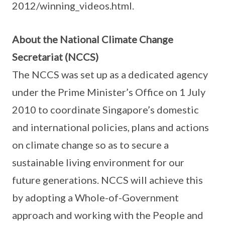
2012/winning_videos.html.
About the National Climate Change
Secretariat (NCCS)
The NCCS was set up as a dedicated agency
under the Prime Minister’s Office on 1 July
2010 to coordinate Singapore’s domestic
and international policies, plans and actions
on climate change so as to secure a
sustainable living environment for our
future generations. NCCS will achieve this
by adopting a Whole-of-Government
approach and working with the People and