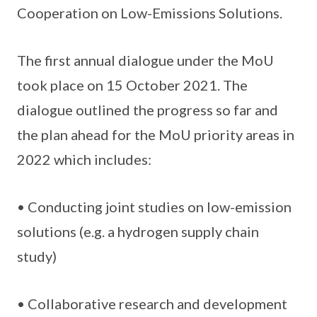
Cooperation on Low-Emissions Solutions.
The first annual dialogue under the MoU
took place on 15 October 2021. The
dialogue outlined the progress so far and
the plan ahead for the MoU priority areas in
2022 which includes:
• Conducting joint studies on low-emission
solutions (e.g. a hydrogen supply chain
study)
• Collaborative research and development