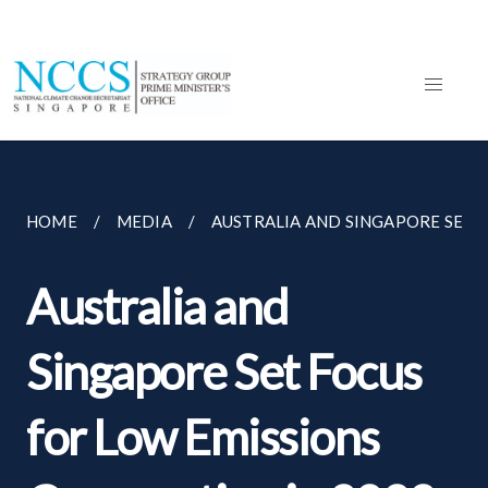
HOME
MEDIA
AUSTRALIA AND SINGAPORE SET F
Australia and
Singapore Set Focus
for Low Emissions