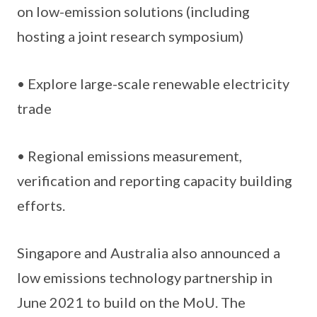
on low-emission solutions (including
hosting a joint research symposium)
• Explore large-scale renewable electricity
trade
• Regional emissions measurement,
verification and reporting capacity building
efforts.
Singapore and Australia also announced a
low emissions technology partnership in
June 2021 to build on the MoU. The