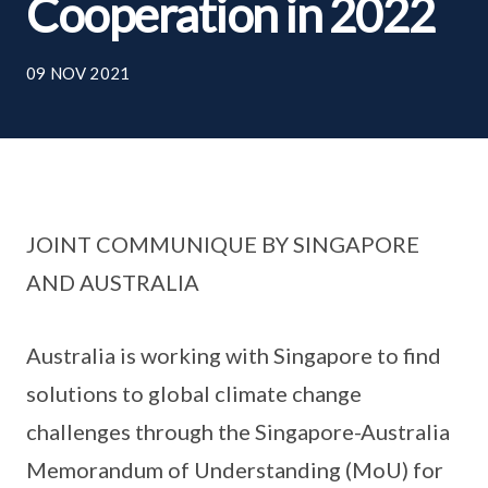
Cooperation in 2022
09 NOV 2021
JOINT COMMUNIQUE BY SINGAPORE
AND AUSTRALIA
Australia is working with Singapore to find
solutions to global climate change
challenges through the Singapore-Australia
Memorandum of Understanding (MoU) for