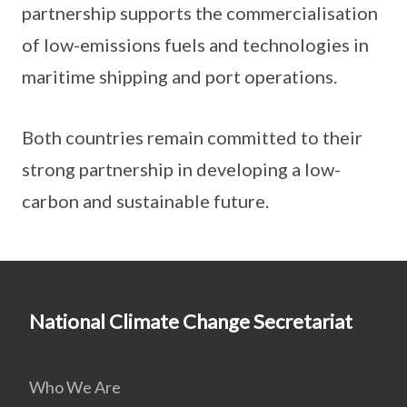
partnership supports the commercialisation
of low-emissions fuels and technologies in
maritime shipping and port operations.
Both countries remain committed to their
strong partnership in developing a low-
carbon and sustainable future.
National Climate Change Secretariat
Who We Are