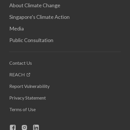
About Climate Change
Singapore's Climate Action
Media
Public Consultation
Contact Us
REACH
Report Vulnerability
Privacy Statement
Terms of Use