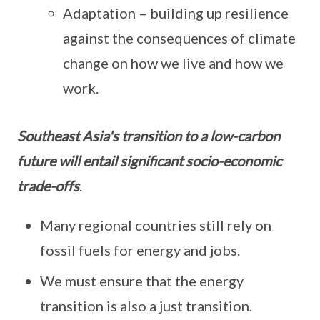
Adaptation – building up resilience
against the consequences of climate
change on how we live and how we
work.
Southeast Asia's transition to a low-carbon
future will entail significant socio-economic
trade-offs
.
Many regional countries still rely on
fossil fuels for energy and jobs.
We must ensure that the energy
transition is also a just transition.