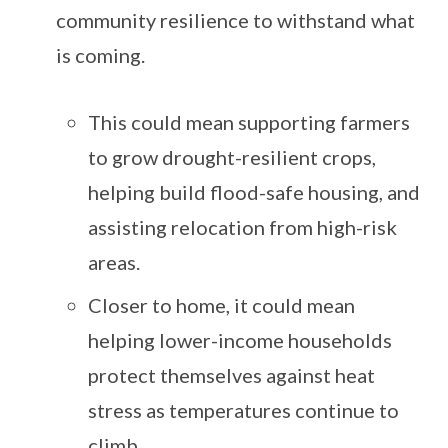
community resilience to withstand what
is coming.
This could mean supporting farmers
to grow drought-resilient crops,
helping build flood-safe housing, and
assisting relocation from high-risk
areas.
Closer to home, it could mean
helping lower-income households
protect themselves against heat
stress as temperatures continue to
climb.