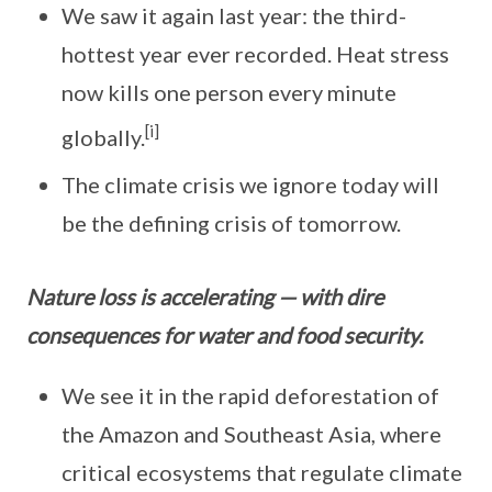
We saw it again last year: the third-
hottest year ever recorded. Heat stress
now kills one person every minute
[i]
globally.
The climate crisis we ignore today will
be the defining crisis of tomorrow.
Nature loss is accelerating — with dire
consequences for water and food security.
We see it in the rapid deforestation of
the Amazon and Southeast Asia, where
critical ecosystems that regulate climate