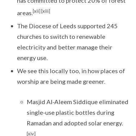
has committed to protect 20% of forest
[xii] [xiii]
areas.
The Diocese of Leeds supported 245
churches to switch to renewable
electricity and better manage their
energy use.
We see this locally too, in how places of
worship are being made greener.
Masjid Al-Aleem Siddique eliminated
single-use plastic bottles during
Ramadan and adopted solar energy.
[xiv]