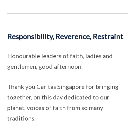
Responsibility, Reverence, Restraint
Honourable leaders of faith, ladies and
gentlemen, good afternoon.
Thank you Caritas Singapore for bringing
together, on this day dedicated to our
planet, voices of faith from so many
traditions.