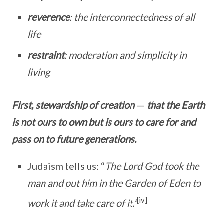
reverence
: the interconnectedness of all
life
restraint
: moderation and simplicity in
living
First, stewardship of creation
—
that the Earth
is not ours to own but is ours to care for and
pass on to future generations.
Judaism tells us: “
The Lord God took the
man and put him in the Garden of Eden to
[iv]
work it and take care of it.”