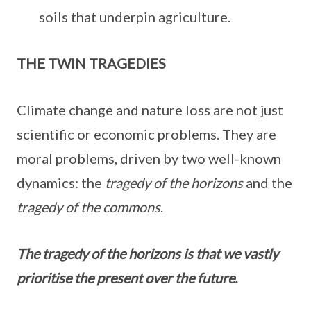
soils that underpin agriculture.
THE TWIN TRAGEDIES
Climate change and nature loss are not just
scientific or economic problems. They are
moral problems, driven by two well-known
dynamics: the
tragedy of the horizons
and the
tragedy of the commons
.
The tragedy of the horizons is that we vastly
prioritise the present over the future.