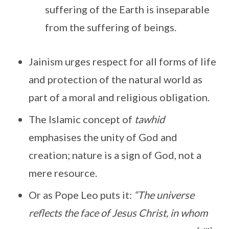
suffering of the Earth is inseparable
from the suffering of beings.
Jainism urges respect for all forms of life
and protection of the natural world as
part of a moral and religious obligation.
The Islamic concept of
tawhid
emphasises the unity of God and
creation; nature is a sign of God, not a
mere resource.
Or as Pope Leo puts it:
“The universe
reflects the face of Jesus Christ, in whom