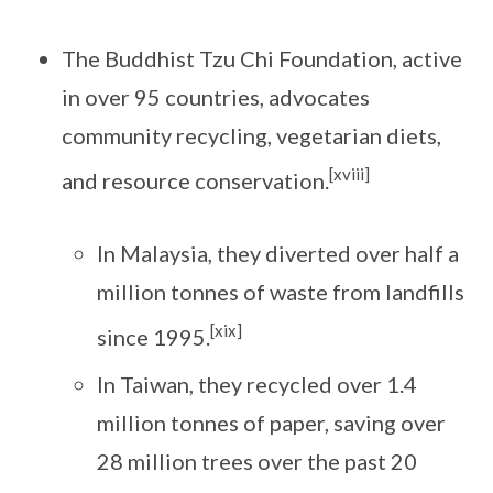
The Buddhist Tzu Chi Foundation, active
in over 95 countries, advocates
community recycling, vegetarian diets,
[xviii]
and resource conservation.
In Malaysia, they diverted over half a
million tonnes of waste from landfills
[xix]
since 1995.
In Taiwan, they recycled over 1.4
million tonnes of paper, saving over
28 million trees over the past 20