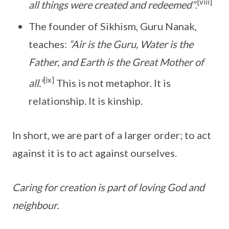
[viii]
all things were created and redeemed”
.
The founder of Sikhism, Guru Nanak,
teaches:
“Air is the Guru, Water is the
Father, and Earth is the Great Mother of
[ix]
all.”
This is not metaphor. It is
relationship. It is kinship.
In short, we are part of a larger order; to act
against it is to act against ourselves.
Caring for creation is part of loving God and
neighbour.