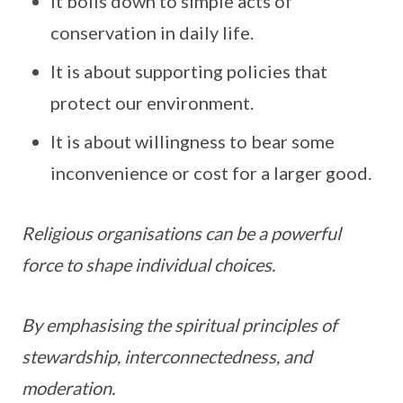
It boils down to simple acts of
conservation in daily life.
It is about supporting policies that
protect our environment.
It is about willingness to bear some
inconvenience or cost for a larger good.
Religious organisations can be a powerful
force to shape individual choices.
By emphasising the spiritual principles of
stewardship, interconnectedness, and
moderation.