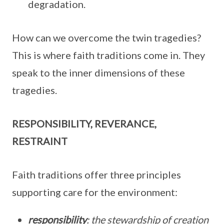
degradation.
How can we overcome the twin tragedies?
This is where faith traditions come in. They
speak to the inner dimensions of these
tragedies.
RESPONSIBILITY, REVERANCE,
RESTRAINT
Faith traditions offer three principles
supporting care for the environment:
responsibility
: the stewardship of creation