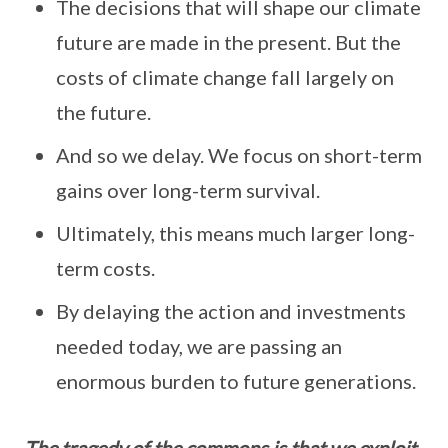
The decisions that will shape our climate
future are made in the present. But the
costs of climate change fall largely on
the future.
And so we delay. We focus on short-term
gains over long-term survival.
Ultimately, this means much larger long-
term costs.
By delaying the action and investments
needed today, we are passing an
enormous burden to future generations.
The tragedy of the commons is that we exploit