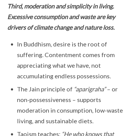
Third, moderation and simplicity in living.
Excessive consumption and waste are key
drivers of climate change and nature loss.
In Buddhism, desire is the root of
suffering. Contentment comes from
appreciating what we have, not
accumulating endless possessions.
The Jain principle of
“aparigraha”
– or
non-possessiveness – supports
moderation in consumption, low-waste
living, and sustainable diets.
Taoism teaches:
“He who knows that