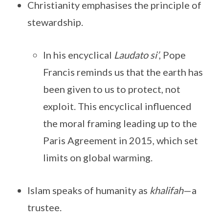
Christianity emphasises the principle of
stewardship.
In his encyclical
Laudato si’
, Pope
Francis reminds us that the earth has
been given to us to protect, not
exploit. This encyclical influenced
the moral framing leading up to the
Paris Agreement in 2015, which set
limits on global warming.
Islam speaks of humanity as
khalifah
—a
trustee.