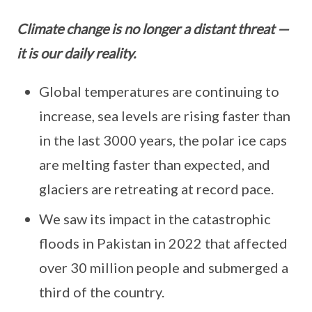
Climate change is no longer a distant threat —
it is our daily reality.
Global temperatures are continuing to
increase, sea levels are rising faster than
in the last 3000 years, the polar ice caps
are melting faster than expected, and
glaciers are retreating at record pace.
We saw its impact in the catastrophic
floods in Pakistan in 2022 that affected
over 30 million people and submerged a
third of the country.