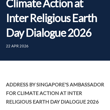
Climate Action at
Inter Religious Earth
Day Dialogue 2026
22 APR 2026
ADDRESS BY SINGAPORE'S AMBASSADOR
FOR CLIMATE ACTION AT INTER
RELIGIOUS EARTH DAY DIALOGUE 2026