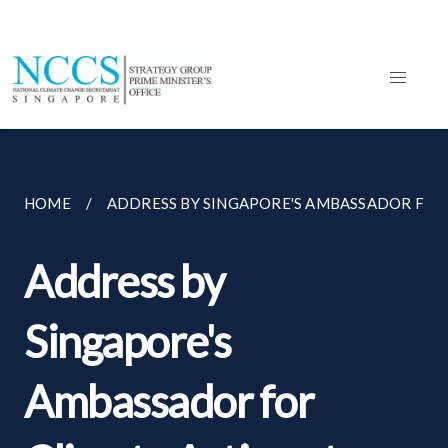
HOME
ADDRESS BY SINGAPORE'S AMBASSADOR FOR C
Address by
Singapore's
Ambassador for