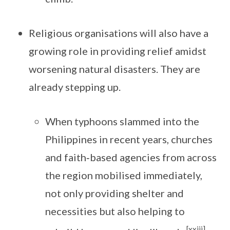
Religious organisations will also have a
growing role in providing relief amidst
worsening natural disasters. They are
already stepping up.
When typhoons slammed into the
Philippines in recent years, churches
and faith‑based agencies from across
the region mobilised immediately,
not only providing shelter and
necessities but also helping to
[xxiii]