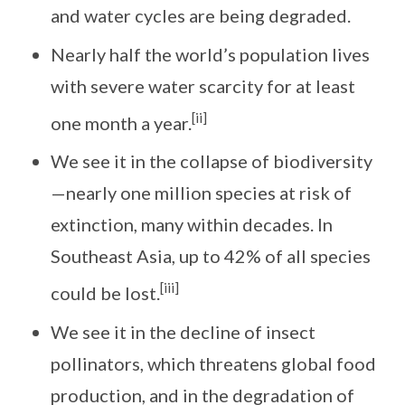
and water cycles are being degraded.
Nearly half the world’s population lives
with severe water scarcity for at least
[ii]
one month a year.
We see it in the collapse of biodiversity
—nearly one million species at risk of
extinction, many within decades. In
Southeast Asia, up to 42% of all species
[iii]
could be lost.
We see it in the decline of insect
pollinators, which threatens global food
production, and in the degradation of