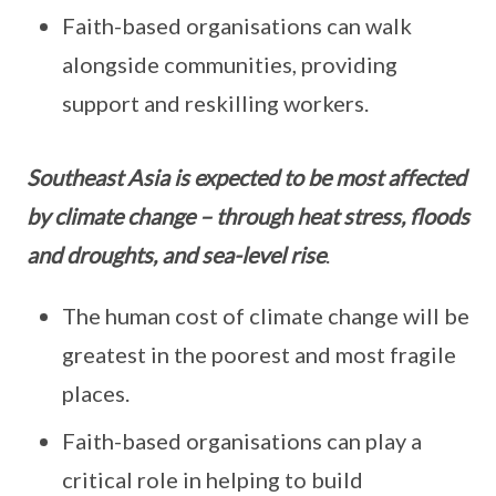
Faith-based organisations can walk
alongside communities, providing
support and reskilling workers.
Southeast Asia is expected to be most affected
by climate change – through heat stress, floods
and droughts, and sea-level rise
.
The human cost of climate change will be
greatest in the poorest and most fragile
places.
Faith-based organisations can play a
critical role in helping to build