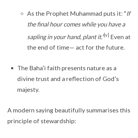
As the Prophet Muhammad puts it: “
If
the final hour comes while you have a
[v]
sapling in your hand, plant it.”
Even at
the end of time— act for the future.
The Baha’i faith presents nature as a
divine trust and a reflection of God’s
majesty.
A modern saying beautifully summarises this
principle of stewardship: