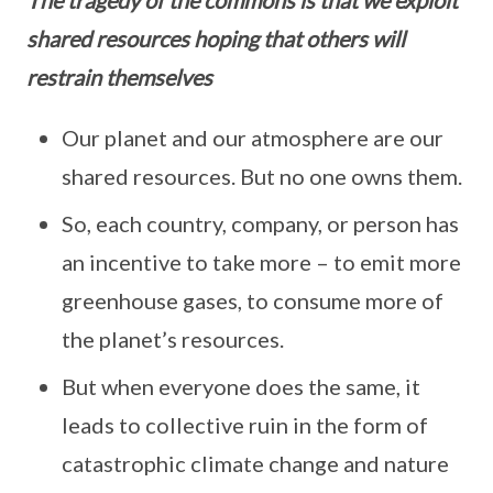
shared resources hoping that others will
restrain themselves
Our planet and our atmosphere are our
shared resources. But no one owns them.
So, each country, company, or person has
an incentive to take more – to emit more
greenhouse gases, to consume more of
the planet’s resources.
But when everyone does the same, it
leads to collective ruin in the form of
catastrophic climate change and nature