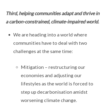
Third, helping communities adapt and thrive in
a carbon-constrained, climate-impaired world.
We are heading into a world where
communities have to deal with two
challenges at the same time:
Mitigation – restructuring our
economies and adjusting our
lifestyles as the world is forced to
step up decarbonisation amidst
worsening climate change.