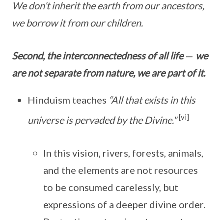
We don’t inherit the earth from our ancestors,
we borrow it from our children.
Second, the interconnectedness of all life
—
we
are not separate from nature, we are part of it.
Hinduism teaches
“All that exists in this
[vi]
universe is pervaded by the Divine."
In this vision, rivers, forests, animals,
and the elements are not resources
to be consumed carelessly, but
expressions of a deeper divine order.