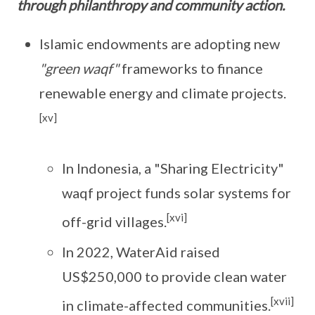
through philanthropy and community action.
Islamic endowments are adopting new
"green waqf"
frameworks to finance
renewable energy and climate projects.
[xv]
In Indonesia, a "Sharing Electricity"
waqf project funds solar systems for
[xvi]
off-grid villages.
In 2022, WaterAid raised
US$250,000 to provide clean water
[xvii]
in climate-affected communities.