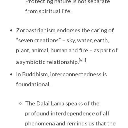
Protecting nature is not separate
from spiritual life.
Zoroastrianism endorses the caring of
“seven creations” – sky, water, earth,
plant, animal, human and fire – as part of
[vii]
a symbiotic relationship.
In Buddhism, interconnectedness is
foundational.
The Dalai Lama speaks of the
profound interdependence of all
phenomena and reminds us that the