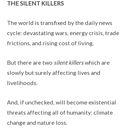
THE SILENT KILLERS
The world is transfixed by the daily news
cycle: devastating wars, energy crisis, trade
frictions, and rising cost of living.
But there are two
silent killers
which are
slowly but surely affecting lives and
livelihoods.
And, if unchecked, will become existential
threats affecting all of humanity: climate
change and nature loss.