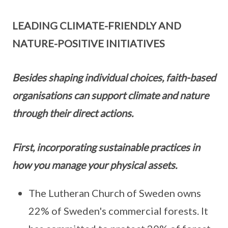
LEADING CLIMATE-FRIENDLY AND
NATURE-POSITIVE INITIATIVES
Besides shaping individual choices, faith-based
organisations can support climate and nature
through their direct actions.
First, incorporating sustainable practices in
how you manage your physical assets.
The Lutheran Church of Sweden owns
22% of Sweden's commercial forests. It