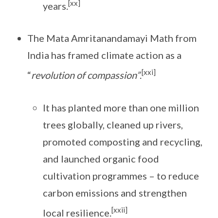
[xx]
years.
The Mata Amritanandamayi Math from
India has framed climate action as a
[xxi]
“
revolution of compassion”
.
It has planted more than one million
trees globally, cleaned up rivers,
promoted composting and recycling,
and launched organic food
cultivation programmes – to reduce
carbon emissions and strengthen
[xxii]
local resilience.