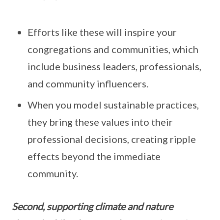
Efforts like these will inspire your
congregations and communities, which
include business leaders, professionals,
and community influencers.
When you model sustainable practices,
they bring these values into their
professional decisions, creating ripple
effects beyond the immediate
community.
Second, supporting climate and nature