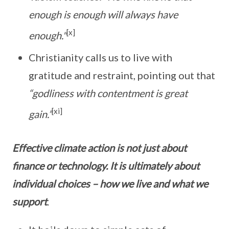
enough is enough will always have
[x]
enough."
Christianity calls us to live with
gratitude and restraint, pointing out that
“godliness with contentment is great
[xi]
gain.”
Effective climate action is not just about
finance or technology. It is ultimately about
individual choices – how we live and what we
support
.