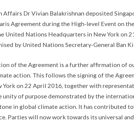
n Affairs Dr Vivian Balakrishnan deposited Singap
 Paris Agreement during the High-level Event on the
he United Nations Headquarters in New York on 
nised by United Nations Secretary-General Ban K
tion of the Agreement is a further affirmation of 
ate action. This follows the signing of the Agree
 York on 22 April 2016, together with representa
e unity of purpose demonstrated by the internati
tone in global climate action. It has contributed t
e. Parties will now work towards its universal and