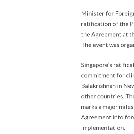
Minister for Foreig
ratification of the
the Agreement at t
The event was orga
Singapore’s ratifica
commitment for clim
Balakrishnan in New
other countries. Th
marks a major miles
Agreement into forc
implementation.