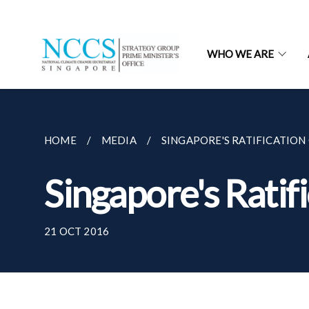
WHO WE ARE
HOME
MEDIA
SINGAPORE'S RATIFICATION
Singapore's Ratif
21 OCT 2016