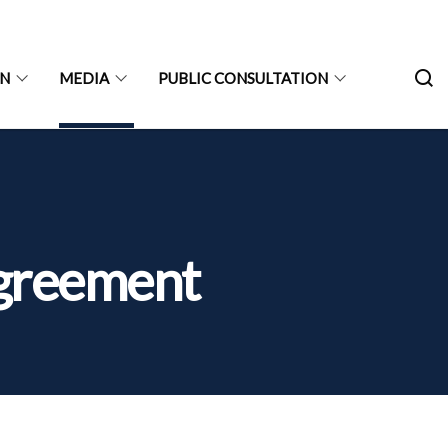
ON
MEDIA
PUBLIC CONSULTATION
 Agreement