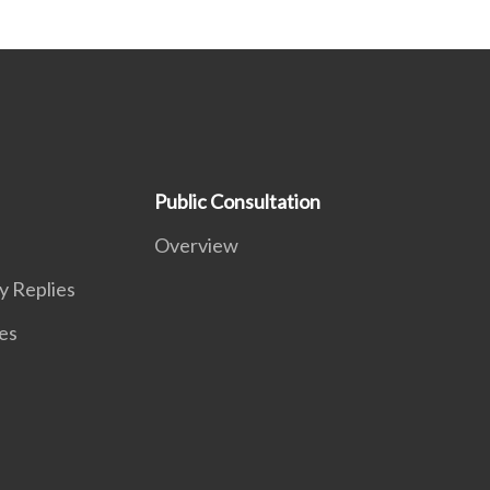
Public Consultation
Overview
y Replies
es