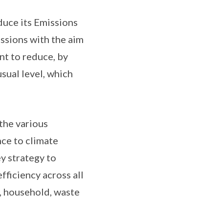
duce its Emissions
issions with the aim
nt to reduce, by
sual level, which
 the various
ce to climate
y strategy to
ficiency across all
t, household, waste