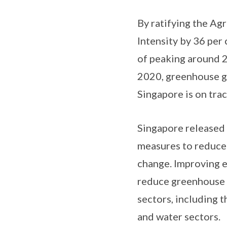
By ratifying the Ag
Intensity by 36 per
of peaking around 2
2020, greenhouse ga
Singapore is on trac
Singapore released i
measures to reduce 
change. Improving e
reduce greenhouse g
sectors, including t
and water sectors.