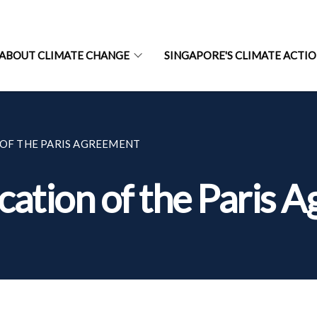
ABOUT CLIMATE CHANGE
SINGAPORE'S CLIMATE ACTI
 OF THE PARIS AGREEMENT
ication of the Paris