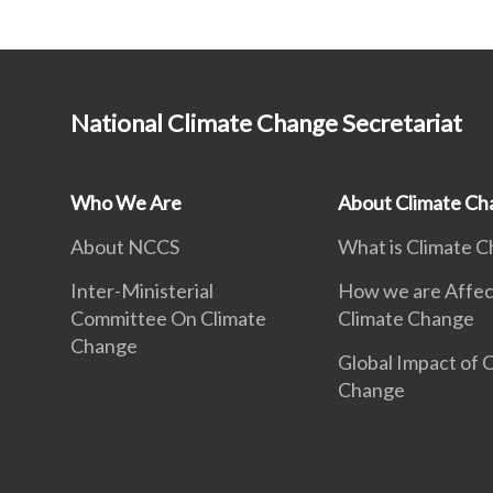
National Climate Change Secretariat
Who We Are
About Climate Ch
About NCCS
What is Climate 
Inter-Ministerial
How we are Affec
Committee On Climate
Climate Change
Change
Global Impact of 
Change