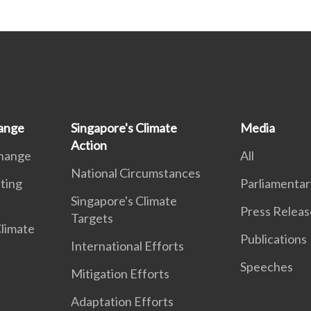
ange
Singapore's Climate
Media
Action
Change
All
National Circumstances
ting
Parliamentar
Singapore's Climate
Press Releas
Targets
Climate
Publications
International Efforts
Speeches
Mitigation Efforts
Adaptation Efforts