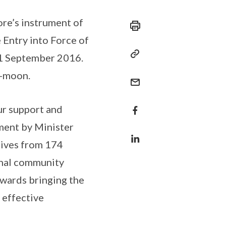
ore’s instrument of
 Entry into Force of
21 September 2016.
i-moon.
our support and
ment by Minister
tives from 174
onal community
owards bringing the
 effective