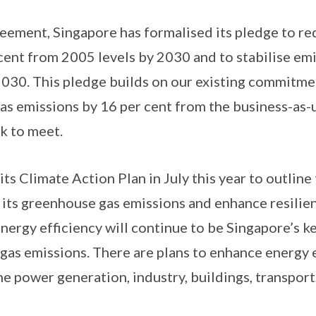
reement, Singapore has formalised its pledge to re
 cent from 2005 levels by 2030 and to stabilise em
030. This pledge builds on our existing commitme
s emissions by 16 per cent from the business-as-u
k to meet.
ts Climate Action Plan in July this year to outline
its greenhouse gas emissions and enhance resilien
nergy efficiency will continue to be Singapore’s ke
as emissions. There are plans to enhance energy ef
he power generation, industry, buildings, transpor