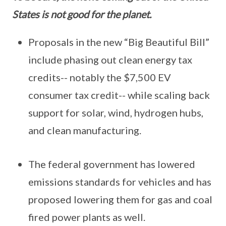
States is not good for the planet.
Proposals in the new “Big Beautiful Bill”
include phasing out clean energy tax
credits-- notably the $7,500 EV
consumer tax credit-- while scaling back
support for solar, wind, hydrogen hubs,
and clean manufacturing.
The federal government has lowered
emissions standards for vehicles and has
proposed lowering them for gas and coal
fired power plants as well.