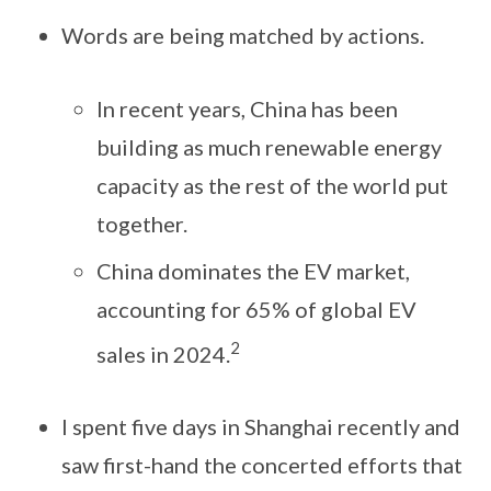
Words are being matched by actions.
In recent years, China has been
building as much renewable energy
capacity as the rest of the world put
together.
China dominates the EV market,
accounting for 65% of global EV
2
sales in 2024.
I spent five days in Shanghai recently and
saw first-hand the concerted efforts that