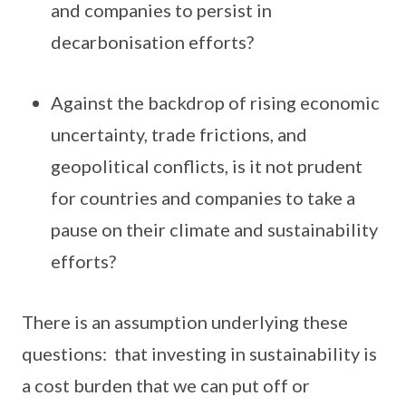
and companies to persist in
decarbonisation efforts?
Against the backdrop of rising economic
uncertainty, trade frictions, and
geopolitical conflicts, is it not prudent
for countries and companies to take a
pause on their climate and sustainability
efforts?
There is an assumption underlying these
questions: that investing in sustainability is
a cost burden that we can put off or