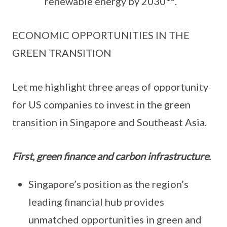
renewable energy by 2030
.
ECONOMIC OPPORTUNITIES IN THE
GREEN TRANSITION
Let me highlight three areas of opportunity
for US companies to invest in the green
transition in Singapore and Southeast Asia.
First, green finance and carbon infrastructure
.
Singapore’s position as the region’s
leading financial hub provides
unmatched opportunities in green and