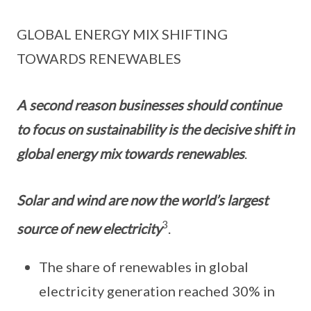
GLOBAL ENERGY MIX SHIFTING
TOWARDS RENEWABLES
A second reason businesses should continue
to focus on sustainability is the decisive shift in
global energy mix towards renewables
.
Solar and wind are now the world’s largest
3
source of new electricity
.
The share of renewables in global
electricity generation reached 30% in