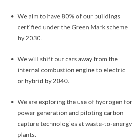
We aim to have 80% of our buildings
certified under the Green Mark scheme
by 2030.
We will shift our cars away from the
internal combustion engine to electric
or hybrid by 2040.
We are exploring the use of hydrogen for
power generation and piloting carbon
capture technologies at waste-to-energy
plants.