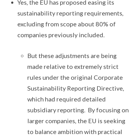
Yes, the EU has proposed easing its
sustainability reporting requirements,
excluding from scope about 80% of
companies previously included.
But these adjustments are being
made relative to extremely strict
rules under the original Corporate
Sustainability Reporting Directive,
which had required detailed
subsidiary reporting. By focusing on
larger companies, the EU is seeking
to balance ambition with practical