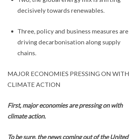
decisively towards renewables.
Three, policy and business measures are
driving decarbonisation along supply
chains.
MAJOR ECONOMIES PRESSING ON WITH
CLIMATE ACTION
First, major economies are pressing on with
climate action.
To be sure, the news coming out of the United