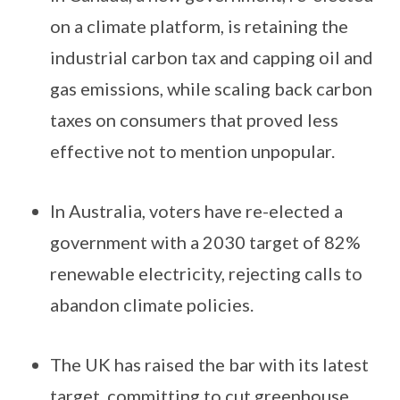
on a climate platform, is retaining the
industrial carbon tax and capping oil and
gas emissions, while scaling back carbon
taxes on consumers that proved less
effective not to mention unpopular.
In Australia, voters have re-elected a
government with a 2030 target of 82%
renewable electricity, rejecting calls to
abandon climate policies.
The UK has raised the bar with its latest
target, committing to cut greenhouse