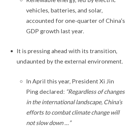
vehicles, batteries, and solar,
accounted for one-quarter of China’s
GDP growth last year.
It is pressing ahead with its transition,
undaunted by the external environment.
In April this year, President Xi Jin
Ping declared:
“Regardless of changes
in the international landscape, China’s
efforts to combat climate change will
not slow down …”