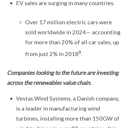
EV sales are surging in many countries.
Over 17 million electric cars were
sold worldwide in 2024— accounting
for more than 20% of all car sales, up
8
from just 2% in 2018
.
Companies looking to the future are investing
across the renewables value chain.
Vestas Wind Systems, a Danish company,
is a leader in manufacturing wind
turbines, installing more than 150GW of