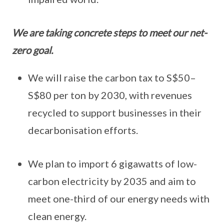
We are taking concrete steps to meet our net-
zero goal.
We will raise the carbon tax to S$50–
S$80 per ton by 2030, with revenues
recycled to support businesses in their
decarbonisation efforts.
We plan to import 6 gigawatts of low-
carbon electricity by 2035 and aim to
meet one-third of our energy needs with
clean energy.