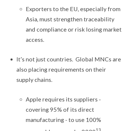
Exporters to the EU, especially from
Asia, must strengthen traceability
and compliance or risk losing market
access.
It’s not just countries. Global MNCs are
also placing requirements on their
supply chains.
Apple requires its suppliers -
covering 95% of its direct
manufacturing - to use 100%
13