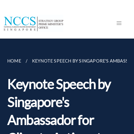
HOME
KEYNOTE SPEECH BY SINGAPORE'S AMBASSADO
Keynote Speech by
Singapore's
Ambassador for