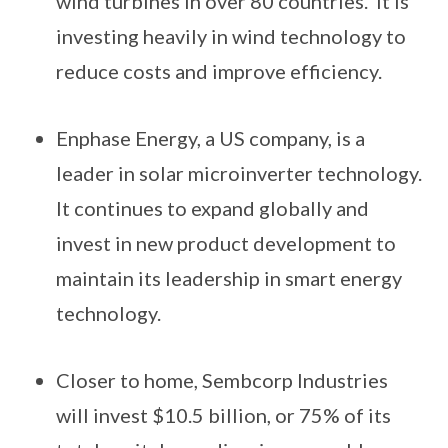
wind turbines in over 80 countries. It is
investing heavily in wind technology to
reduce costs and improve efficiency.
Enphase Energy, a US company, is a
leader in solar microinverter technology.
It continues to expand globally and
invest in new product development to
maintain its leadership in smart energy
technology.
Closer to home, Sembcorp Industries
will invest $10.5 billion, or 75% of its