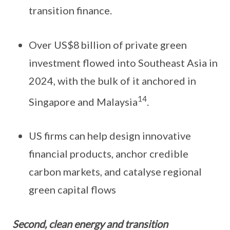
transition finance.
Over US$8 billion of private green
investment flowed into Southeast Asia in
2024, with the bulk of it anchored in
14
Singapore and Malaysia
.
US firms can help design innovative
financial products, anchor credible
carbon markets, and catalyse regional
green capital flows
Second, clean energy and transition