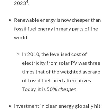
4
2023
.
Renewable energy is now cheaper than
fossil fuel energy in many parts of the
world.
In 2010, the levelised cost of
electricity from solar PV was three
times that of the weighted average
of fossil fuel-fired alternatives.
Today, it is 50%
cheaper
.
Investment in clean energy globally hit