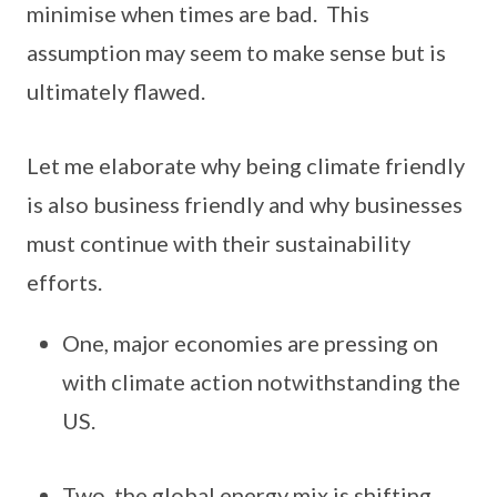
minimise when times are bad. This
assumption may seem to make sense but is
ultimately flawed.
Let me elaborate why being climate friendly
is also business friendly and why businesses
must continue with their sustainability
efforts.
One, major economies are pressing on
with climate action notwithstanding the
US.
Two, the global energy mix is shifting