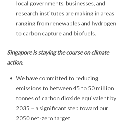
local governments, businesses, and
research institutes are making in areas
ranging from renewables and hydrogen
to carbon capture and biofuels.
Singapore is staying the course on climate
action.
We have committed to reducing
emissions to between 45 to 50 million
tonnes of carbon dioxide equivalent by
2035 – a significant step toward our
2050 net-zero target.