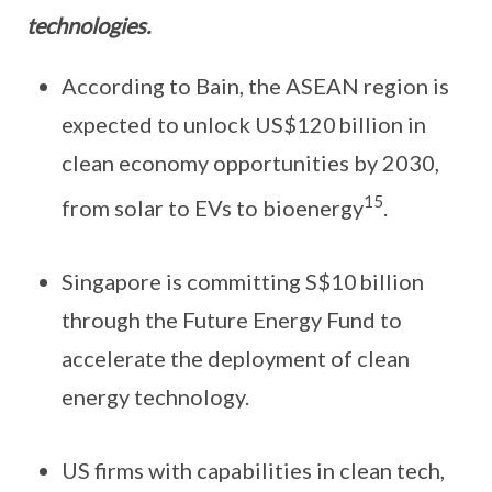
technologies.
According to Bain, the ASEAN region is
expected to unlock US$120 billion in
clean economy opportunities by 2030,
15
from solar to EVs to bioenergy
.
Singapore is committing S$10 billion
through the Future Energy Fund to
accelerate the deployment of clean
energy technology.
US firms with capabilities in clean tech,