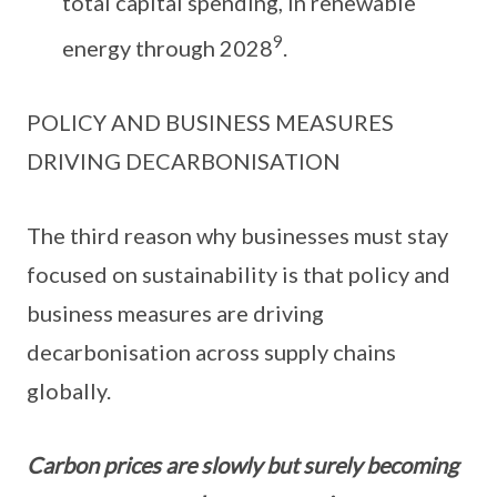
total capital spending, in renewable
9
energy through 2028
.
POLICY AND BUSINESS MEASURES
DRIVING DECARBONISATION
The third reason why businesses must stay
focused on sustainability is that policy and
business measures are driving
decarbonisation across supply chains
globally.
Carbon prices are slowly but surely becoming