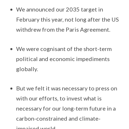
We announced our 2035 target in
February this year, not long after the US
withdrew from the Paris Agreement.
We were cognisant of the short-term
political and economic impediments
globally.
But we felt it was necessary to press on
with our efforts, to invest what is
necessary for our long-term future in a
carbon-constrained and climate-
impaired world.