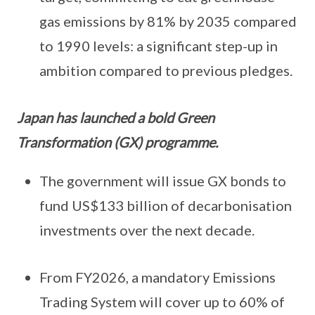
gas emissions by 81% by 2035 compared
to 1990 levels: a significant step-up in
ambition compared to previous pledges.
Japan has launched a bold Green
Transformation (GX) programme.
The government will issue GX bonds to
fund US$133 billion of decarbonisation
investments over the next decade.
From FY2026, a mandatory Emissions
Trading System will cover up to 60% of