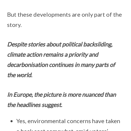
But these developments are only part of the
story.
Despite stories about political backsliding,
climate action remains a priority and
decarbonisation continues in many parts of
the world
.
In Europe, the picture is more nuanced than
the headlines suggest.
Yes, environmental concerns have taken