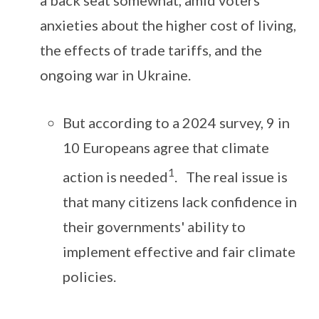
a back seat somewhat, amid voters’
anxieties about the higher cost of living,
the effects of trade tariffs, and the
ongoing war in Ukraine.
But according to a 2024 survey, 9 in
10 Europeans agree that climate
1
action is needed
. The real issue is
that many citizens lack confidence in
their governments' ability to
implement effective and fair climate
policies.