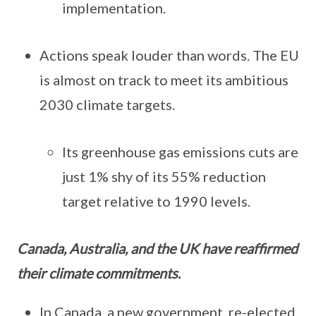
implementation.
Actions speak louder than words. The EU
is almost on track to meet its ambitious
2030 climate targets.
Its greenhouse gas emissions cuts are
just 1% shy of its 55% reduction
target relative to 1990 levels.
Canada, Australia, and the UK have reaffirmed
their climate commitments
.
In Canada, a new government, re-elected