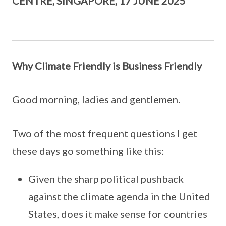
CENTRE, SINGAPORE, 17 JUNE 2025
Why Climate Friendly is Business Friendly
Good morning, ladies and gentlemen.
Two of the most frequent questions I get
these days go something like this:
Given the sharp political pushback
against the climate agenda in the United
States, does it make sense for countries