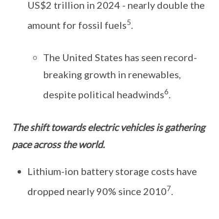
US$2 trillion in 2024 - nearly double the
5
amount for fossil fuels
.
The United States has seen record-
breaking growth in renewables,
6
despite political headwinds
.
The shift towards electric vehicles is gathering
pace across the world.
Lithium-ion battery storage costs have
7
dropped nearly 90% since 2010
.