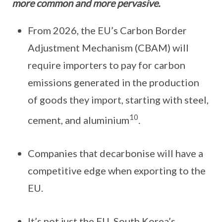
more common and more pervasive.
From 2026, the EU’s Carbon Border
Adjustment Mechanism (CBAM) will
require importers to pay for carbon
emissions generated in the production
of goods they import, starting with steel,
10
cement, and aluminium
.
Companies that decarbonise will have a
competitive edge when exporting to the
EU.
It’s not just the EU. South Korea’s