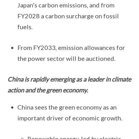
Japan’s carbon emissions, and from
FY2028 a carbon surcharge on fossil
fuels.
From FY2033, emission allowances for
the power sector will be auctioned.
China is rapidly emerging as a leader in climate
action and the green economy.
China sees the green economy as an
important driver of economic growth.
Renewable energy, led by electric