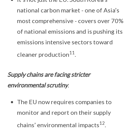
national carbon market - one of Asia’s
most comprehensive - covers over 70%
of national emissions and is pushing its
emissions intensive sectors toward
11
cleaner production
.
Supply chains are facing stricter
environmental scrutiny
.
The EU now requires companies to
monitor and report on their supply
12
chains’ environmental impacts
.