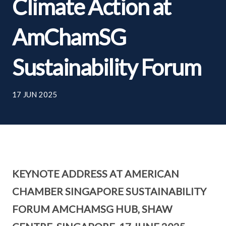
Climate Action at
AmChamSG
Sustainability Forum
17 JUN 2025
KEYNOTE ADDRESS AT AMERICAN
CHAMBER SINGAPORE SUSTAINABILITY
FORUM AMCHAMSG HUB, SHAW