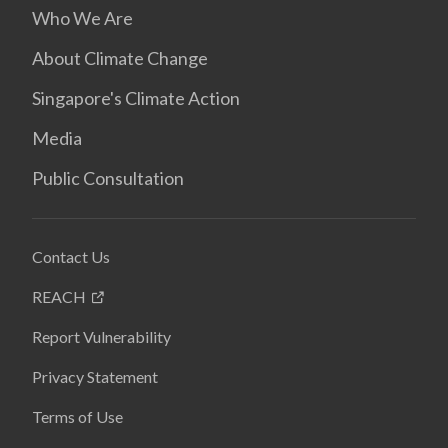
Who We Are
About Climate Change
Singapore's Climate Action
Media
Public Consultation
Contact Us
REACH
Report Vulnerability
Privacy Statement
Terms of Use