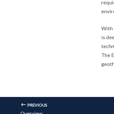
requi
envir
With 
is de
techn
The E
geoth
PREVIOUS
Overview