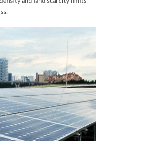
 density and land scarcity limits
ss.