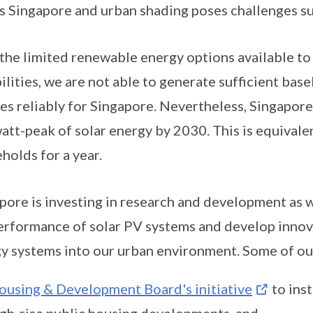
s Singapore and urban shading poses challenges su
the limited renewable energy options available to
ilities, we are not able to generate sufficient bas
es reliably for Singapore. Nevertheless, Singapore 
att-peak of solar energy by 2030. This is equival
holds for a year.
pore is investing in research and development as 
erformance of solar PV systems and develop innova
y systems into our urban environment. Some of our
ousing & Development Board's initiative
to inst
igh-rise public housing developments, and