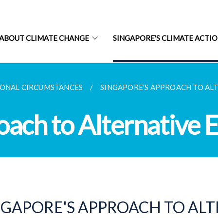
ABOUT CLIMATE CHANGE
SINGAPORE'S CLIMATE ACTI
IONAL CIRCUMSTANCES
SINGAPORE'S APPROACH TO AL
oach to Alternative 
NGAPORE'S APPROACH TO AL