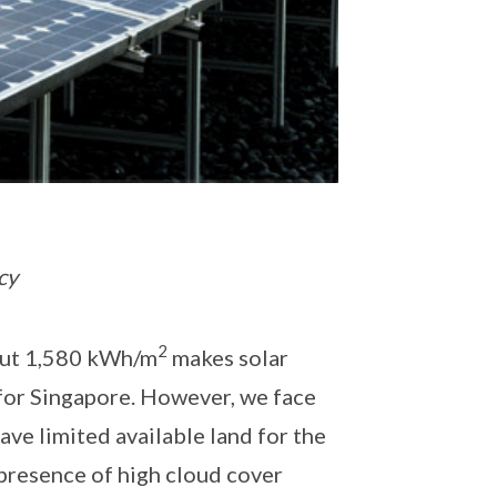
cy
2
bout 1,580 kWh/m
makes solar
for Singapore. However, we face
ave limited available land for the
 presence of high cloud cover