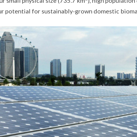
r small physical size (735.7 km
), high population
ur potential for sustainably-grown domestic bioma