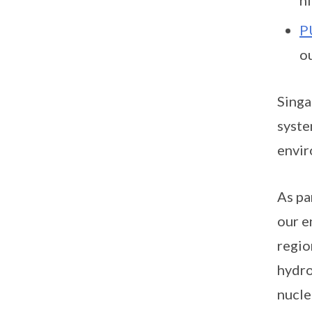
P
o
Singa
syste
envir
As pa
our e
regio
hydro
nucle