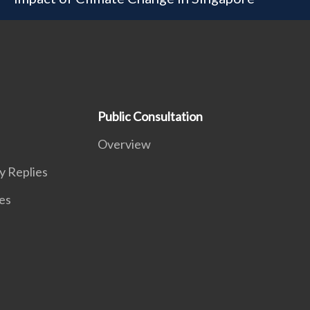
Public Consultation
Overview
y Replies
es