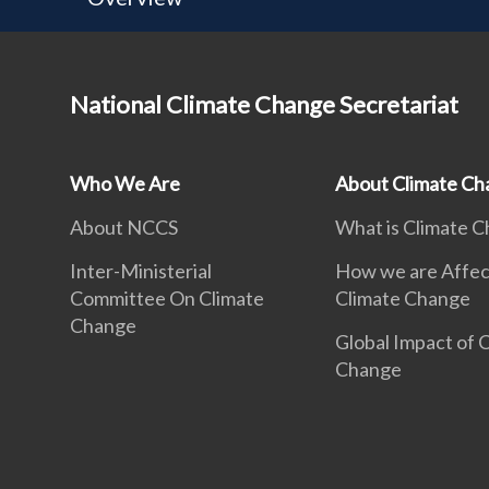
National Climate Change Secretariat
Who We Are
About Climate Ch
About NCCS
What is Climate 
Inter-Ministerial
How we are Affec
Committee On Climate
Climate Change
Change
Global Impact of 
Change