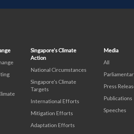
ange
Singapore's Climate
Media
Action
Change
All
National Circumstances
ting
Parliamentar
Singapore's Climate
Press Releas
Targets
Climate
Publications
International Efforts
Speeches
Mitigation Efforts
Adaptation Efforts