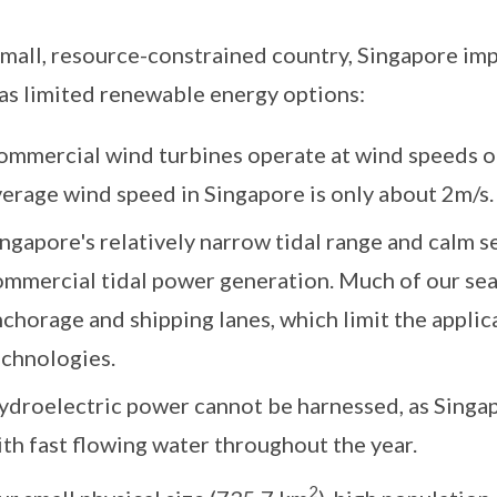
small, resource-constrained country, Singapore imp
as limited renewable energy options:
ommercial wind turbines operate at wind speeds o
verage wind speed in Singapore is only about 2m/s.
ngapore's relatively narrow tidal range and calm s
mmercial tidal power generation. Much of our sea 
chorage and shipping lanes, which limit the appli
echnologies.
ydroelectric power cannot be harnessed, as Singap
th fast flowing water throughout the year.
2