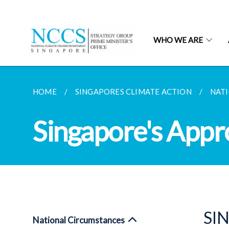
WHO WE ARE
HOME
SINGAPORES CLIMATE ACTION
NAT
Singapore's Appr
SI
National Circumstances