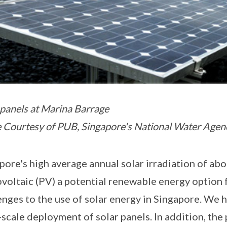
 panels at Marina Barrage
 Courtesy of PUB, Singapore's National Water Agen
pore's high average annual solar irradiation of a
voltaic (PV) a potential renewable energy option 
enges to the use of solar energy in Singapore. We h
-scale deployment of solar panels. In addition, the