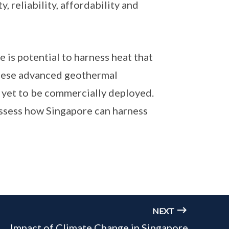
, reliability, affordability and
is potential to harness heat that
these advanced geothermal
e yet to be commercially deployed.
assess how Singapore can harness
NEXT
Impact of Climate Change in Singapore