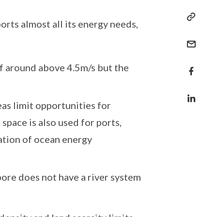
orts almost all its energy needs,
f around above 4.5m/s but the
eas limit opportunities for
space is also used for ports,
cation of ocean energy
ore does not have a river system