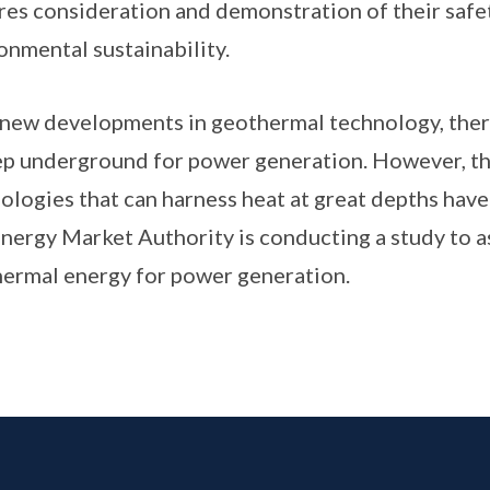
res consideration and demonstration of their safety
onmental sustainability.
new developments in geothermal technology, there 
ep underground for power generation. However, 
ologies that can harness heat at great depths hav
nergy Market Authority is conducting a study to 
ermal energy for power generation.