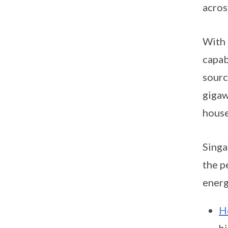
acros
With 
capab
sourc
gigaw
house
Singa
the p
energ
H
h