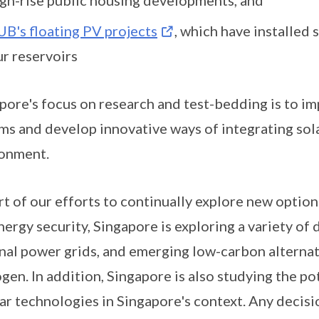
UB's floating PV projects
, which have installed 
ur reservoirs
pore's focus on research and test-bedding is to i
ms and develop innovative ways of integrating sol
onment.
rt of our efforts to continually explore new optio
nergy security, Singapore is exploring a variety of 
nal power grids, and emerging low-carbon alternat
gen. In addition, Singapore is also studying the 
ar technologies in Singapore's context. Any decis