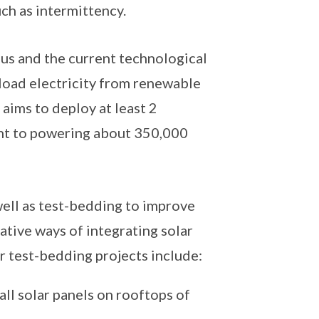
ch as intermittency.
 us and the current technological
eload electricity from renewable
aims to deploy at least 2
ent to powering about 350,000
well as test-bedding to improve
tive ways of integrating solar
 test-bedding projects include:
all solar panels on rooftops of