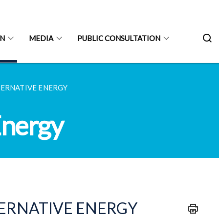
ON
MEDIA
PUBLIC CONSULTATION
TERNATIVE ENERGY
Energy
TERNATIVE ENERGY