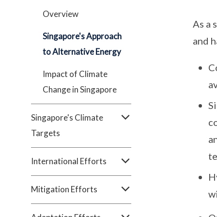
Overview
As a 
Singapore's Approach
and h
to Alternative Energy
C
Impact of Climate
a
Change in Singapore
Si
Singapore's Climate
co
Targets
an
t
International Efforts
H
Mitigation Efforts
wi