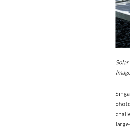
Solar
Image
Singa
photo
chall
large