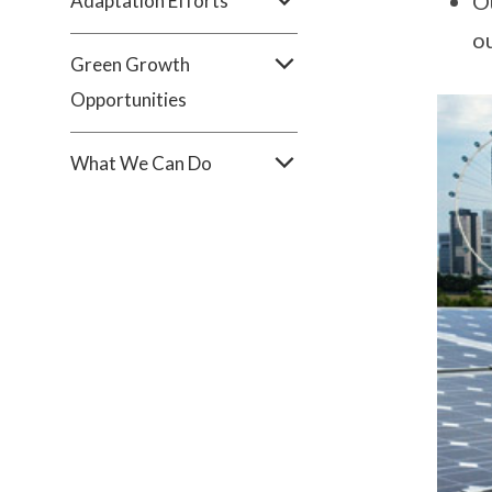
Ou
Adaptation Efforts
o
Green Growth
Opportunities
What We Can Do