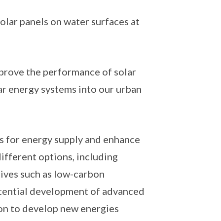
solar panels on water surfaces at
mprove the performance of solar
ar energy systems into our urban
ns for energy supply and enhance
different options, including
ives such as low-carbon
potential development of advanced
ion to develop new energies